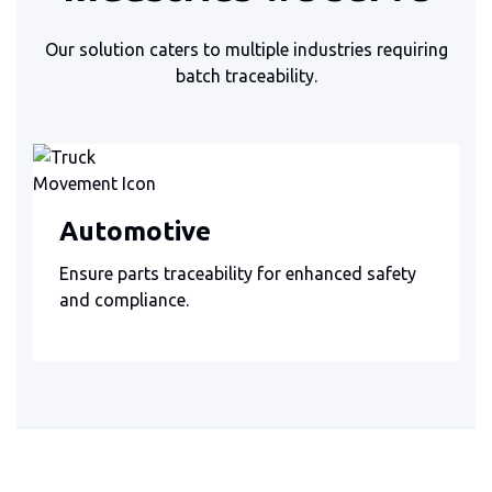
Our solution caters to multiple industries requiring
batch traceability.
Automotive
Ensure parts traceability for enhanced safety
and compliance.
Slide 3 of 3.