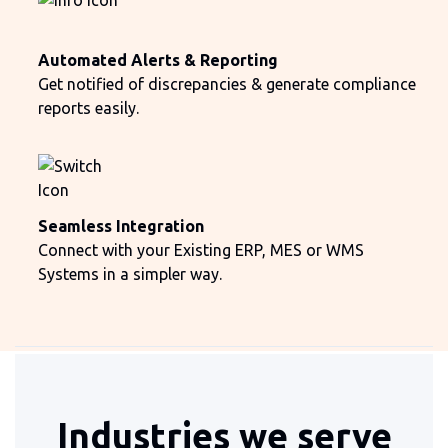
Automated Alerts & Reporting
Get notified of discrepancies & generate compliance
reports easily.
Seamless Integration
Connect with your Existing ERP, MES or WMS
Systems in a simpler way.
Industries we serve