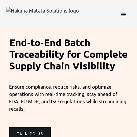
End-to-End Batch
Traceability for Complete
Supply Chain Visibility
Ensure compliance, reduce risks, and optimize
operations with real-time tracking, stay ahead of
FDA, EU MDR, and ISO regulations while streamlining
recalls.
TALK TO US