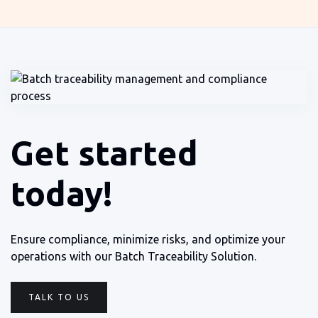
Get started
today!
Ensure compliance, minimize risks, and optimize your
operations with our Batch Traceability Solution.
TALK TO US