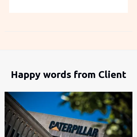
Slide 3 of 3.
Happy words from Client