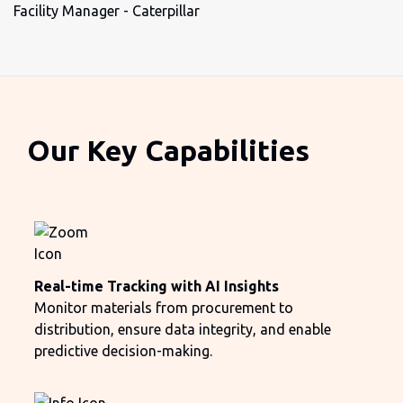
Facility Manager - Caterpillar
Our Key Capabilities
Real-time Tracking with AI Insights
Monitor materials from procurement to
distribution, ensure data integrity, and enable
predictive decision-making.