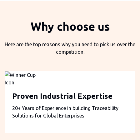
Why choose us
Here are the top reasons why you need to pick us over the
competition.
Proven Industrial Expertise
20+ Years of Experience in building Traceability
Solutions for Global Enterprises.