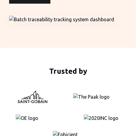
Trusted by