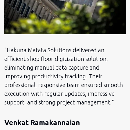
“Hakuna Matata Solutions delivered an
efficient shop floor digitization solution,
eliminating manual data capture and
improving productivity tracking. Their
professional, responsive team ensured smooth
execution with regular updates, impressive
support, and strong project management."
Venkat Ramakannaian