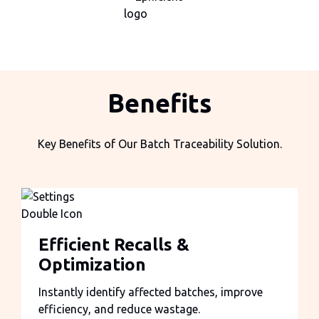
Benefits
Key Benefits of Our Batch Traceability Solution.
Efficient Recalls &
Optimization
Instantly identify affected batches, improve
efficiency, and reduce wastage.