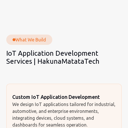
What We Build
IoT Application Development
Services | HakunaMatataTech
Custom IoT Application Development
We design IoT applications tailored for industrial,
automotive, and enterprise environments,
integrating devices, cloud systems, and
dashboards for seamless operation.