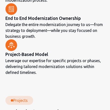
modernization process.
End to End Modernization Ownership
Delegate the entire modernization journey to us—from
strategy to deployment—while you stay focused on
business growth.
Project-Based Model
Leverage our expertise for specific projects or phases,
delivering tailored modernization solutions within
defined timelines.
Projects