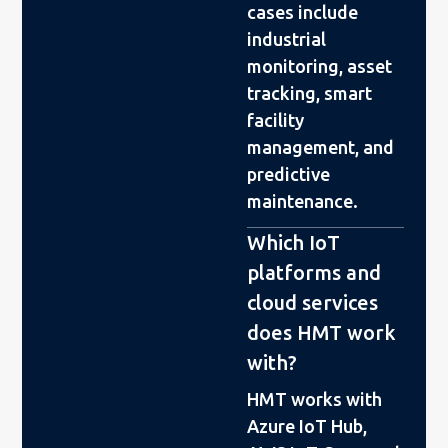
cases include
industrial
monitoring, asset
tracking, smart
facility
management, and
predictive
maintenance.
Which IoT
platforms and
cloud services
does HMT work
with?
HMT works with
Azure IoT Hub,