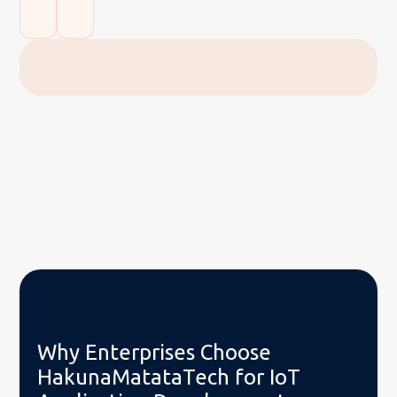
Why Enterprises Choose
HakunaMatataTech for IoT