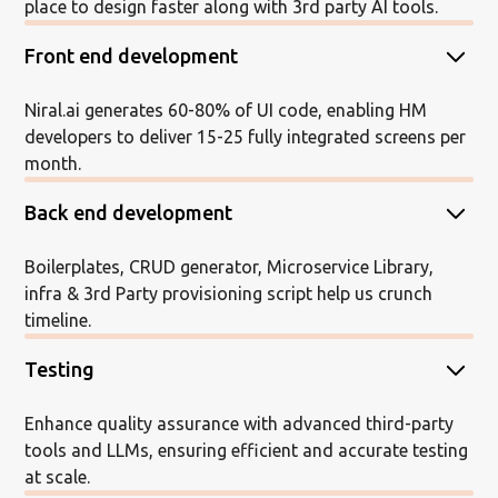
place to design faster along with 3rd party AI tools.
Front end development
Niral.ai generates 60-80% of UI code, enabling HM
developers to deliver 15-25 fully integrated screens per
month.
Back end development
Boilerplates, CRUD generator, Microservice Library,
infra & 3rd Party provisioning script help us crunch
timeline.
Testing
Enhance quality assurance with advanced third-party
tools and LLMs, ensuring efficient and accurate testing
at scale.