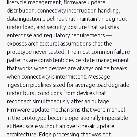
lifecycle management, firmware update
distribution, connectivity interruption handling,
data ingestion pipelines that maintain throughput
under load, and security posture that satisfies
enterprise and regulatory requirements —
exposes architectural assumptions that the
prototype never tested. The most common failure
patterns are consistent: device state management
that works when devices are always online breaks
when connectivity is intermittent. Message
ingestion pipelines sized for average load degrade
under burst conditions from devices that
reconnect simultaneously after an outage.
Firmware update mechanisms that were manual
in the prototype become operationally impossible
at fleet scale without an over-the-air update
architecture. Edge processing that was not