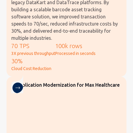
legacy DataKart and DataTrace platforms. By
building a scalable barcode asset tracking
software solution, we improved transaction
speeds to 70/sec, reduced infrastructure costs by
30%, and delivered end-to-end traceability for
multiple industries.
70 TPS
100k rows
3X previous throughput
Processed in seconds
30%
Cloud Cost Reduction