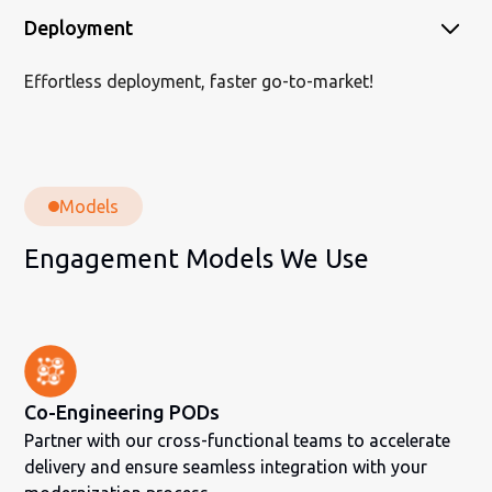
Deployment
Effortless deployment, faster go-to-market!
Models
Engagement Models We Use
Co-Engineering PODs
Partner with our cross-functional teams to accelerate
delivery and ensure seamless integration with your