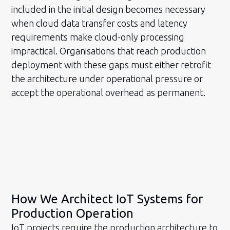
included in the initial design becomes necessary
when cloud data transfer costs and latency
requirements make cloud-only processing
impractical. Organisations that reach production
deployment with these gaps must either retrofit
the architecture under operational pressure or
accept the operational overhead as permanent.
How We Architect IoT Systems for
Production Operation
IoT projects require the production architecture to