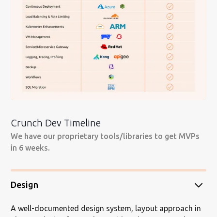
Crunch Dev Timeline
We have our proprietary tools/libraries to get MVPs
in 6 weeks.
Design
A well-documented design system, layout approach in