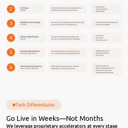
Tech Differentiator
Go Live in Weeks—Not Months
We leverage proprietary accelerators at every stage