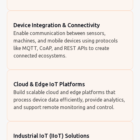
Device Integration & Connectivity
Enable communication between sensors,
machines, and mobile devices using protocols
like MQTT, CoAP, and REST APIs to create
connected ecosystems.
Cloud & Edge IoT Platforms
Build scalable cloud and edge platforms that
process device data efficiently, provide analytics,
and support remote monitoring and control.
Industrial IoT (IIoT) Solutions