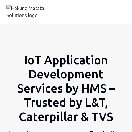
IoT Application
Development
Services by HMS –
Trusted by L&T,
Caterpillar & TVS