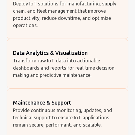
Deploy IoT solutions for manufacturing, supply
chain, and fleet management that improve
productivity, reduce downtime, and optimize
operations.
Data Analytics & Visualization
Transform raw IoT data into actionable
dashboards and reports for real-time decision-
making and predictive maintenance.
Maintenance & Support
Provide continuous monitoring, updates, and
technical support to ensure IoT applications
remain secure, performant, and scalable.