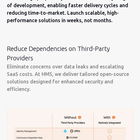
of development, enabling faster delivery cycles and
reducing time-to-market. Launch scalable, high-
performance solutions in weeks, not months.
Reduce Dependencies on Third-Party
Providers
Eliminate concerns over data leaks and escalating
SaaS costs. At HMS, we deliver tailored open-source
solutions designed for enhanced security and
efficiency.