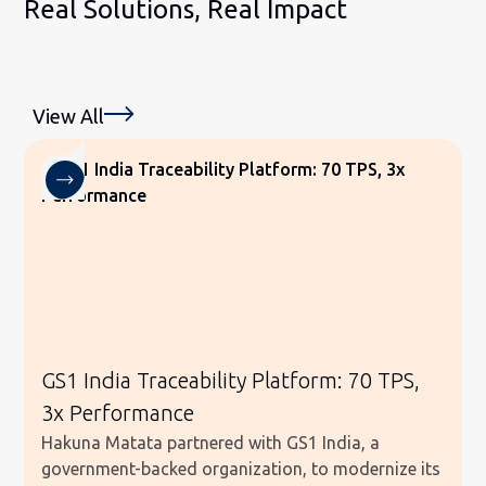
Real Solutions, Real Impact
View All
GS1 India Traceability Platform: 70 TPS,
3x Performance
Hakuna Matata partnered with GS1 India, a
government-backed organization, to modernize its