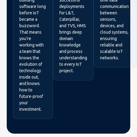
building
successful
time data
software long
deployments
communication
before IoT
for L&T,
between
became a
Caterpillar,
sensors,
buzzword.
and TVS, HMS
devices, and
That means
brings deep
cloud systems,
you’re
domain
ensuring
working with
knowledge
reliable and
a team that
and process
scalable IoT
knows the
understanding
networks.
evolution of
to every IoT
technology
project.
inside out,
and knows
how to
future-proof
your
investment.