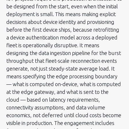
be designed from the start, even when the initial
deployment is small. This means making explicit
decisions about device identity and provisioning
before the first device ships, because retrofitting
a device authentication model across a deployed
fleet is operationally disruptive. It means
designing the data ingestion pipeline for the burst
throughput that fleet-scale reconnection events
generate, not just steady-state average load. It
means specifying the edge processing boundary
— what is computed on-device, what is computed
at the edge gateway, and what is sent to the
cloud — based on latency requirements,
connectivity assumptions, and data volume
economics, not deferred until cloud costs become
visible in production. The engagement includes