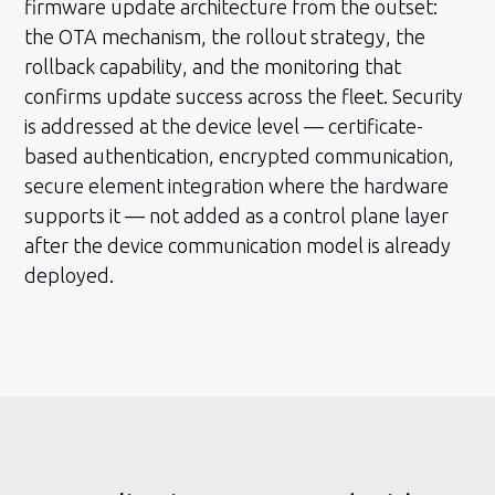
firmware update architecture from the outset:
the OTA mechanism, the rollout strategy, the
rollback capability, and the monitoring that
confirms update success across the fleet. Security
is addressed at the device level — certificate-
based authentication, encrypted communication,
secure element integration where the hardware
supports it — not added as a control plane layer
after the device communication model is already
deployed.