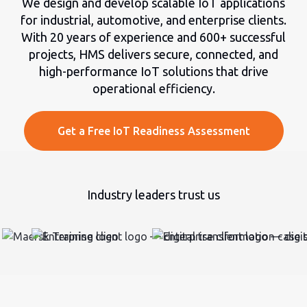
We design and develop scalable IoT applications
for industrial, automotive, and enterprise clients.
With 20 years of experience and 600+ successful
projects, HMS delivers secure, connected, and
high-performance IoT solutions that drive
operational efficiency.
Get a Free IoT Readiness Assessment
Industry leaders trust us