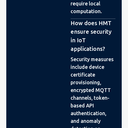
require local
computation.
How does HMT
ensure security
in IoT
applications?
Security measures
include device
certificate
provisioning,
encrypted MQTT
channels, token-
based API
authentication,
and anomaly