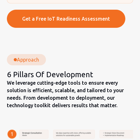
Get a Free IoT Readiness Assessment
Approach
6 Pillars Of Development
We leverage cutting-edge tools to ensure every
solution is efficient, scalable, and tailored to your
needs. From development to deployment, our
technology toolkit delivers results that matter.