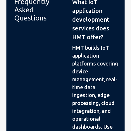
Frequently
What IoT
Asked
application
Questions
development
services does
HMT offer?
HMT builds IoT
application
platforms covering
device
management, real-
time data
ingestion, edge
processing, cloud
integration, and
operational
dashboards. Use