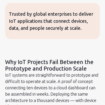
Trusted by global enterprises to deliver
IoT applications that connect devices,
data, and people securely at scale.
Why IoT Projects Fail Between the
Prototype and Production Scale
IoT systems are straightforward to prototype and
difficult to operate at scale. A proof of concept
connecting ten devices to a cloud dashboard can
be assembled in weeks. Deploying the same
architecture to a thousand devices — with device