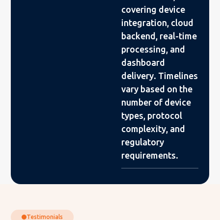
covering device
integration, cloud
backend, real-time
processing, and
dashboard
delivery. Timelines
vary based on the
number of device
types, protocol
complexity, and
regulatory
requirements.
Testimonials