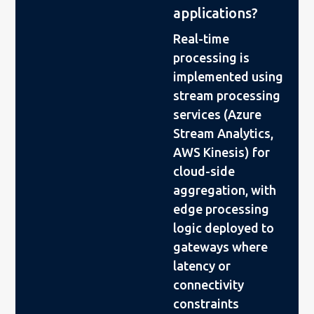
applications?
Real-time
processing is
implemented using
stream processing
services (Azure
Stream Analytics,
AWS Kinesis) for
cloud-side
aggregation, with
edge processing
logic deployed to
gateways where
latency or
connectivity
constraints