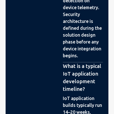
detection on
device telemetry.
Security
architecture is
defined during the
solution design
phase before any
device integration
begins.
What is a typical
IoT application
development
timeline?
IoT application
builds typically run
14–20 weeks,