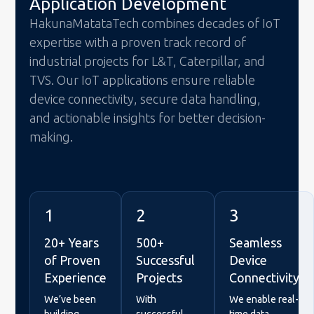
Application Development
HakunaMatataTech combines decades of IoT
expertise with a proven track record of
industrial projects for L&T, Caterpillar, and
TVS. Our IoT applications ensure reliable
device connectivity, secure data handling,
and actionable insights for better decision-
making.
1
2
3
20+ Years
500+
Seamless
of Proven
Successful
Device
Experience
Projects
Connectivity
We’ve been
With
We enable real-