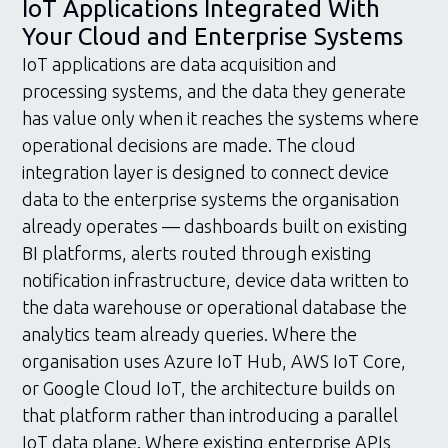
IoT Applications Integrated With
Your Cloud and Enterprise Systems
IoT applications are data acquisition and
processing systems, and the data they generate
has value only when it reaches the systems where
operational decisions are made. The cloud
integration layer is designed to connect device
data to the enterprise systems the organisation
already operates — dashboards built on existing
BI platforms, alerts routed through existing
notification infrastructure, device data written to
the data warehouse or operational database the
analytics team already queries. Where the
organisation uses Azure IoT Hub, AWS IoT Core,
or Google Cloud IoT, the architecture builds on
that platform rather than introducing a parallel
IoT data plane. Where existing enterprise APIs