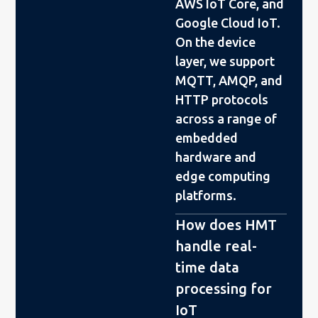
AWS IoT Core, and
Google Cloud IoT.
On the device
layer, we support
MQTT, AMQP, and
HTTP protocols
across a range of
embedded
hardware and
edge computing
platforms.
How does HMT
handle real-
time data
processing for
IoT