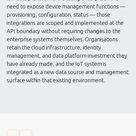
need to expose device management functions —
provisioning, configuration, status — those
integrations are scoped and implemented at the
API boundary without requiring changes to the
enterprise systems themselves. Organisations
retain the cloud infrastructure, identity
management, and data platform investment they
have already made, and the IoT system is
integrated as a new data source and management
surface within that existing environment.