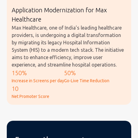
Application Modernization for Max
Healthcare
Max Healthcare, one of India’s leading healthcare
providers, is undergoing a digital transformation
by migrating its legacy Hospital Information
System (HIS) to a modern tech stack. The initiative
aims to enhance efficiency, improve user
experience, and streamline hospital operations.
150%
50%
Increase in Screens per day
Go-Live Time Reduction
10
Net Promoter Score