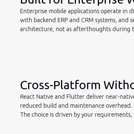
Enterprise mobile applications operate in d
with backend ERP and CRM systems, and sec
architecture, not as afterthoughts during t
Cross-Platform Wit
React Native and Flutter deliver near-nati
reduced build and maintenance overhead. Wh
The choice is driven by your requirements,