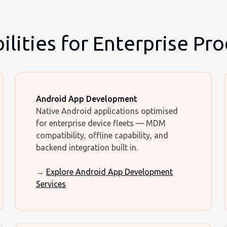
lities for Enterprise Pr
Android App Development
Native Android applications optimised
for enterprise device fleets — MDM
compatibility, offline capability, and
backend integration built in.
→
Explore Android App Development
Services