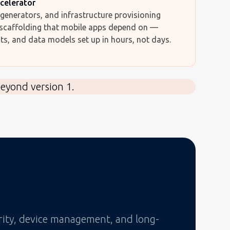
celerator
generators, and infrastructure provisioning
 scaffolding that mobile apps depend on —
ts, and data models set up in hours, not days.
beyond version 1.
urity, device management, and long-