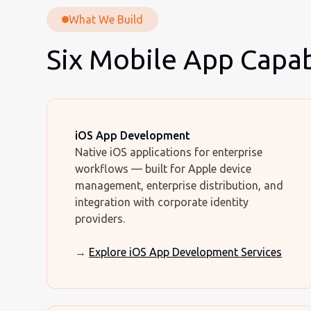
What We Build
Six Mobile App Capabi
iOS App Development
Native iOS applications for enterprise
workflows — built for Apple device
management, enterprise distribution, and
integration with corporate identity
providers.
→
Explore iOS App Development Services