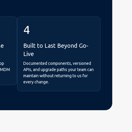
4
se
Built to Last Beyond Go-
Live
App
Documented components, versioned
se MDM
APIs, and upgrade paths your team can
maintain without returning to us for
every change.