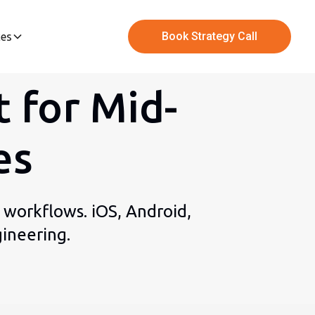
Book Strategy Call
ces
 for Mid-
es
 workflows. iOS, Android,
ineering.