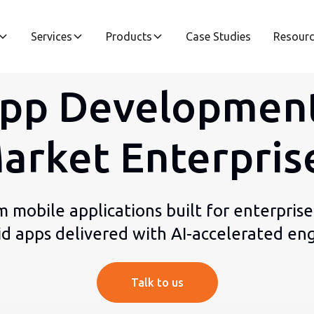
Services
Products
Case Studies
Resour
pp Development
arket Enterpris
m mobile applications built for enterprise
id apps delivered with AI-accelerated eng
Talk to us