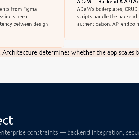
ADaM — Backend & API Ac
nents from Figma
ADaM's boilerplates, CRUD 
ssing screen
scripts handle the backend
stency between design
authentication, API endpoin
. Architecture determines whether the app scales 
ect
 enterprise constraints — backend integration, sec