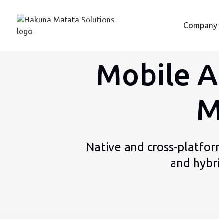
Company
Mobile A
M
Native and cross-platfor
and hybr