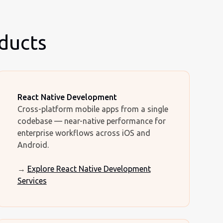
oducts
React Native Development
Cross-platform mobile apps from a single
codebase — near-native performance for
enterprise workflows across iOS and
Android.
→
Explore React Native Development
Services