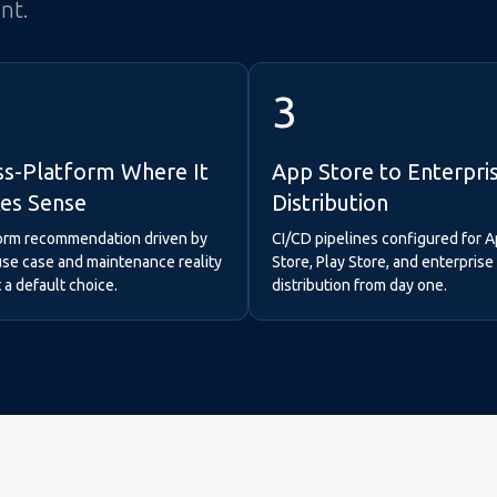
int.
3
ss-Platform Where It
App Store to Enterpri
es Sense
Distribution
orm recommendation driven by
CI/CD pipelines configured for 
use case and maintenance reality
Store, Play Store, and enterpri
a default choice.
distribution from day one.