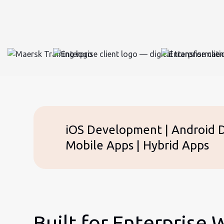
iOS Development | Android De
Mobile Apps | Hybrid Apps
Built for Enterprise