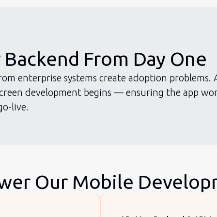
r Backend From Day One
 from enterprise systems create adoption problems. 
 screen development begins — ensuring the app wor
o-live.
ower Our Mobile Develo