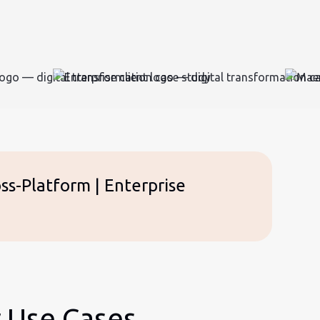
ss-Platform | Enterprise
r Use Cases