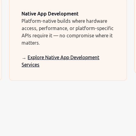
Native App Development
Platform-native builds where hardware
access, performance, or platform-specific
APIs require it — no compromise where it
matters.
→
Explore Native App Development
Services