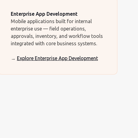
Enterprise App Development
Mobile applications built for internal
enterprise use — field operations,
approvals, inventory, and workflow tools
integrated with core business systems.
→
Explore Enterprise App Development