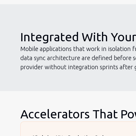
Integrated With You
Mobile applications that work in isolation
data sync architecture are defined before
provider without integration sprints after g
Accelerators That P