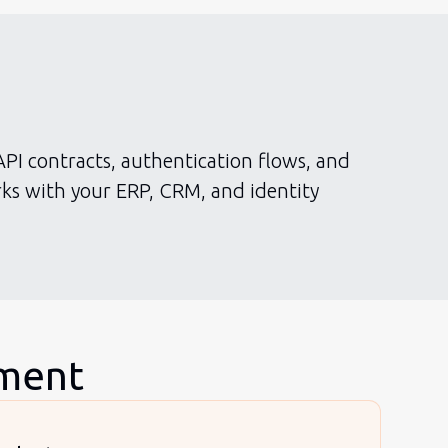
API contracts, authentication flows, and
ks with your ERP, CRM, and identity
pment