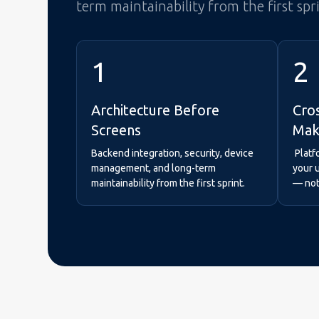
term maintainability from the first spr
1
2
Architecture Before
Cro
Screens
Mak
Backend integration, security, device
Platf
management, and long-term
your 
maintainability from the first sprint.
— not 