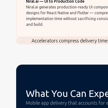
Niral.ai — UI to Production Code
Niral.ai generates production-ready UI compo
designs for React Native and Flutter — compre
implementation time without sacrificing consi
and build.
Accelerators compress delivery time
What You Can Exp
Mobile app delivery that accounts for