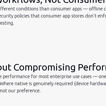
ifferent conditions than consumer apps — offline ca
urity policies that consumer app stores don't enfo
esting.
hout Compromising Perfo
ve performance for most enterprise use cases — one
ere native is genuinely required (device hardware,
 not our preference.