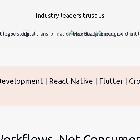
Industry leaders trust us
velopment | React Native | Flutter | Cro
 Workflows, Not Consume