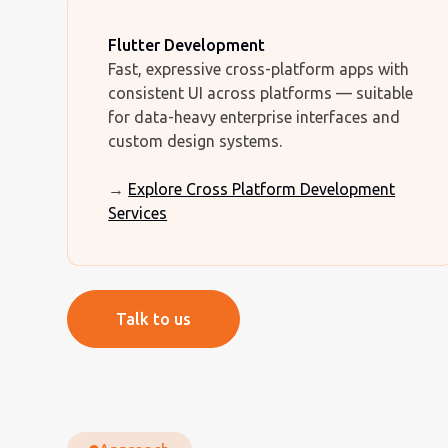
Flutter Development
Fast, expressive cross-platform apps with
consistent UI across platforms — suitable
for data-heavy enterprise interfaces and
custom design systems.
→
Explore Cross Platform Development
Services
Talk to us