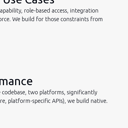
pability, role-based access, integration
rce. We build for those constraints from
rmance
 codebase, two platforms, significantly
 platform-specific APIs), we build native.