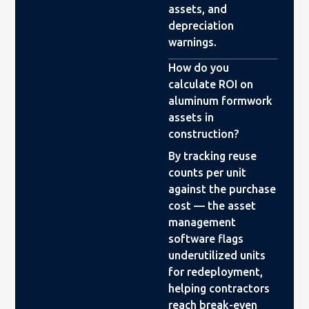
assets, and
depreciation
warnings.
How do you
calculate ROI on
aluminum formwork
assets in
construction?
By tracking reuse
counts per unit
against the purchase
cost — the asset
management
software flags
underutilized units
for redeployment,
helping contractors
reach break-even