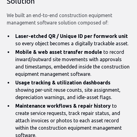
Solution
We built an end-to-end construction equipment
management software solution composed of:
Laser-etched QR / Unique ID per formwork unit
so every object becomes a digitally trackable asset.
Mobile & web asset transfer module
to record
inward/outward site movements with approvals
and timestamps, embedded inside the construction
equipment management software.
Usage tracking & utilization dashboards
showing per-unit reuse counts, site assignment,
depreciation warnings, and idle-asset flags.
Maintenance workflows & repair history
to
create service requests, track repair status, and
attach invoices or photos to each asset record
within the construction equipment management
software.