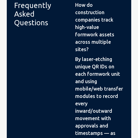
Frequently
How do
construction
Asked
companies track
Questions
high-value
formwork assets
across multiple
sites?
By laser-etching
unique QR IDs on
each formwork unit
and using
mobile/web transfer
modules to record
every
inward/outward
movement with
approvals and
timestamps — as