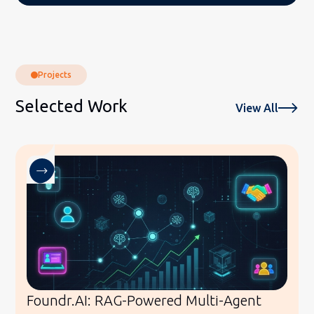
Projects
Selected Work
View All
Foundr.AI: RAG-Powered Multi-Agent