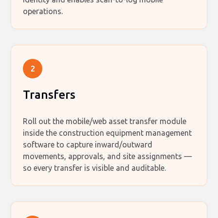
operations.
2
Transfers
Roll out the mobile/web asset transfer module
inside the construction equipment management
software to capture inward/outward
movements, approvals, and site assignments —
so every transfer is visible and auditable.