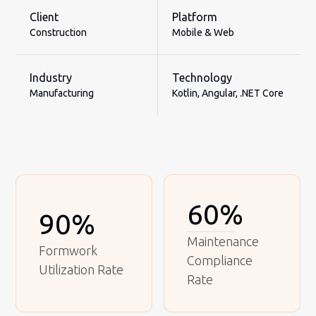
Client
Platform
Construction
Mobile & Web
Industry
Technology
Manufacturing
Kotlin, Angular, .NET Core
60%
90%
Maintenance
Formwork
Compliance
Utilization Rate
Rate