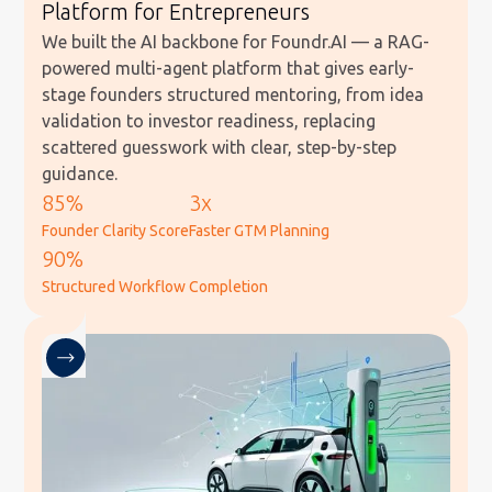
Platform for Entrepreneurs
We built the AI backbone for Foundr.AI — a RAG-
powered multi-agent platform that gives early-
stage founders structured mentoring, from idea
validation to investor readiness, replacing
scattered guesswork with clear, step-by-step
guidance.
85%
3x
Founder Clarity Score
Faster GTM Planning
90%
Structured Workflow Completion