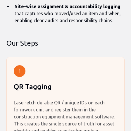
Site-wise assignment & accountability logging
that captures who moved/used an item and when,
enabling clear audits and responsibility chains.
Our Steps
1
QR Tagging
Laser-etch durable QR / unique IDs on each
formwork unit and register them in the
construction equipment management software.
This creates the single source of truth for asset
identity and enables scan-to-log mobile