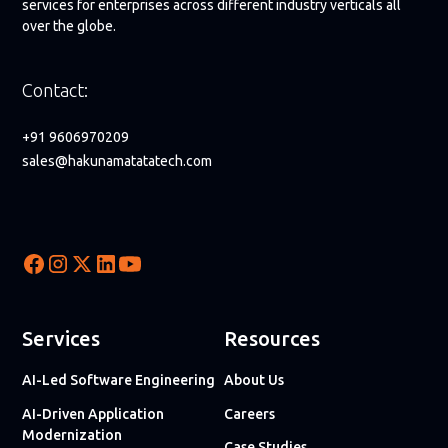
services for enterprises across different industry verticals all
over the globe.
Contact:
+91 9606970209
sales@hakunamatatatech.com
Services
Resources
AI-Led Software Engineering
About Us
AI-Driven Application
Careers
Modernization
Case Studies