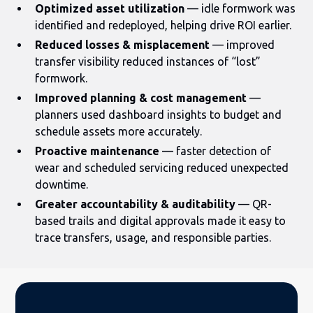
Optimized asset utilization
— idle formwork was
identified and redeployed, helping drive ROI earlier.
Reduced losses & misplacement
— improved
transfer visibility reduced instances of “lost”
formwork.
Improved planning & cost management
—
planners used dashboard insights to budget and
schedule assets more accurately.
Proactive maintenance
— faster detection of
wear and scheduled servicing reduced unexpected
downtime.
Greater accountability & auditability
— QR-
based trails and digital approvals made it easy to
trace transfers, usage, and responsible parties.