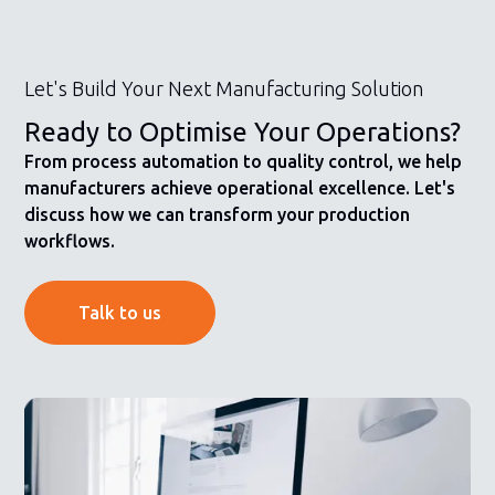
Let's Build Your Next Manufacturing Solution
Ready to Optimise Your Operations?
From process automation to quality control, we help
manufacturers achieve operational excellence. Let's
discuss how we can transform your production
workflows.
Talk to us