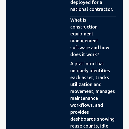
deployed for a
national contractor.
What is
construction
equipment
management
software and how
does it work?
A platform that
uniquely identifies
each asset, tracks
utilization and
movement, manages
maintenance
workflows, and
provides
dashboards showing
reuse counts, idle