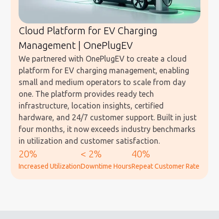
Cloud Platform for EV Charging
Management | OnePlugEV
We partnered with OnePlugEV to create a cloud
platform for EV charging management, enabling
small and medium operators to scale from day
one. The platform provides ready tech
infrastructure, location insights, certified
hardware, and 24/7 customer support. Built in just
four months, it now exceeds industry benchmarks
in utilization and customer satisfaction.
20%
< 2%
40%
Increased Utilization
Downtime Hours
Repeat Customer Rate