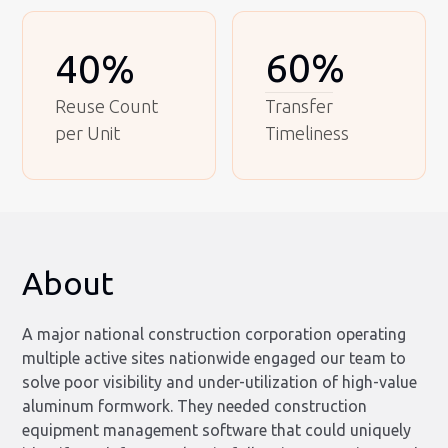
60%
40%
Reuse Count
Transfer
per Unit
Timeliness
About
A major national construction corporation operating
multiple active sites nationwide engaged our team to
solve poor visibility and under-utilization of high-value
aluminum formwork. They needed construction
equipment management software that could uniquely