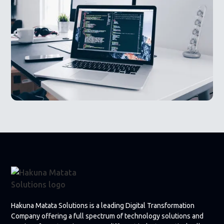
Hakuna Matata Solutions is a leading Digital Transformation
Company offering a full spectrum of technology solutions and