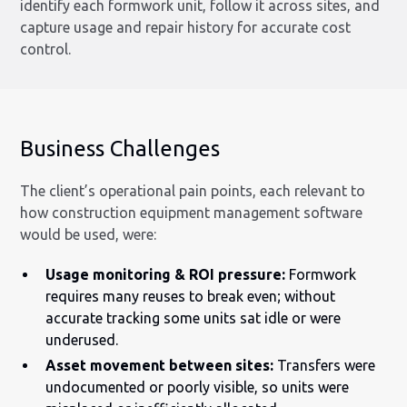
identify each formwork unit, follow it across sites, and
capture usage and repair history for accurate cost
control.
Business Challenges
The client’s operational pain points, each relevant to
how construction equipment management software
would be used, were:
Usage monitoring & ROI pressure:
Formwork
requires many reuses to break even; without
accurate tracking some units sat idle or were
underused.
Asset movement between sites:
Transfers were
undocumented or poorly visible, so units were