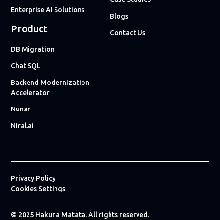
Enterprise AI Solutions
Blogs
Product
Contact Us
DB Migration
Chat SQL
Backend Modernization
Accelerator
Nunar
Niral.ai
Privacy Policy
Cookies Settings
© 2025 Hakuna Matata. All rights reserved.