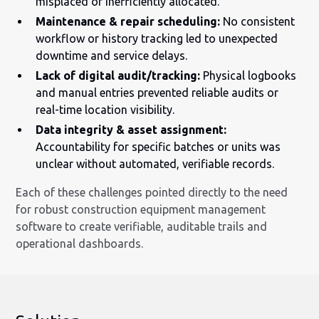
misplaced or inefficiently allocated.
Maintenance & repair scheduling:
No consistent
workflow or history tracking led to unexpected
downtime and service delays.
Lack of digital audit/tracking:
Physical logbooks
and manual entries prevented reliable audits or
real-time location visibility.
Data integrity & asset assignment:
Accountability for specific batches or units was
unclear without automated, verifiable records.
Each of these challenges pointed directly to the need
for robust construction equipment management
software to create verifiable, auditable trails and
operational dashboards.