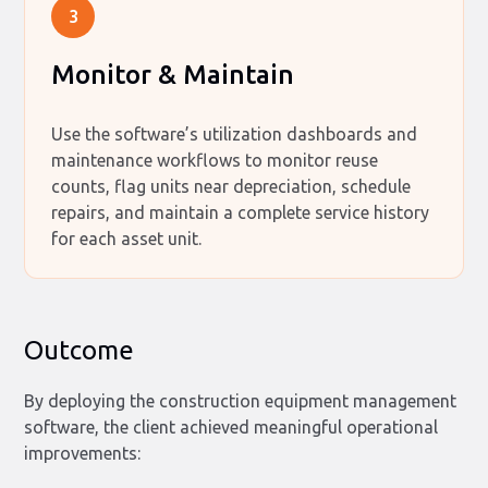
3
Monitor & Maintain
Use the software’s utilization dashboards and
maintenance workflows to monitor reuse
counts, flag units near depreciation, schedule
repairs, and maintain a complete service history
for each asset unit.
Outcome
By deploying the construction equipment management
software, the client achieved meaningful operational
improvements: