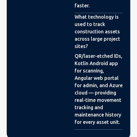
faster.
What technology is
used to track
construction assets
across large project
sites?
QR/laser-etched IDs,
Kotlin Android app
for scanning,
Angular web portal
for admin, and Azure
cloud — providing
real-time movement
tracking and
maintenance history
for every asset unit.