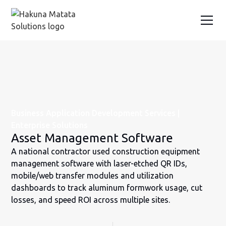
Business Application Development Services |
Enterprise Solutions
Asset Management Software
A national contractor used construction equipment
management software with laser-etched QR IDs,
mobile/web transfer modules and utilization
dashboards to track aluminum formwork usage, cut
losses, and speed ROI across multiple sites.