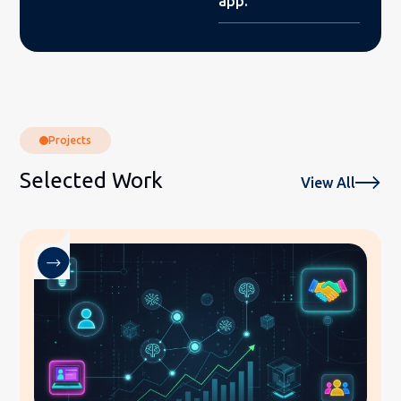
app.
Projects
Selected Work
View All