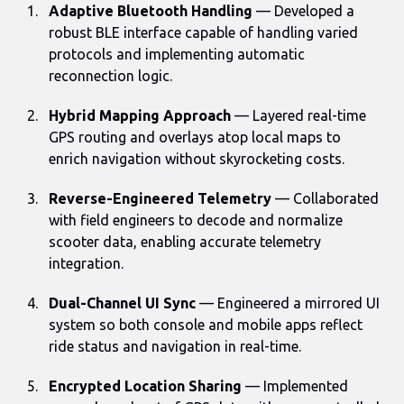
Adaptive Bluetooth Handling
— Developed a
robust BLE interface capable of handling varied
protocols and implementing automatic
reconnection logic.
Hybrid Mapping Approach
— Layered real-time
GPS routing and overlays atop local maps to
enrich navigation without skyrocketing costs.
Reverse-Engineered Telemetry
— Collaborated
with field engineers to decode and normalize
scooter data, enabling accurate telemetry
integration.
Dual-Channel UI Sync
— Engineered a mirrored UI
system so both console and mobile apps reflect
ride status and navigation in real-time.
Encrypted Location Sharing
— Implemented