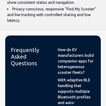
show consistent status and navigation.
Privacy-conscious, responsive “Find My Scooter”
and live tracking with controlled sharing and low
latency.
Frequently
How do EV
manufacturers build
Asked
companion apps for
Questions
heterogeneous
scooter fleets?
With adaptive BLE
handling that
supports multiple
Bluetooth profiles
and auto-