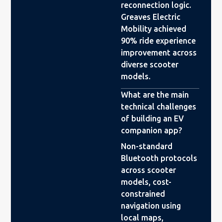
reconnection logic.
Greaves Electric
Mobility achieved
90% ride experience
improvement across
diverse scooter
models.
What are the main
technical challenges
of building an EV
companion app?
Non-standard
Bluetooth protocols
across scooter
models, cost-
constrained
navigation using
local maps,