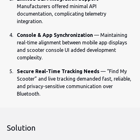
Manufacturers offered minimal API
documentation, complicating telemetry
integration.
Console & App Synchronization
— Maintaining
real-time alignment between mobile app displays
and scooter console UI added development
complexity.
Secure Real-Time Tracking Needs
— “Find My
Scooter” and live tracking demanded fast, reliable,
and privacy-sensitive communication over
Bluetooth.
Solution