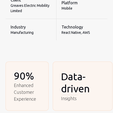
Client
Platform
Greaves Electric Mobility
Mobile
Limited
Industry
Technology
Manufacturing
React Native, AWS
90%
Data-
Enhanced
driven
Customer
Insights
Experience