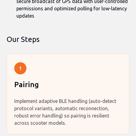
secure broadcast of GPS data with user-controlled
permissions and optimized polling for low-latency
updates
Our Steps
1
Pairing
Implement adaptive BLE handling (auto-detect
protocol variants, automatic reconnection,
robust error handling) so pairing is resilient
across scooter models.