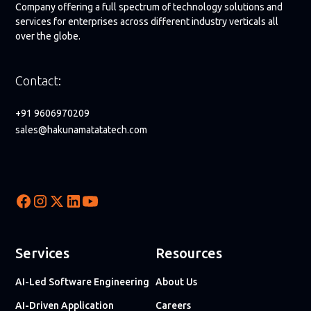
Company offering a full spectrum of technology solutions and
services for enterprises across different industry verticals all
over the globe.
Contact:
+91 9606970209
sales@hakunamatatatech.com
Services
Resources
AI-Led Software Engineering
About Us
AI-Driven Application
Careers