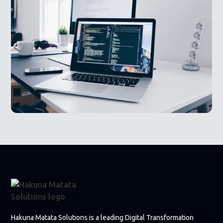
Hakuna Matata Solutions is a leading Digital Transformation