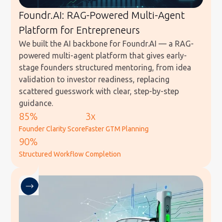
Foundr.AI: RAG-Powered Multi-Agent
Platform for Entrepreneurs
We built the AI backbone for Foundr.AI — a RAG-
powered multi-agent platform that gives early-
stage founders structured mentoring, from idea
validation to investor readiness, replacing
scattered guesswork with clear, step-by-step
guidance.
85%
3x
Founder Clarity Score
Faster GTM Planning
90%
Structured Workflow Completion