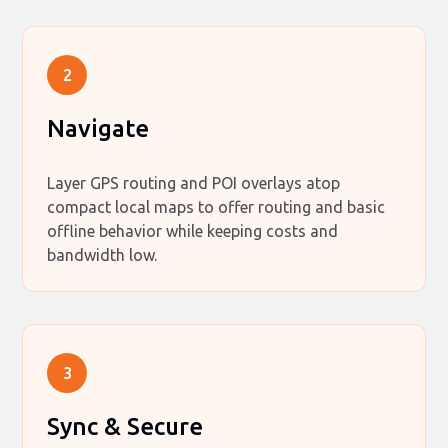
2
Navigate
Layer GPS routing and POI overlays atop
compact local maps to offer routing and basic
offline behavior while keeping costs and
bandwidth low.
3
Sync & Secure