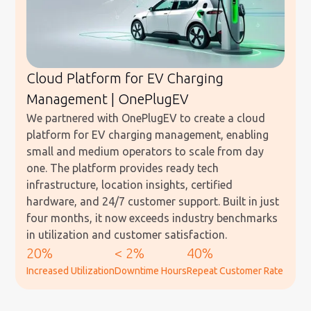
Cloud Platform for EV Charging
Management | OnePlugEV
We partnered with OnePlugEV to create a cloud
platform for EV charging management, enabling
small and medium operators to scale from day
one. The platform provides ready tech
infrastructure, location insights, certified
hardware, and 24/7 customer support. Built in just
four months, it now exceeds industry benchmarks
in utilization and customer satisfaction.
20%
< 2%
40%
Increased Utilization
Downtime Hours
Repeat Customer Rate