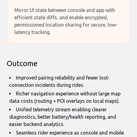
Mirror UI state between console and app with
efficient state diffs, and enable encrypted,
permissioned location sharing for secure, low-
latency tracking.
Outcome
Improved pairing reliability and fewer lost-
connection incidents during rides.
Richer navigation experience without large map
data costs (routing + POI overlays on local maps).
Unified telemetry stream enabling clearer
diagnostics, better battery/health reporting, and
easier backend analytics.
Seamless rider experience as console and mobile