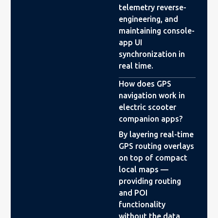
telemetry reverse-
engineering, and
maintaining console-
app UI
synchronization in
real time.
How does GPS
navigation work in
electric scooter
companion apps?
By layering real-time
GPS routing overlays
on top of compact
local maps —
providing routing
and POI
functionality
without the data