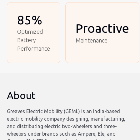
85%
Proactive
Optimized
Battery
Maintenance
Performance
About
Greaves Electric Mobility (GEML) is an India-based
electric mobility company designing, manufacturing,
and distributing electric two-wheelers and three-
wheelers under brands such as Ampere, Ele, and