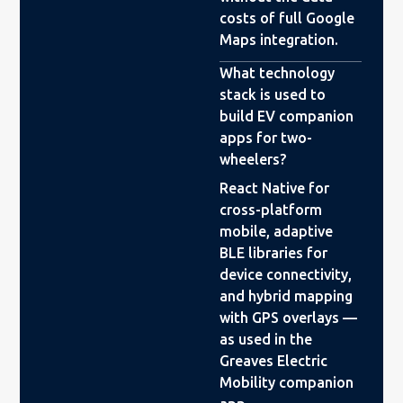
costs of full Google
Maps integration.
What technology
stack is used to
build EV companion
apps for two-
wheelers?
React Native for
cross-platform
mobile, adaptive
BLE libraries for
device connectivity,
and hybrid mapping
with GPS overlays —
as used in the
Greaves Electric
Mobility companion