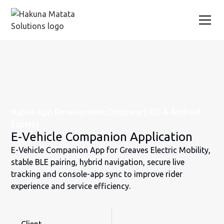
Native App Development Company | iOS & Android
Experts
E-Vehicle Companion Application
E-Vehicle Companion App for Greaves Electric Mobility,
stable BLE pairing, hybrid navigation, secure live
tracking and console-app sync to improve rider
experience and service efficiency.