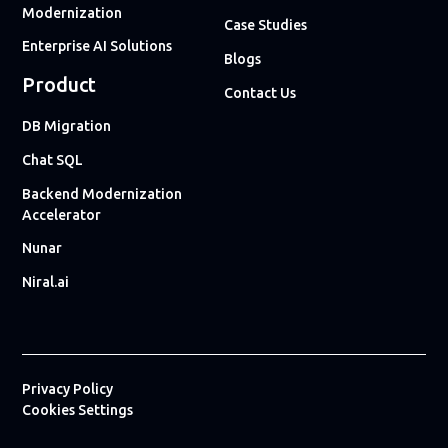
Modernization
Case Studies
Enterprise AI Solutions
Blogs
Product
Contact Us
DB Migration
Chat SQL
Backend Modernization
Accelerator
Nunar
Niral.ai
Privacy Policy
Cookies Settings