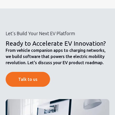
Let's Build Your Next EV Platform
Ready to Accelerate EV Innovation?
From vehicle companion apps to charging networks,
we build software that powers the electric mobility
revolution. Let's discuss your EV product roadmap.
Talk to us