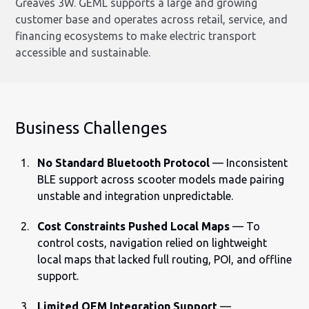
Greaves 3W. GEML supports a large and growing
customer base and operates across retail, service, and
financing ecosystems to make electric transport
accessible and sustainable.
Business Challenges
No Standard Bluetooth Protocol
— Inconsistent
BLE support across scooter models made pairing
unstable and integration unpredictable.
Cost Constraints Pushed Local Maps
— To
control costs, navigation relied on lightweight
local maps that lacked full routing, POI, and offline
support.
Limited OEM Integration Support
—