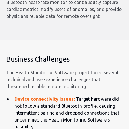
Bluetooth heart-rate monitor to continuously capture
cardiac metrics, notify users of anomalies, and provide
physicians reliable data for remote oversight.
Business Challenges
The Health Monitoring Software project faced several
technical and user-experience challenges that
threatened reliable remote monitoring:
Device connectivity issues:
Target hardware did
not follow a standard Bluetooth profile, causing
intermittent pairing and dropped connections that
undermined the Health Monitoring Software’s
reliability.