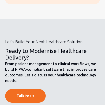
Let's Build Your Next Healthcare Solution
Ready to Modernise Healthcare
Delivery?
From patient management to clinical workflows, we
build HIPAA-compliant software that improves care
outcomes. Let's discuss your healthcare technology
needs.
Talk to us