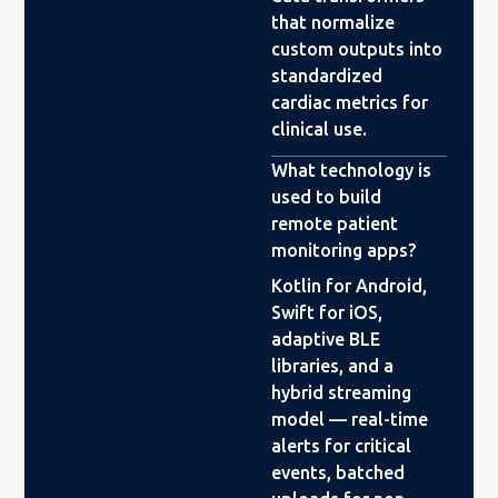
that normalize
custom outputs into
standardized
cardiac metrics for
clinical use.
What technology is
used to build
remote patient
monitoring apps?
Kotlin for Android,
Swift for iOS,
adaptive BLE
libraries, and a
hybrid streaming
model — real-time
alerts for critical
events, batched