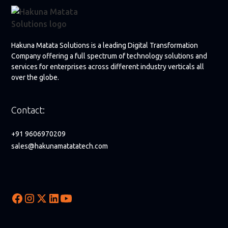
Hakuna Matata Solutions is a leading Digital Transformation
Company offering a full spectrum of technology solutions and
services for enterprises across different industry verticals all
over the globe.
Contact:
+91 9606970209
sales@hakunamatatatech.com