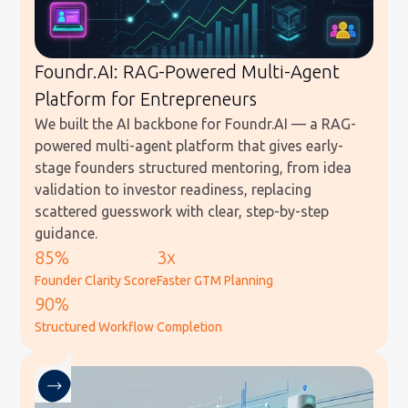
Foundr.AI: RAG-Powered Multi-Agent
Platform for Entrepreneurs
We built the AI backbone for Foundr.AI — a RAG-
powered multi-agent platform that gives early-
stage founders structured mentoring, from idea
validation to investor readiness, replacing
scattered guesswork with clear, step-by-step
guidance.
85%
3x
Founder Clarity Score
Faster GTM Planning
90%
Structured Workflow Completion