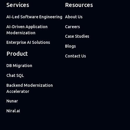
Services
Resources
AI-Led Software Engineering
About Us
AI-Driven Application
Careers
Modernization
Case Studies
Enterprise AI Solutions
Blogs
Product
Contact Us
DB Migration
Chat SQL
Backend Modernization
Accelerator
Nunar
Niral.ai