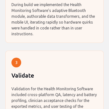
During build we implemented the Health
Monitoring Software’s adaptive Bluetooth
module, authorable data transformers, and the
mobile UI, iterating rapidly so hardware quirks
were handled in code rather than in user
instructions.
3
Validate
Validation for the Health Monitoring Software
included cross-platform QA, latency and battery
profiling, clinician acceptance checks for the
exported metrics, and user testing of the