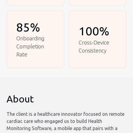
85%
100%
Onboarding
Cross-Device
Completion
Consistency
Rate
About
The client is a healthcare innovator focused on remote
cardiac care who engaged us to build Health
Monitoring Software, a mobile app that pairs with a