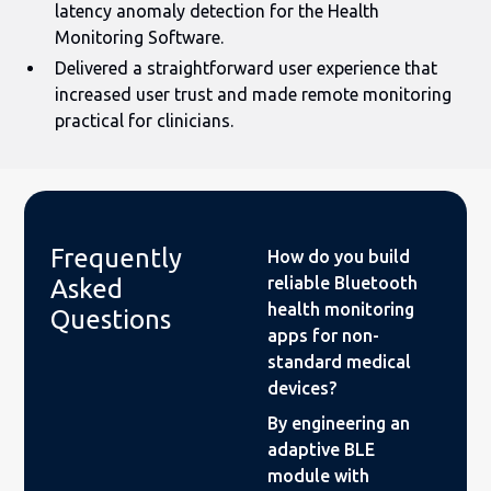
latency anomaly detection for the Health
Monitoring Software.
Delivered a straightforward user experience that
increased user trust and made remote monitoring
practical for clinicians.
Frequently
How do you build
reliable Bluetooth
Asked
health monitoring
Questions
apps for non-
standard medical
devices?
By engineering an
adaptive BLE
module with