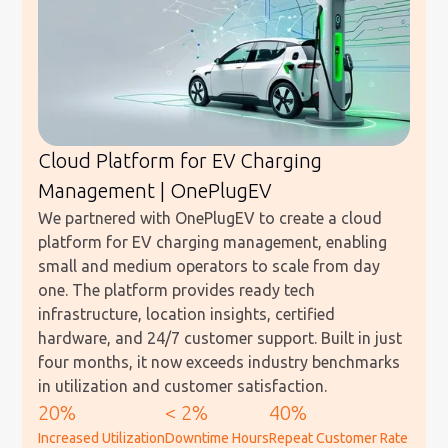
Cloud Platform for EV Charging
Management | OnePlugEV
We partnered with OnePlugEV to create a cloud
platform for EV charging management, enabling
small and medium operators to scale from day
one. The platform provides ready tech
infrastructure, location insights, certified
hardware, and 24/7 customer support. Built in just
four months, it now exceeds industry benchmarks
in utilization and customer satisfaction.
20%
< 2%
40%
Increased Utilization
Downtime Hours
Repeat Customer Rate