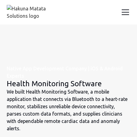
Native App Development Company | iOS & Android
Experts
Health Monitoring Software
We built Health Monitoring Software, a mobile
application that connects via Bluetooth to a heart-rate
monitor, stabilizes unreliable device connectivity,
parses custom data formats, and supplies clinicians
with dependable remote cardiac data and anomaly
alerts.