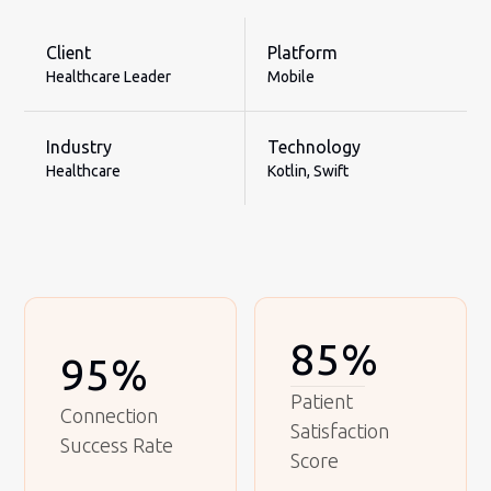
Client
Platform
Healthcare Leader
Mobile
Industry
Technology
Healthcare
Kotlin, Swift
85%
95%
Patient
Connection
Satisfaction
Success Rate
Score