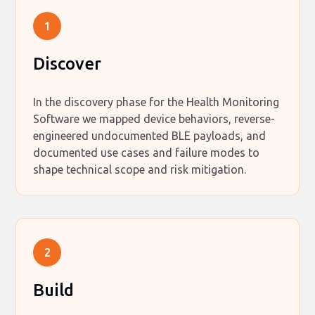
1
Discover
In the discovery phase for the Health Monitoring
Software we mapped device behaviors, reverse-
engineered undocumented BLE payloads, and
documented use cases and failure modes to
shape technical scope and risk mitigation.
2
Build