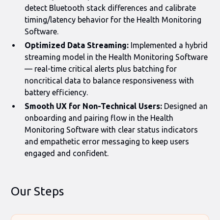
detect Bluetooth stack differences and calibrate
timing/latency behavior for the Health Monitoring
Software.
Optimized Data Streaming:
Implemented a hybrid
streaming model in the Health Monitoring Software
— real-time critical alerts plus batching for
noncritical data to balance responsiveness with
battery efficiency.
Smooth UX for Non-Technical Users:
Designed an
onboarding and pairing flow in the Health
Monitoring Software with clear status indicators
and empathetic error messaging to keep users
engaged and confident.
Our Steps