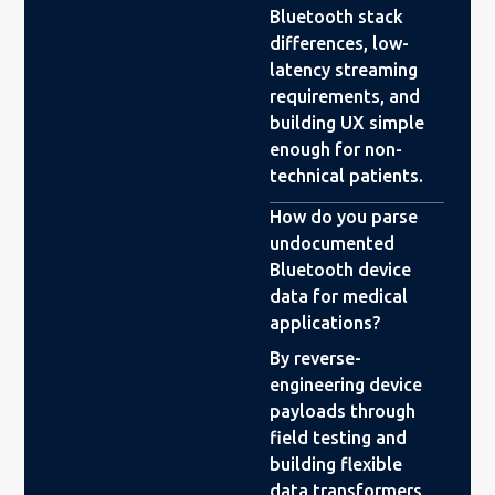
Bluetooth stack
differences, low-
latency streaming
requirements, and
building UX simple
enough for non-
technical patients.
How do you parse
undocumented
Bluetooth device
data for medical
applications?
By reverse-
engineering device
payloads through
field testing and
building flexible
data transformers