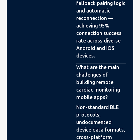
fallback pairing logic
and automatic
reconnection —
achieving 95%
connection success
rate across diverse
Android and iOS
devices.
What are the main
challenges of
building remote
cardiac monitoring
mobile apps?
Non-standard BLE
protocols,
undocumented
device data formats,
cross-platform