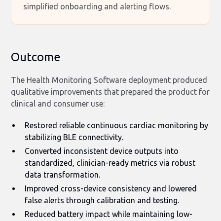
simplified onboarding and alerting flows.
Outcome
The Health Monitoring Software deployment produced
qualitative improvements that prepared the product for
clinical and consumer use:
Restored reliable continuous cardiac monitoring by
stabilizing BLE connectivity.
Converted inconsistent device outputs into
standardized, clinician-ready metrics via robust
data transformation.
Improved cross-device consistency and lowered
false alerts through calibration and testing.
Reduced battery impact while maintaining low-