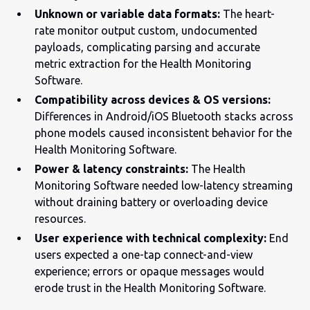
Unknown or variable data formats:
The heart-
rate monitor output custom, undocumented
payloads, complicating parsing and accurate
metric extraction for the Health Monitoring
Software.
Compatibility across devices & OS versions:
Differences in Android/iOS Bluetooth stacks across
phone models caused inconsistent behavior for the
Health Monitoring Software.
Power & latency constraints:
The Health
Monitoring Software needed low-latency streaming
without draining battery or overloading device
resources.
User experience with technical complexity:
End
users expected a one-tap connect-and-view
experience; errors or opaque messages would
erode trust in the Health Monitoring Software.