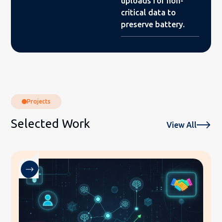
uploads for non-
critical data to
preserve battery.
Projects
Selected Work
View All