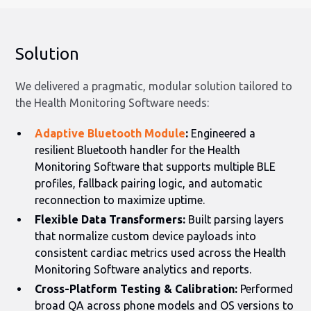
Solution
We delivered a pragmatic, modular solution tailored to
the Health Monitoring Software needs:
Adaptive Bluetooth Module
:
Engineered a
resilient Bluetooth handler for the Health
Monitoring Software that supports multiple BLE
profiles, fallback pairing logic, and automatic
reconnection to maximize uptime.
Flexible Data Transformers:
Built parsing layers
that normalize custom device payloads into
consistent cardiac metrics used across the Health
Monitoring Software analytics and reports.
Cross-Platform Testing & Calibration:
Performed
broad QA across phone models and OS versions to