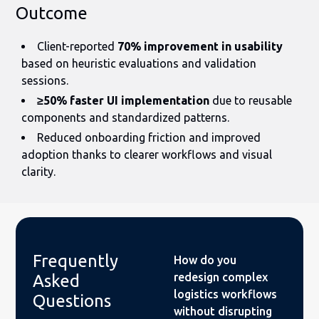
Outcome
Client-reported
70% improvement in usability
based on heuristic evaluations and validation
sessions.
≥50% faster UI implementation
due to reusable
components and standardized patterns.
Reduced onboarding friction and improved
adoption thanks to clearer workflows and visual
clarity.
Frequently
How do you
redesign complex
Asked
logistics workflows
Questions
without disrupting