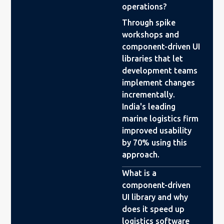
operations?
Through spike
workshops and
component-driven UI
libraries that let
development teams
implement changes
incrementally.
India's leading
marine logistics firm
improved usability
by 70% using this
approach.
What is a
component-driven
UI library and why
does it speed up
logistics software