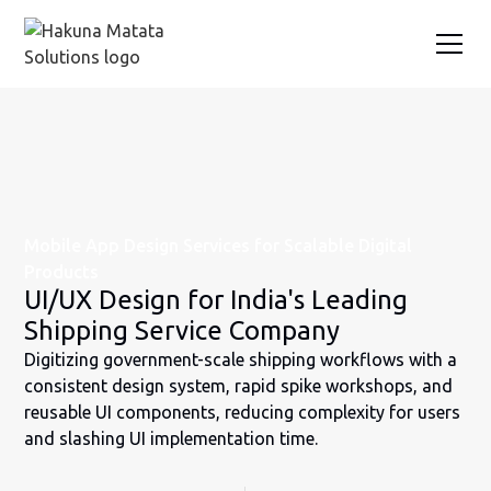
Mobile App Design Services for Scalable Digital
Products
UI/UX Design for India's Leading
Shipping Service Company
Digitizing government-scale shipping workflows with a
consistent design system, rapid spike workshops, and
reusable UI components, reducing complexity for users
and slashing UI implementation time.