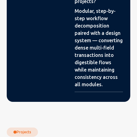
projects?
Modular, step-by-
step workflow
decomposition
paired with a design
system — converting
dense multi-field
transactions into
digestible flows
while maintaining
consistency across
all modules.
Projects