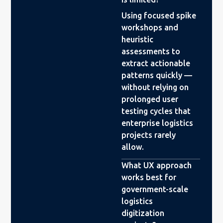
Using focused spike
workshops and
heuristic
assessments to
extract actionable
patterns quickly —
without relying on
prolonged user
testing cycles that
enterprise logistics
projects rarely
allow.
What UX approach
works best for
government-scale
logistics
digitization