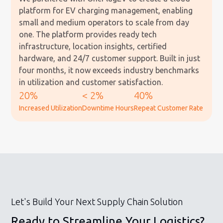
platform for EV charging management, enabling
small and medium operators to scale from day
one. The platform provides ready tech
infrastructure, location insights, certified
hardware, and 24/7 customer support. Built in just
four months, it now exceeds industry benchmarks
in utilization and customer satisfaction.
20%
< 2%
40%
Increased Utilization
Downtime Hours
Repeat Customer Rate
Let's Build Your Next Supply Chain Solution
Ready to Streamline Your Logistics?