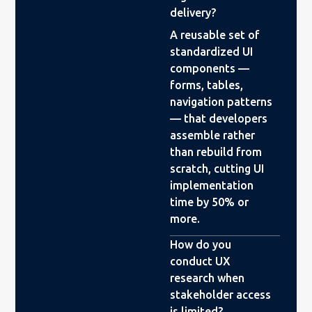
delivery?
A reusable set of
standardized UI
components —
forms, tables,
navigation patterns
— that developers
assemble rather
than rebuild from
scratch, cutting UI
implementation
time by 50% or
more.
How do you
conduct UX
research when
stakeholder access
is limited?