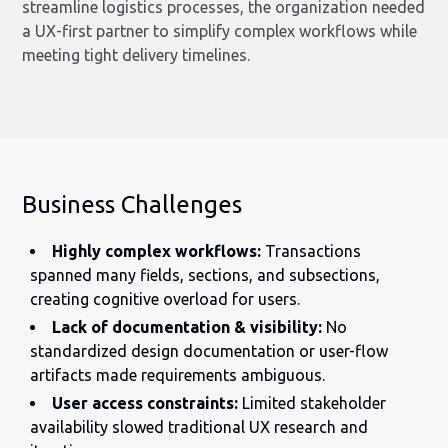
streamline logistics processes, the organization needed
a UX-first partner to simplify complex workflows while
meeting tight delivery timelines.
Business Challenges
Highly complex workflows:
Transactions
spanned many fields, sections, and subsections,
creating cognitive overload for users.
Lack of documentation & visibility:
No
standardized design documentation or user-flow
artifacts made requirements ambiguous.
User access constraints:
Limited stakeholder
availability slowed traditional UX research and