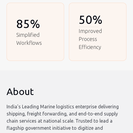
50%
85%
Improved
Simplified
Process
Workflows
Efficiency
About
India's Leading Marine logistics enterprise delivering
shipping, freight forwarding, and end-to-end supply
chain services at national scale. Trusted to lead a
flagship government initiative to digitize and