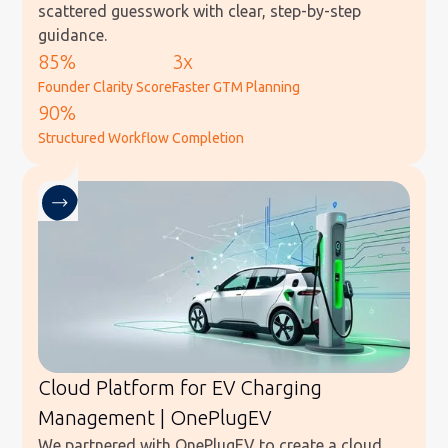
scattered guesswork with clear, step-by-step
guidance.
85%
3x
Founder Clarity Score
Faster GTM Planning
90%
Structured Workflow Completion
Cloud Platform for EV Charging
Management | OnePlugEV
We partnered with OnePlugEV to create a cloud