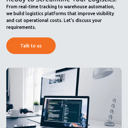
From real-time tracking to warehouse automation,
we build logistics platforms that improve visibility
and cut operational costs. Let's discuss your
requirements.
Talk to us