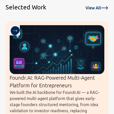
Selected Work
View All
Foundr.AI: RAG-Powered Multi-Agent
Platform for Entrepreneurs
We built the AI backbone for Foundr.AI — a RAG-
powered multi-agent platform that gives early-
stage founders structured mentoring, from idea
validation to investor readiness, replacing