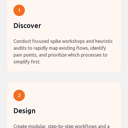
1
Discover
Conduct focused spike workshops and heuristic
audits to rapidly map existing flows, identify
pain points, and prioritize which processes to
simplify first.
2
Design
Create modular, step-by-step workflows and a