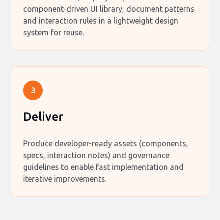
component-driven UI library, document patterns
and interaction rules in a lightweight design
system for reuse.
3
Deliver
Produce developer-ready assets (components,
specs, interaction notes) and governance
guidelines to enable fast implementation and
iterative improvements.