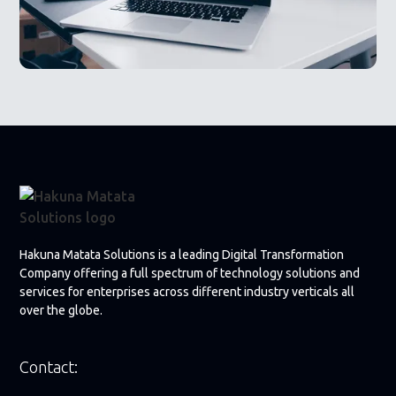
Hakuna Matata Solutions is a leading Digital Transformation
Company offering a full spectrum of technology solutions and
services for enterprises across different industry verticals all
over the globe.
Contact: