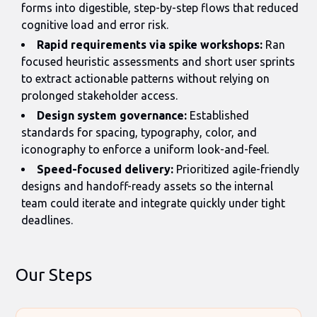
forms into digestible, step-by-step flows that reduced
cognitive load and error risk.
Rapid requirements via spike workshops:
Ran
focused heuristic assessments and short user sprints
to extract actionable patterns without relying on
prolonged stakeholder access.
Design system governance:
Established
standards for spacing, typography, color, and
iconography to enforce a uniform look-and-feel.
Speed-focused delivery:
Prioritized agile-friendly
designs and handoff-ready assets so the internal
team could iterate and integrate quickly under tight
deadlines.
Our Steps