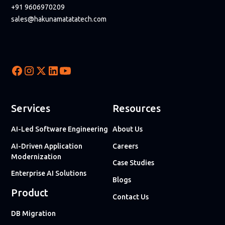
+91 9606970209
sales@hakunamatatatech.com
Services
Resources
AI-Led Software Engineering
About Us
AI-Driven Application
Careers
Modernization
Case Studies
Enterprise AI Solutions
Blogs
Product
Contact Us
DB Migration