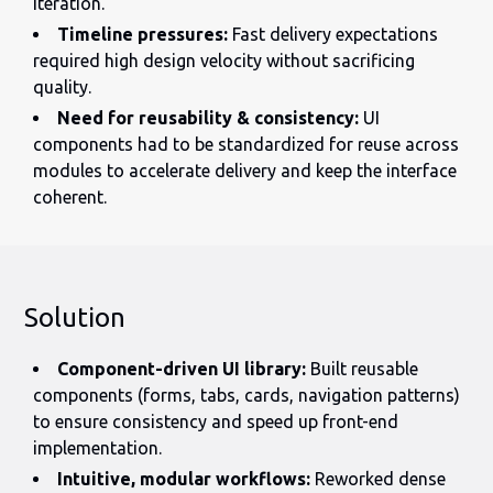
iteration.
Timeline pressures:
Fast delivery expectations
required high design velocity without sacrificing
quality.
Need for reusability & consistency:
UI
components had to be standardized for reuse across
modules to accelerate delivery and keep the interface
coherent.
Solution
Component-driven UI library:
Built reusable
components (forms, tabs, cards, navigation patterns)
to ensure consistency and speed up front-end
implementation.
Intuitive, modular workflows:
Reworked dense