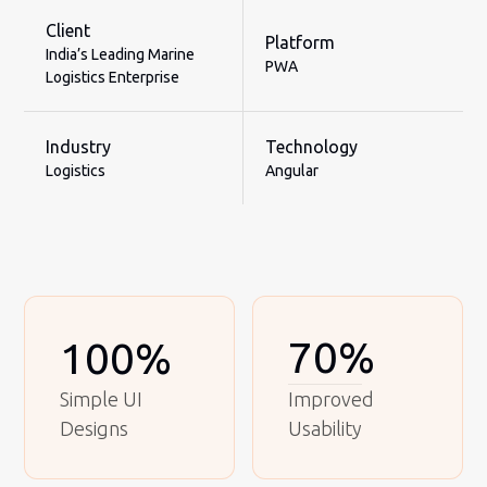
Client
Platform
India’s Leading Marine
PWA
Logistics Enterprise
Industry
Technology
Logistics
Angular
70%
100%
Simple UI
Improved
Designs
Usability