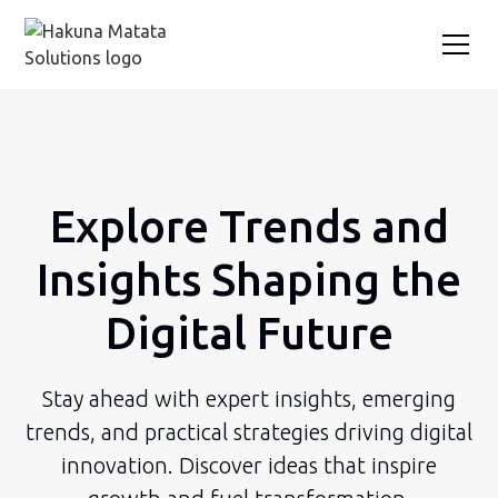
Explore Trends and
Insights Shaping the
Digital Future
Stay ahead with expert insights, emerging
trends, and practical strategies driving digital
innovation. Discover ideas that inspire