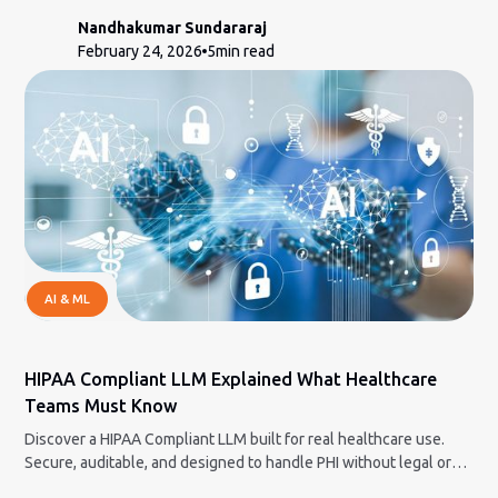
Nandhakumar Sundararaj
February 24, 2026
5
min read
AI & ML
HIPAA Compliant LLM Explained What Healthcare
Teams Must Know
Discover a HIPAA Compliant LLM built for real healthcare use.
Secure, auditable, and designed to handle PHI without legal or
compliance nightmares.