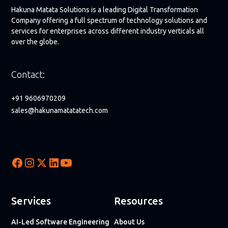
Hakuna Matata Solutions is a leading Digital Transformation
Company offering a full spectrum of technology solutions and
services for enterprises across different industry verticals all
over the globe.
Contact:
+91 9606970209
sales@hakunamatatatech.com
Services
Resources
AI-Led Software Engineering
About Us