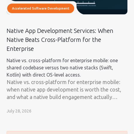
Accelerated Software Development
Native App Development Services: When
Native Beats Cross-Platform for the
Enterprise
Native vs. cross-platform for enterprise mobile: one
shared codebase versus two native stacks (Swift,
Kotlin) with direct OS-level access.
Native vs. cross-platform for enterprise mobile:
when native app development is worth the cost,
and what a native build engagement actually
involves.
July 28, 2026