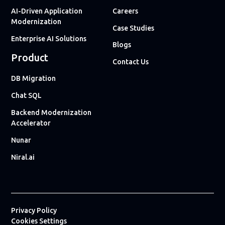
AI-Driven Application
Careers
Modernization
Case Studies
Enterprise AI Solutions
Blogs
Product
Contact Us
DB Migration
Chat SQL
Backend Modernization
Accelerator
Nunar
Niral.ai
Privacy Policy
Cookies Settings