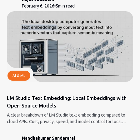
February 6, 2026
5
min read
AI & ML
LM Studio Text Embedding: Local Embeddings with
Open-Source Models
A clear breakdown of LM Studio text embedding compared to
cloud APIs. Cost, privacy, speed, and model control for local
workflows.
Nandhakumar Sundararaj