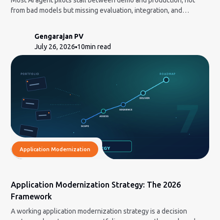
Most AI agent pilots stall between demo and production, not
from bad models but missing evaluation, integration, and
governance. Here is the honest build-vs-partner framework and
how to measure ROI a CFO will accept.
Gengarajan PV
July 26, 2026
10
min read
Application Modernization
Application Modernization Strategy: The 2026
Framework
A working application modernization strategy is a decision