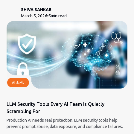
SHIVA SANKAR
March 5, 2026
5
min read
AI & ML
LLM Security Tools Every AI Team Is Quietly
Scrambling For
Production AI needs real protection. LLM security tools help
prevent prompt abuse, data exposure, and compliance failures.