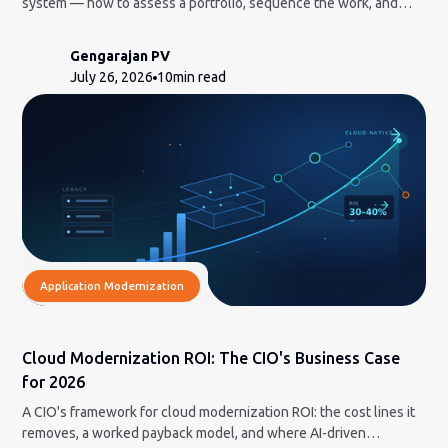
system — how to assess a portfolio, sequence the work, and
decide what to build in-house vs. bring in AI-led delivery for.
Gengarajan PV
July 26, 2026
10
min read
Application Modernization
Cloud Modernization ROI: The CIO's Business Case
for 2026
A CIO's framework for cloud modernization ROI: the cost lines it
removes, a worked payback model, and where AI-driven