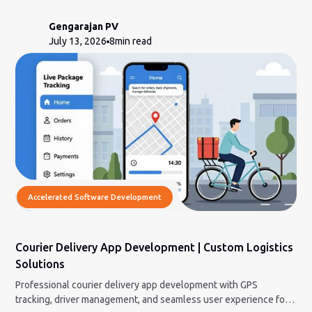
modernization cuts the risk.
Gengarajan PV
July 13, 2026
8
min read
Accelerated Software Development
Courier Delivery App Development | Custom Logistics
Solutions
Professional courier delivery app development with GPS
tracking, driver management, and seamless user experience for