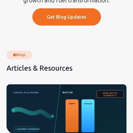
growth and fuel transformation.
Get Blog Updates
Blogs
Articles & Resources