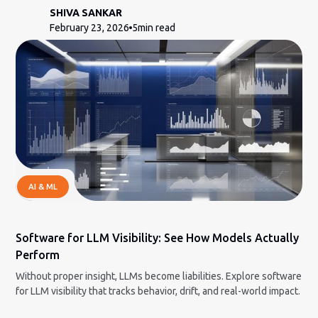
SHIVA SANKAR
February 23, 2026
5
min read
AI & ML
Software for LLM Visibility: See How Models Actually
Perform
Without proper insight, LLMs become liabilities. Explore software
for LLM visibility that tracks behavior, drift, and real-world impact.