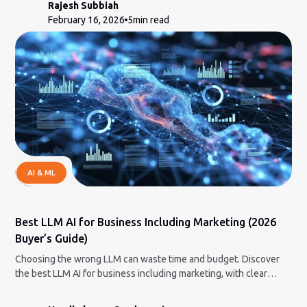
Rajesh Subbiah
February 16, 2026
5
min read
AI & ML
Best LLM AI for Business Including Marketing (2026
Buyer’s Guide)
Choosing the wrong LLM can waste time and budget. Discover
the best LLM AI for business including marketing, with clear
strengths, limits, and pricing insights.