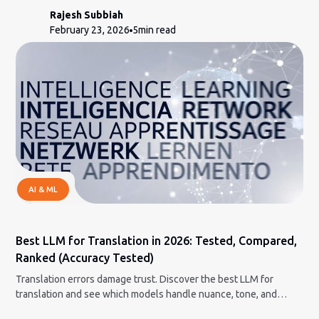
Rajesh Subbiah
February 23, 2026
5
min read
AI & ML
Best LLM for Translation in 2026: Tested, Compared,
Ranked (Accuracy Tested)
Translation errors damage trust. Discover the best LLM for
translation and see which models handle nuance, tone, and
context correctly.