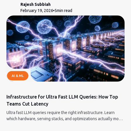
Rajesh Subbiah
February 19, 2026
5
min read
AI & ML
Infrastructure for Ultra Fast LLM Queries: How Top
Teams Cut Latency
Ultra fast LLM queries require the right infrastructure. Learn
which hardware, serving stacks, and optimizations actually move
the needle.