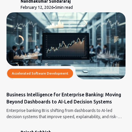
Nandhakumar Sundararaj
February 12, 2026
5
min read
Accelerated Software Development
Business Intelligence for Enterprise Banking: Moving
Beyond Dashboards to AI-Led Decision Systems
Enterprise banking BI is shifting from dashboards to AI-led
decision systems that improve speed, explainability, and risk-
aware decisions.