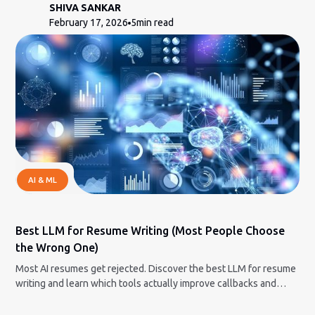
SHIVA SANKAR
February 17, 2026
5
min read
AI & ML
Best LLM for Resume Writing (Most People Choose
the Wrong One)
Most AI resumes get rejected. Discover the best LLM for resume
writing and learn which tools actually improve callbacks and
which hurt your chances.