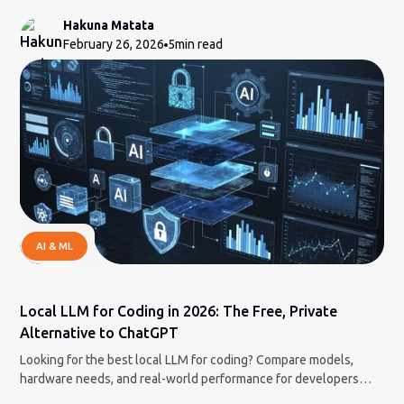
Hakuna Matata
February 26, 2026
5
min read
AI & ML
Local LLM for Coding in 2026: The Free, Private
Alternative to ChatGPT
Looking for the best local LLM for coding? Compare models,
hardware needs, and real-world performance for developers
who want full control.