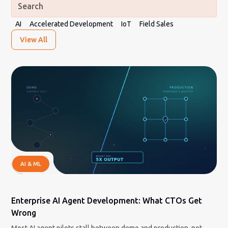
AI
Accelerated Development
IoT
Field Sales
View All
AI & ML
Enterprise AI Agent Development: What CTOs Get
Wrong