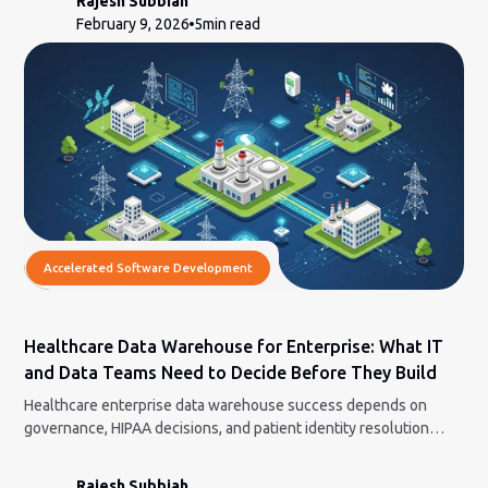
Rajesh Subbiah
February 9, 2026
5
min read
Accelerated Software Development
Healthcare Data Warehouse for Enterprise: What IT
and Data Teams Need to Decide Before They Build
Healthcare enterprise data warehouse success depends on
governance, HIPAA decisions, and patient identity resolution
before any engineering begins.
Rajesh Subbiah