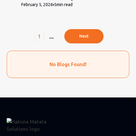
February 5, 2026
5
min read
...
1
Next
No Blogs Found!