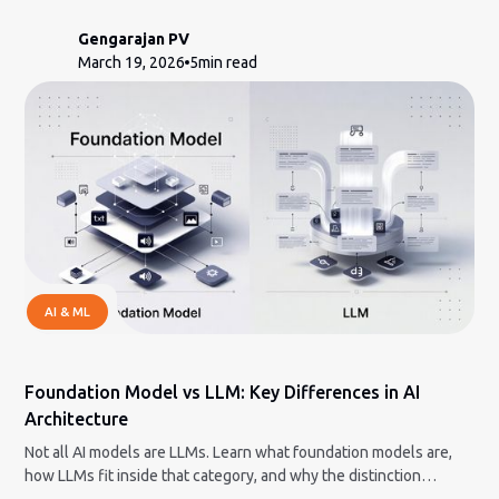
modern logistics companies.
Gengarajan PV
March 19, 2026
5
min read
AI & ML
Foundation Model vs LLM: Key Differences in AI
Architecture
Not all AI models are LLMs. Learn what foundation models are,
how LLMs fit inside that category, and why the distinction
matters.