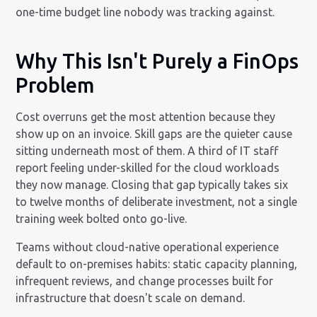
one-time budget line nobody was tracking against.
Why This Isn't Purely a FinOps
Problem
Cost overruns get the most attention because they
show up on an invoice. Skill gaps are the quieter cause
sitting underneath most of them. A third of IT staff
report feeling under-skilled for the cloud workloads
they now manage. Closing that gap typically takes six
to twelve months of deliberate investment, not a single
training week bolted onto go-live.
Teams without cloud-native operational experience
default to on-premises habits: static capacity planning,
infrequent reviews, and change processes built for
infrastructure that doesn't scale on demand.