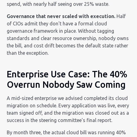
spend, with nearly half seeing over 25% waste.
Governance that never scaled with execution.
Half
of CIOs admit they don't have a formal cloud
governance framework in place. Without tagging
standards and clear resource ownership, nobody owns
the bill, and cost drift becomes the default state rather
than the exception.
Enterprise Use Case: The 40%
Overrun Nobody Saw Coming
A mid-sized enterprise we advised completed its cloud
migration on schedule. Every application was live, every
team signed off, and the migration was closed out as a
success in the steering committee's final report.
By month three, the actual cloud bill was running 40%