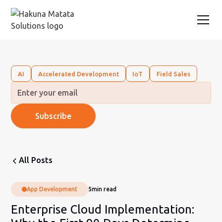
AI
Accelerated Development
IoT
Field Sales
All Posts
App Development
5
min read
Enterprise Cloud Implementation: