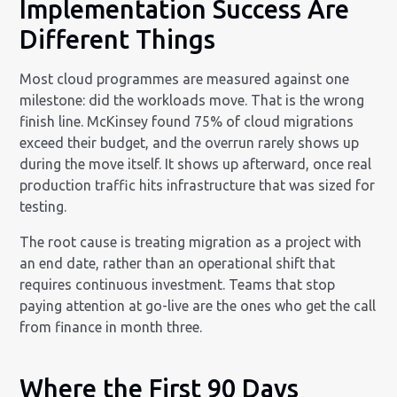
Implementation Success Are
Different Things
Most cloud programmes are measured against one
milestone: did the workloads move. That is the wrong
finish line. McKinsey found 75% of cloud migrations
exceed their budget, and the overrun rarely shows up
during the move itself. It shows up afterward, once real
production traffic hits infrastructure that was sized for
testing.
The root cause is treating migration as a project with
an end date, rather than an operational shift that
requires continuous investment. Teams that stop
paying attention at go-live are the ones who get the call
from finance in month three.
Where the First 90 Days