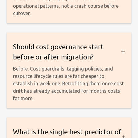
operational patterns, not a crash course before
cutover.
Should cost governance start
before or after migration?
Before. Cost guardrails, tagging policies, and
resource lifecycle rules are far cheaper to
establish in week one. Retrofitting them once cost
drift has already accumulated for months costs
far more.
What is the single best predictor of