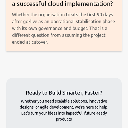
a successful cloud implementation?
Whether the organisation treats the first 90 days
after go-live as an operational stabilisation phase
with its own governance and budget. That is a
different question from assuming the project
ended at cutover.
Ready to Build Smarter, Faster?
Whether you need scalable solutions, innovative
designs, or agile development, we’re here to help.
Let’s turn your ideas into impactful, future-ready
products