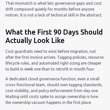
That mismatch is what lets governance gaps and cost
drift compound quietly for months before anyone
notices. It is not a lack of technical skill in the abstract.
What the First 90 Days Should
Actually Look Like
Cost guardrails need to exist before migration, not
after the first invoice arrives. Tagging policies, resource
lifecycle rules, and automated right-sizing are cheaper
to build in week one than to retrofit in month four.
A dedicated cloud governance function, even a small
cross-functional team, should own tagging standards,
cost visibility, and policy enforcement from day one.
Waiting until costs spike to assign ownership is how
the ownership vacuum happens in the first place.