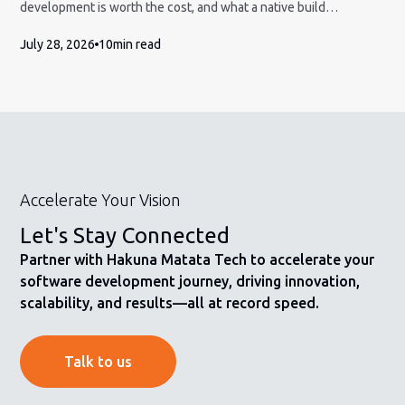
development is worth the cost, and what a native build
engagement actually involves.
July 28, 2026
10
min read
Accelerate Your Vision
Let's Stay Connected
Partner with Hakuna Matata Tech to accelerate your
software development journey, driving innovation,
scalability, and results—all at record speed.
Talk to us