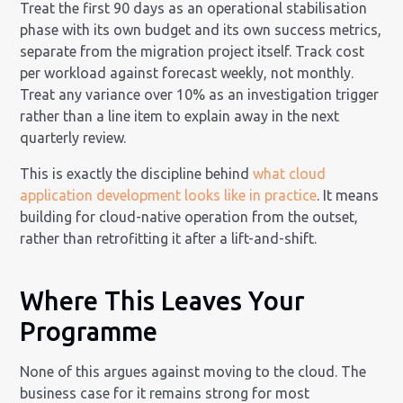
Treat the first 90 days as an operational stabilisation
phase with its own budget and its own success metrics,
separate from the migration project itself. Track cost
per workload against forecast weekly, not monthly.
Treat any variance over 10% as an investigation trigger
rather than a line item to explain away in the next
quarterly review.
This is exactly the discipline behind
what cloud
application development looks like in practice
. It means
building for cloud-native operation from the outset,
rather than retrofitting it after a lift-and-shift.
Where This Leaves Your
Programme
None of this argues against moving to the cloud. The
business case for it remains strong for most