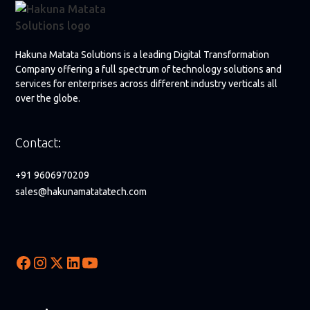
Hakuna Matata Solutions is a leading Digital Transformation
Company offering a full spectrum of technology solutions and
services for enterprises across different industry verticals all
over the globe.
Contact:
+91 9606970209
sales@hakunamatatatech.com