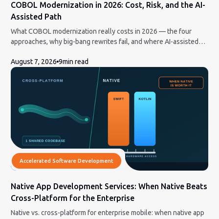
COBOL Modernization in 2026: Cost, Risk, and the AI-
Assisted Path
What COBOL modernization really costs in 2026 — the four
approaches, why big-bang rewrites fail, and where AI-assisted
conversion actually helps.
August 7, 2026
9
min read
Accelerated Software Development
Native App Development Services: When Native Beats
Cross-Platform for the Enterprise
Native vs. cross-platform for enterprise mobile: when native app