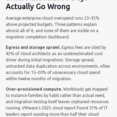
Actually Go Wrong
Average enterprise cloud overspend runs 23–35%
above projected budgets. Three patterns explain
almost all of it, and none of them are visible on a
migration completion dashboard.
Egress and storage sprawl.
Egress fees are cited by
42% of cloud architects as an underestimated cost
driver during initial migrations. Storage sprawl,
untracked data duplication across environments, often
accounts for 15–20% of unnecessary cloud spend
within twelve months of migration.
Over-provisioned compute.
Workloads get mapped
to instance families by habit rather than actual need,
and migration testing itself leaves orphaned resources
running. VMware's 2025 cloud report found 31% of IT
leaders report wasting more than half their cloud