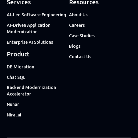
Services
Resources
AI-Led Software Engineering
About Us
AI-Driven Application
Careers
Modernization
Case Studies
Enterprise AI Solutions
Blogs
Product
Contact Us
DB Migration
Chat SQL
Backend Modernization
Accelerator
Nunar
Niral.ai