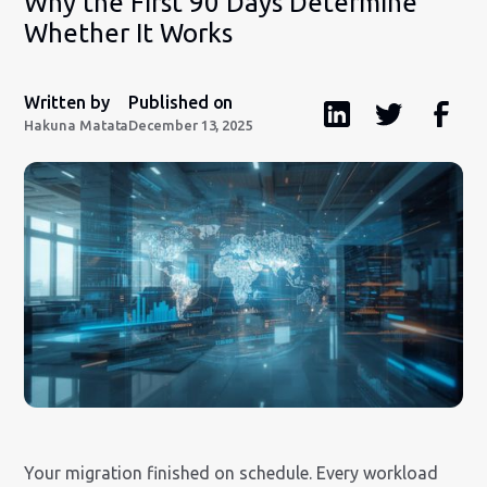
Why the First 90 Days Determine
Whether It Works
Written by
Published on
Hakuna Matata
December 13, 2025
Your migration finished on schedule. Every workload