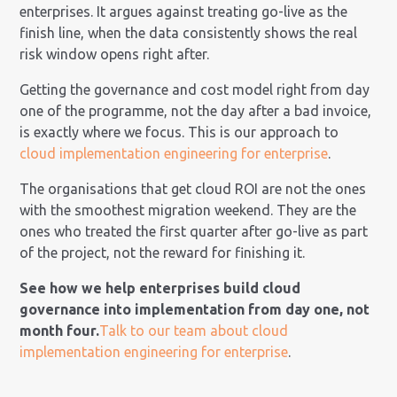
enterprises. It argues against treating go-live as the
finish line, when the data consistently shows the real
risk window opens right after.
Getting the governance and cost model right from day
one of the programme, not the day after a bad invoice,
is exactly where we focus. This is our approach to
cloud implementation engineering for enterprise
.
The organisations that get cloud ROI are not the ones
with the smoothest migration weekend. They are the
ones who treated the first quarter after go-live as part
of the project, not the reward for finishing it.
See how we help enterprises build cloud
governance into implementation from day one, not
month four.
Talk to our team about cloud
implementation engineering for enterprise
.