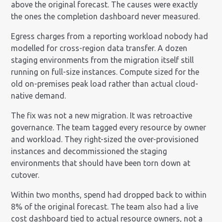
above the original forecast. The causes were exactly
the ones the completion dashboard never measured.
Egress charges from a reporting workload nobody had
modelled for cross-region data transfer. A dozen
staging environments from the migration itself still
running on full-size instances. Compute sized for the
old on-premises peak load rather than actual cloud-
native demand.
The fix was not a new migration. It was retroactive
governance. The team tagged every resource by owner
and workload. They right-sized the over-provisioned
instances and decommissioned the staging
environments that should have been torn down at
cutover.
Within two months, spend had dropped back to within
8% of the original forecast. The team also had a live
cost dashboard tied to actual resource owners, not a