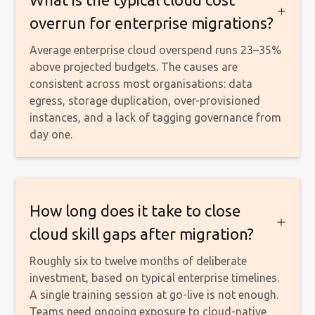
overrun for enterprise migrations?
Average enterprise cloud overspend runs 23–35%
above projected budgets. The causes are
consistent across most organisations: data
egress, storage duplication, over-provisioned
instances, and a lack of tagging governance from
day one.
How long does it take to close
cloud skill gaps after migration?
Roughly six to twelve months of deliberate
investment, based on typical enterprise timelines.
A single training session at go-live is not enough.
Teams need ongoing exposure to cloud-native