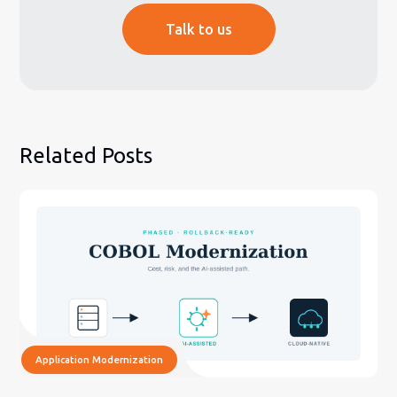
Talk to us
Related Posts
Application Modernization