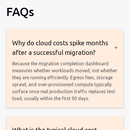
FAQs
Why do cloud costs spike months
after a successful migration?
Because the migration completion dashboard
measures whether workloads moved, not whether
they are running efficiently. Egress fees, storage
sprawl, and over-provisioned compute typically
surface once real production traffic replaces test
load, usually within the first 90 days.
What is the typical cloud cost