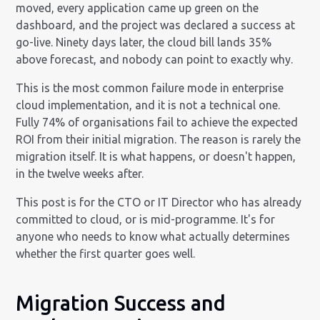
moved, every application came up green on the
dashboard, and the project was declared a success at
go-live. Ninety days later, the cloud bill lands 35%
above forecast, and nobody can point to exactly why.
This is the most common failure mode in enterprise
cloud implementation, and it is not a technical one.
Fully 74% of organisations fail to achieve the expected
ROI from their initial migration. The reason is rarely the
migration itself. It is what happens, or doesn't happen,
in the twelve weeks after.
This post is for the CTO or IT Director who has already
committed to cloud, or is mid-programme. It's for
anyone who needs to know what actually determines
whether the first quarter goes well.
Migration Success and