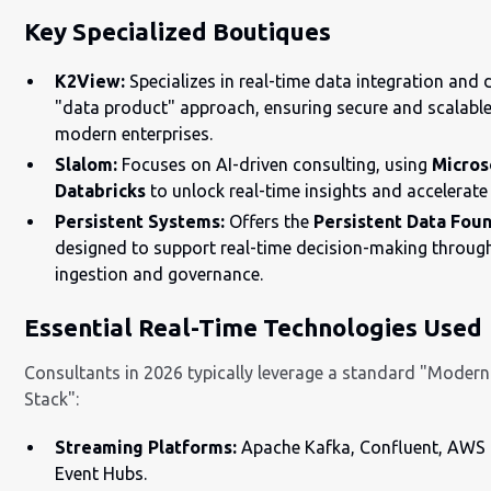
Key Specialized Boutiques
K2View:
Specializes in real-time data integration and 
"data product" approach, ensuring secure and scalable
modern enterprises.
Slalom:
Focuses on AI-driven consulting, using
Micros
Databricks
to unlock real-time insights and accelerat
Persistent Systems:
Offers the
Persistent Data Fou
designed to support real-time decision-making throu
ingestion and governance.
Essential Real-Time Technologies Used
Consultants in 2026 typically leverage a standard "Moder
Stack":
Streaming Platforms:
Apache Kafka, Confluent, AWS 
Event Hubs.