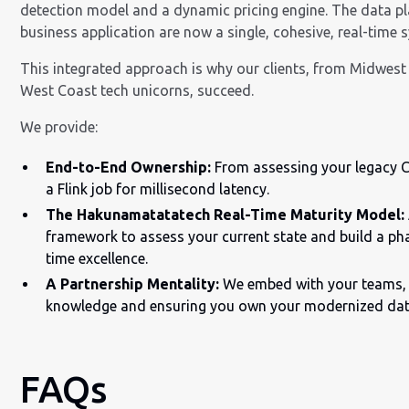
detection model and a dynamic pricing engine. The data p
business application are now a single, cohesive, real-time 
This integrated approach is why our clients, from Midwes
West Coast tech unicorns, succeed.
We provide:
End-to-End Ownership:
From assessing your legacy 
a Flink job for millisecond latency.
The Hakunamatatatech Real-Time Maturity Model:
framework to assess your current state and build a p
time excellence.
A Partnership Mentality:
We embed with your teams, 
knowledge and ensuring you own your modernized dat
FAQs