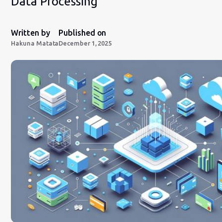
Data Processing
Written by
Published on
Hakuna Matata
December 1, 2025