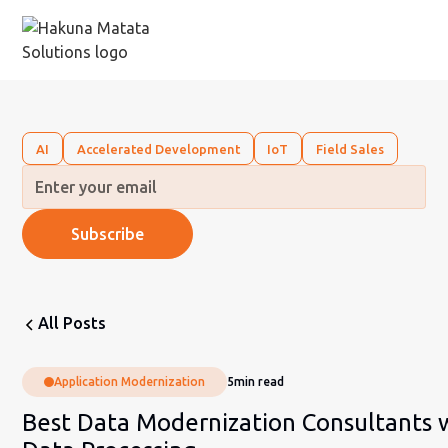
AI
Accelerated Development
IoT
Field Sales
All Posts
Application Modernization
5
min read
Best Data Modernization Consultants 