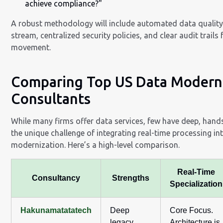
achieve compliance?"
A robust methodology will include automated data quality
stream, centralized security policies, and clear audit trails 
movement.
Comparing Top US Data Modern
Consultants
While many firms offer data services, few have deep, hand
the unique challenge of integrating real-time processing in
modernization. Here’s a high-level comparison.
Real-Time
Consultancy
Strengths
Specialization
Hakunamatatatech
Deep
Core Focus.
legacy
Architecture is