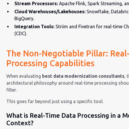
Stream Processors:
Apache Flink, Spark Streaming, a
Cloud Warehouses/Lakehouses:
Snowflake, Databric
BigQuery.
Integration Tools:
Striim and Fivetran for real-time 
(CDC).
The Non-Negotiable Pillar: Rea
Processing Capabilities
When evaluating
best data modernization consultants
, 
architectural philosophy around real-time processing shou
filter.
This goes far beyond just using a specific tool.
What is Real-Time Data Processing in a M
Context?