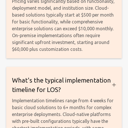
Pricing varies significantly based on functionality,
deployment model, and institution size. Cloud-
based solutions typically start at $500 per month
for basic functionality, while comprehensive
enterprise solutions can exceed $10,000 monthly.
On-premise implementations often require
significant upfront investment, starting around
$60,000 plus customization costs.
What's the typical implementation
timeline for LOS?
Implementation timelines range from 4 weeks for
basic cloud solutions to 6+ months for complex
enterprise deployments. Cloud-native platforms
with pre-built configurations typically have the
shortest implementation periods, with some