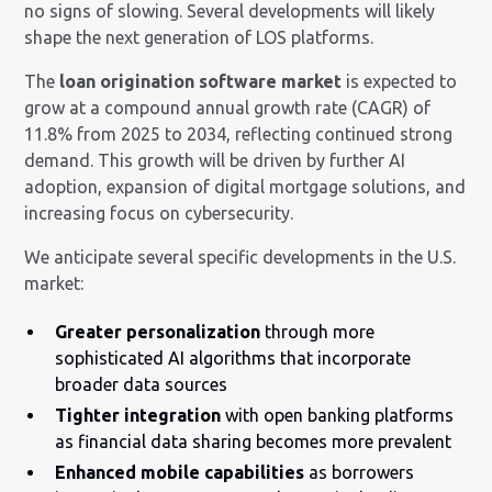
no signs of slowing. Several developments will likely
shape the next generation of LOS platforms.
The
loan origination software market
is expected to
grow at a compound annual growth rate (CAGR) of
11.8% from 2025 to 2034, reflecting continued strong
demand. This growth will be driven by further AI
adoption, expansion of digital mortgage solutions, and
increasing focus on cybersecurity.
We anticipate several specific developments in the U.S.
market:
Greater personalization
through more
sophisticated AI algorithms that incorporate
broader data sources
Tighter integration
with open banking platforms
as financial data sharing becomes more prevalent
Enhanced mobile capabilities
as borrowers