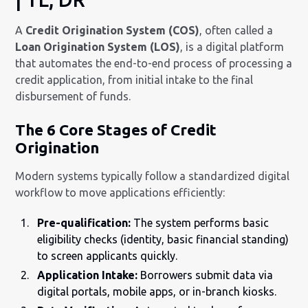
A
Credit Origination System (COS)
, often called a
Loan Origination System (LOS)
, is a digital platform
that automates the end-to-end process of processing a
credit application, from initial intake to the final
disbursement of funds.
The 6 Core Stages of Credit
Origination
Modern systems typically follow a standardized digital
workflow to move applications efficiently:
Pre-qualification:
The system performs basic
eligibility checks (identity, basic financial standing)
to screen applicants quickly.
Application Intake:
Borrowers submit data via
digital portals, mobile apps, or in-branch kiosks.