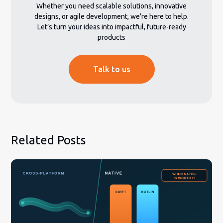
Whether you need scalable solutions, innovative
designs, or agile development, we’re here to help.
Let’s turn your ideas into impactful, future-ready
products
Talk to us
Related Posts