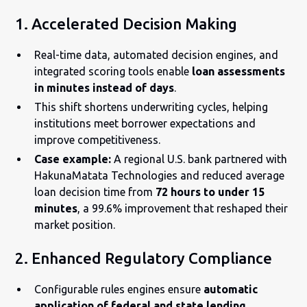
1. Accelerated Decision Making
Real-time data, automated decision engines, and
integrated scoring tools enable
loan assessments
in minutes instead of days
.
This shift shortens underwriting cycles, helping
institutions meet borrower expectations and
improve competitiveness.
Case example:
A regional U.S. bank partnered with
HakunaMatata Technologies and reduced average
loan decision time from
72 hours to under 15
minutes
, a 99.6% improvement that reshaped their
market position.
2. Enhanced Regulatory Compliance
Configurable rules engines ensure
automatic
application of federal and state lending