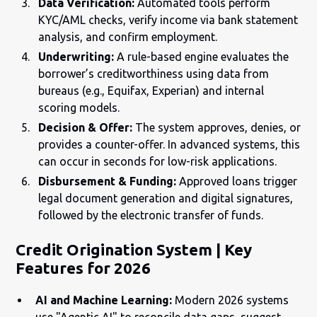
Data Verification:
Automated tools perform
KYC/AML checks, verify income via bank statement
analysis, and confirm employment.
Underwriting:
A rule-based engine evaluates the
borrower’s creditworthiness using data from
bureaus (e.g., Equifax, Experian) and internal
scoring models.
Decision & Offer:
The system approves, denies, or
provides a counter-offer. In advanced systems, this
can occur in seconds for low-risk applications.
Disbursement & Funding:
Approved loans trigger
legal document generation and digital signatures,
followed by the electronic transfer of funds.
Credit Origination System | Key
Features for 2026
AI and Machine Learning:
Modern 2026 systems
use "Agentic AI" to reconcile data gaps, suggest