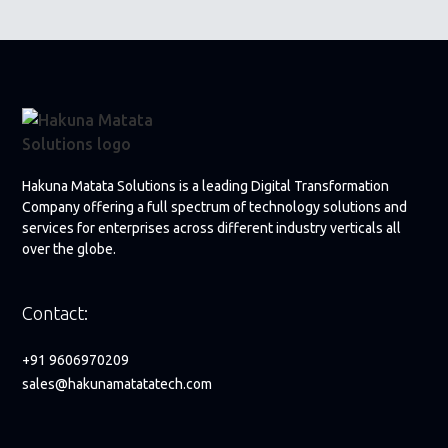
Hakuna Matata Solutions is a leading Digital Transformation
Company offering a full spectrum of technology solutions and
services for enterprises across different industry verticals all
over the globe.
Contact:
+91 9606970209
sales@hakunamatatatech.com