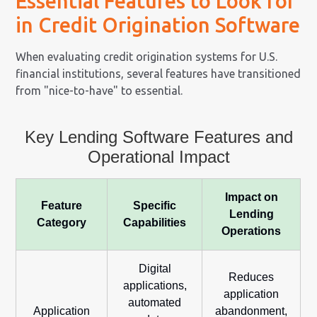
Essential Features to Look for
in Credit Origination Software
When evaluating credit origination systems for U.S.
financial institutions, several features have transitioned
from "nice-to-have" to essential.
Key Lending Software Features and
Operational Impact
Impact on
Feature
Specific
Lending
Category
Capabilities
Operations
Digital
Reduces
applications,
application
automated
Application
abandonment,