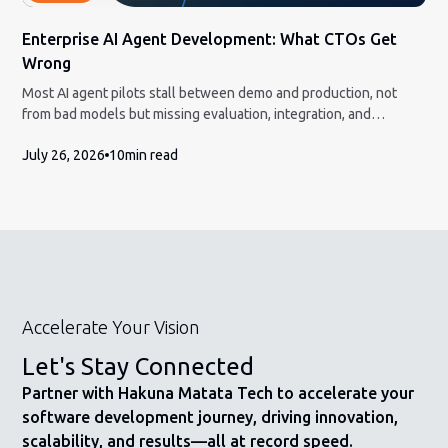
Enterprise AI Agent Development: What CTOs Get
Wrong
Most AI agent pilots stall between demo and production, not
from bad models but missing evaluation, integration, and
governance. Here is the honest build-vs-partner framework and
July 26, 2026
10
min read
how to measure ROI a CFO will accept.
Accelerate Your Vision
Let's Stay Connected
Partner with Hakuna Matata Tech to accelerate your
software development journey, driving innovation,
scalability, and results—all at record speed.