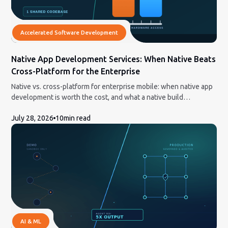
Accelerated Software Development
Native App Development Services: When Native Beats
Cross-Platform for the Enterprise
Native vs. cross-platform for enterprise mobile: when native app
development is worth the cost, and what a native build
engagement actually involves.
July 28, 2026
10
min read
AI & ML