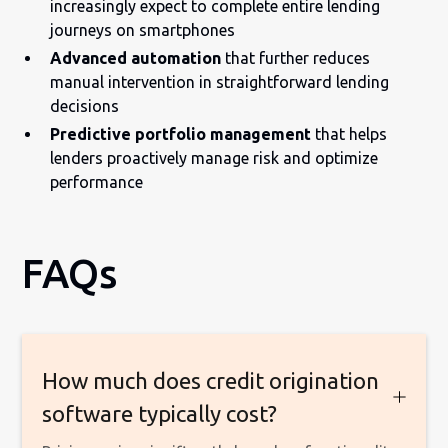
increasingly expect to complete entire lending
journeys on smartphones
Advanced automation
that further reduces
manual intervention in straightforward lending
decisions
Predictive portfolio management
that helps
lenders proactively manage risk and optimize
performance
FAQs
How much does credit origination
software typically cost?