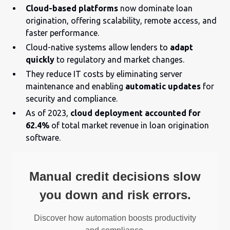
Cloud-based platforms
now dominate loan
origination, offering scalability, remote access, and
faster performance.
Cloud-native systems allow lenders to
adapt
quickly
to regulatory and market changes.
They reduce IT costs by eliminating server
maintenance and enabling
automatic updates
for
security and compliance.
As of 2023,
cloud deployment accounted for
62.4%
of total market revenue in loan origination
software.
Manual credit decisions slow
you down and risk errors.
Discover how automation boosts productivity