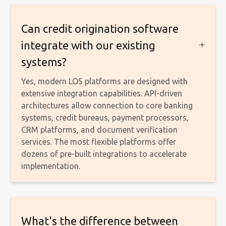
Can credit origination software
integrate with our existing
systems?
Yes, modern LOS platforms are designed with
extensive integration capabilities. API-driven
architectures allow connection to core banking
systems, credit bureaus, payment processors,
CRM platforms, and document verification
services. The most flexible platforms offer
dozens of pre-built integrations to accelerate
implementation.
What's the difference between