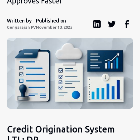
Approves Faster
Written by
Published on
Gengarajan PV
November 13, 2025
Credit Origination System
| TL; DR