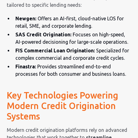
tailored to specific lending needs:
Newgen:
Offers an AI-first, cloud-native LOS for
retail, SME, and corporate lending.
SAS Credit Origination:
Focuses on high-speed,
AI-powered decisioning for large-scale operations.
FIS Commercial Loan Origination:
Specialized for
complex commercial and corporate credit cycles.
Finastra:
Provides streamlined end-to-end
processes for both consumer and business loans.
Key Technologies Powering
Modern Credit Origination
Systems
Modern credit origination platforms rely on advanced
technologies that work together to
streamline