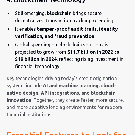
Still emerging,
blockchain
brings secure,
decentralized transaction tracking to lending.
It enables
tamper-proof audit trails, identity
verification, and fraud prevention
.
Global spending on blockchain solutions is
projected to grow from
$11.7 billion in 2022 to
$19 billion in 2024
, reflecting rising investment in
financial technology.
Key technologies driving today’s credit origination
systems include
AI and machine learning, cloud-
native design, API integrations, and blockchain
innovation
. Together, they create faster, more secure,
and more adaptive lending environments for modern
financial institutions.