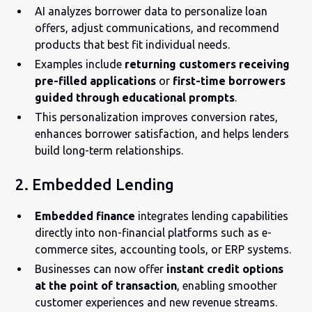
AI analyzes borrower data to personalize loan
offers, adjust communications, and recommend
products that best fit individual needs.
Examples include
returning customers receiving
pre-filled applications
or
first-time borrowers
guided through educational prompts
.
This personalization improves conversion rates,
enhances borrower satisfaction, and helps lenders
build long-term relationships.
2. Embedded Lending
Embedded finance
integrates lending capabilities
directly into non-financial platforms such as e-
commerce sites, accounting tools, or ERP systems.
Businesses can now offer
instant credit options
at the point of transaction
, enabling smoother
customer experiences and new revenue streams.