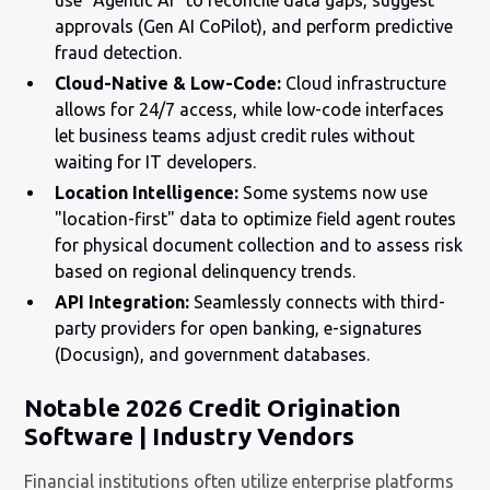
approvals (Gen AI CoPilot), and perform predictive
fraud detection.
Cloud-Native & Low-Code:
Cloud infrastructure
allows for 24/7 access, while low-code interfaces
let business teams adjust credit rules without
waiting for IT developers.
Location Intelligence:
Some systems now use
"location-first" data to optimize field agent routes
for physical document collection and to assess risk
based on regional delinquency trends.
API Integration:
Seamlessly connects with third-
party providers for open banking, e-signatures
(Docusign), and government databases.
Notable 2026 Credit Origination
Software | Industry Vendors
Financial institutions often utilize enterprise platforms