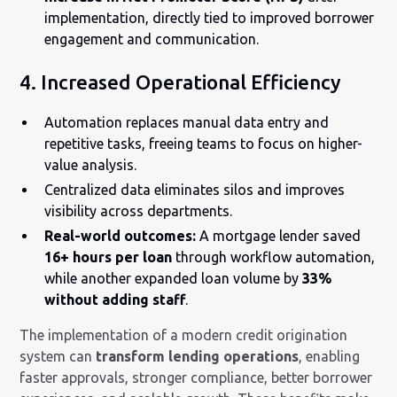
implementation, directly tied to improved borrower
engagement and communication.
4. Increased Operational Efficiency
Automation replaces manual data entry and
repetitive tasks, freeing teams to focus on higher-
value analysis.
Centralized data eliminates silos and improves
visibility across departments.
Real-world outcomes:
A mortgage lender saved
16+ hours per loan
through workflow automation,
while another expanded loan volume by
33%
without adding staff
.
The implementation of a modern credit origination
system can
transform lending operations
, enabling
faster approvals, stronger compliance, better borrower