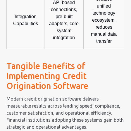
API-based
unified
connections,
technology
Integration
pre-built
ecosystem,
Capabilities
adapters, core
reduces
system
manual data
integration
transfer
Tangible Benefits of
Implementing Credit
Origination Software
Modern credit origination software delivers
measurable results across lending speed, compliance,
customer satisfaction, and operational efficiency.
Financial institutions adopting these systems gain both
strategic and operational advantages.