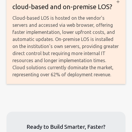
cloud-based and on-premise LOS?
Cloud-based LOS is hosted on the vendor's
servers and accessed via web browser, offering
faster implementation, lower upfront costs, and
automatic updates. On-premise LOS is installed
on the institution's own servers, providing greater
direct control but requiring more internal IT
resources and longer implementation times.
Cloud solutions currently dominate the market,
representing over 62% of deployment revenue.
Ready to Build Smarter, Faster?