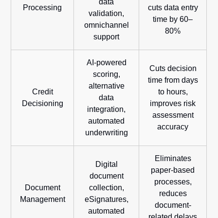
data
Processing
cuts data entry
validation,
time by 60–
omnichannel
80%
support
AI-powered
Cuts decision
scoring,
time from days
alternative
Credit
to hours,
data
Decisioning
improves risk
integration,
assessment
automated
accuracy
underwriting
Eliminates
Digital
paper-based
document
processes,
Document
collection,
reduces
Management
eSignatures,
document-
automated
related delays