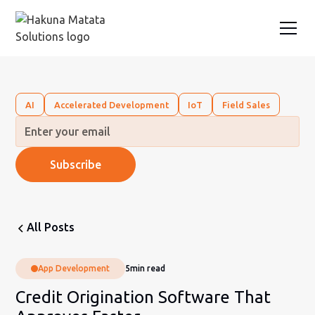
AI
Accelerated Development
IoT
Field Sales
All Posts
App Development
5
min read
Credit Origination Software That