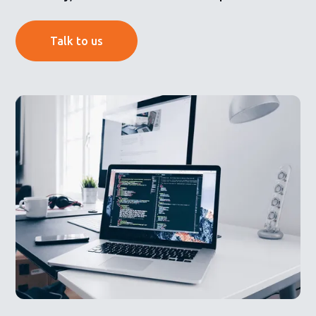
Talk to us