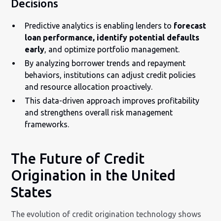
Decisions
Predictive analytics is enabling lenders to
forecast
loan performance, identify potential defaults
early
, and optimize portfolio management.
By analyzing borrower trends and repayment
behaviors, institutions can adjust credit policies
and resource allocation proactively.
This data-driven approach improves profitability
and strengthens overall risk management
frameworks.
The Future of Credit
Origination in the United
States
The evolution of credit origination technology shows