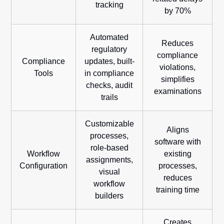
tracking
by 70%
Automated
Reduces
regulatory
compliance
Compliance
updates, built-
violations,
Tools
in compliance
simplifies
checks, audit
examinations
trails
Customizable
Aligns
processes,
software with
role-based
Workflow
existing
assignments,
Configuration
processes,
visual
reduces
workflow
training time
builders
Creates