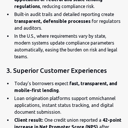
regulations
, reducing compliance risk.
Built-in audit trails and detailed reporting create
transparent, defensible processes
for regulators
and auditors.
In the U.S., where requirements vary by state,
modern systems update compliance parameters
automatically, easing the burden on risk and legal
teams.
3. Superior Customer Experiences
Today’s borrowers expect
fast, transparent, and
mobile-first lending
.
Loan origination platforms support omnichannel
applications, instant status tracking, and digital
document submission.
Client result:
One credit union reported a
42-point
increase in Net Promoter Score (NPS)
after