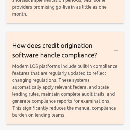
providers promising go-live in as little as one
month.
How does credit origination
software handle compliance?
Modern LOS platforms include built-in compliance
features that are regularly updated to reflect
changing regulations. These systems
automatically apply relevant federal and state
lending rules, maintain complete audit trails, and
generate compliance reports for examinations.
This significantly reduces the manual compliance
burden on lending teams.