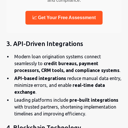
and compliance.
📈 Get Your Free Assessment
3. API-Driven Integrations
Modern loan origination systems connect
seamlessly to
credit bureaus, payment
processors, CRM tools, and compliance systems
.
API-based integrations
reduce manual data entry,
minimize errors, and enable
real-time data
exchange
.
Leading platforms include
pre-built integrations
with trusted partners, shortening implementation
timelines and improving efficiency.
4. Blockchain Technology