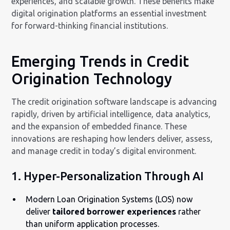
experiences, and scalable growth. These benefits make
digital origination platforms an essential investment
for forward-thinking financial institutions.
Emerging Trends in Credit
Origination Technology
The credit origination software landscape is advancing
rapidly, driven by artificial intelligence, data analytics,
and the expansion of embedded finance. These
innovations are reshaping how lenders deliver, assess,
and manage credit in today’s digital environment.
1. Hyper-Personalization Through AI
Modern Loan Origination Systems (LOS) now
deliver
tailored borrower experiences
rather
than uniform application processes.