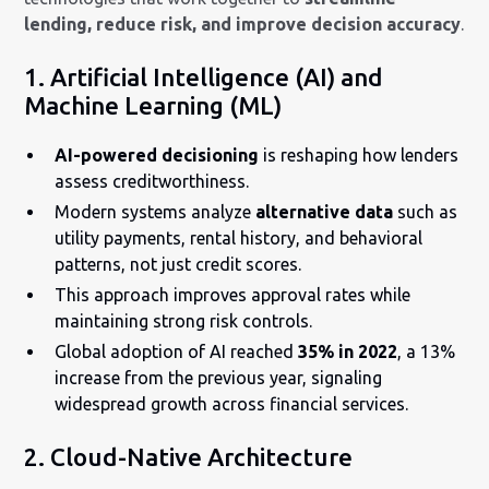
lending, reduce risk, and improve decision accuracy
.
1. Artificial Intelligence (AI) and
Machine Learning (ML)
AI-powered decisioning
is reshaping how lenders
assess creditworthiness.
Modern systems analyze
alternative data
such as
utility payments, rental history, and behavioral
patterns, not just credit scores.
This approach improves approval rates while
maintaining strong risk controls.
Global adoption of AI reached
35% in 2022
, a 13%
increase from the previous year, signaling
widespread growth across financial services.
2. Cloud-Native Architecture