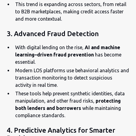
This trend is expanding across sectors, from retail
to B2B marketplaces, making credit access faster
and more contextual.
3. Advanced Fraud Detection
With digital lending on the rise,
AI and machine
learning–driven fraud prevention
has become
essential.
Modern LOS platforms use behavioral analytics and
transaction monitoring to detect suspicious
activity in real time.
These tools help prevent synthetic identities, data
manipulation, and other fraud risks,
protecting
both lenders and borrowers
while maintaining
compliance standards.
4. Predictive Analytics for Smarter