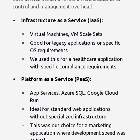
control and management overhead:
Infrastructure as a Service (IaaS):
Virtual Machines, VM Scale Sets
Good for legacy applications or specific
OS requirements
We used this for a healthcare application
with specific compliance requirements
Platform as a Service (PaaS):
App Services, Azure SQL, Google Cloud
Run
Ideal for standard web applications
without specialized infrastructure
This was our choice for a marketing
application where development speed was