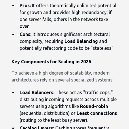
Pros:
It offers theoretically unlimited potential
for growth and provides high redundancy; if
one server fails, others in the network take
over.
Cons:
It introduces significant architectural
complexity, requiring
Load Balancing
and
potentially refactoring code to be "stateless".
Key Components for Scaling in 2026
To achieve a high degree of scalability, modern
architectures rely on several specialized systems:
Load Balancers:
These act as "traffic cops,"
distributing incoming requests across multiple
servers using algorithms like
Round-robin
(sequential distribution) or
Least connections
(routing to the least busy server).
Caching Layers:
Caching stores frequently