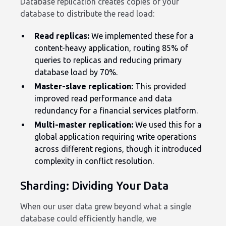
Database replication creates copies of your
database to distribute the read load:
Read replicas:
We implemented these for a
content-heavy application, routing 85% of
queries to replicas and reducing primary
database load by 70%.
Master-slave replication:
This provided
improved read performance and data
redundancy for a financial services platform.
Multi-master replication:
We used this for a
global application requiring write operations
across different regions, though it introduced
complexity in conflict resolution.
Sharding: Dividing Your Data
When our user data grew beyond what a single
database could efficiently handle, we