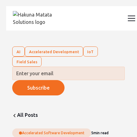
AI
Accelerated Development
IoT
Field Sales
All Posts
Accelerated Software Development
5
min read