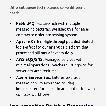
Different queue technologies serve different
needs:
RabbitMQ:
Feature-rich with multiple
messaging patterns. We used this for an e-
commerce order processing system.
Apache Kafka:
High-throughput, distributed
log. Perfect for our analytics platform that
processed billions of events daily.
AWS SQS/SNS:
Managed services with
minimal operational overhead. Our go-to for
serverless architectures.
Azure Service Bus:
Enterprise-grade
messaging with advanced routing.
Implemented for a healthcare application with
complex workflows.
Implementing Reliable Processing