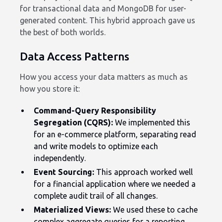
for transactional data and MongoDB for user-
generated content. This hybrid approach gave us
the best of both worlds.
Data Access Patterns
How you access your data matters as much as
how you store it:
Command-Query Responsibility
Segregation (CQRS):
We implemented this
for an e-commerce platform, separating read
and write models to optimize each
independently.
Event Sourcing:
This approach worked well
for a financial application where we needed a
complete audit trail of all changes.
Materialized Views:
We used these to cache
complex aggregate queries for a reporting