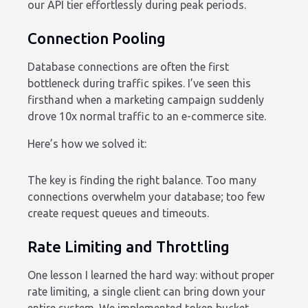
our API tier effortlessly during peak periods.
Connection Pooling
Database connections are often the first
bottleneck during traffic spikes. I’ve seen this
firsthand when a marketing campaign suddenly
drove 10x normal traffic to an e-commerce site.
Here’s how we solved it:
The key is finding the right balance. Too many
connections overwhelm your database; too few
create request queues and timeouts.
Rate Limiting and Throttling
One lesson I learned the hard way: without proper
rate limiting, a single client can bring down your