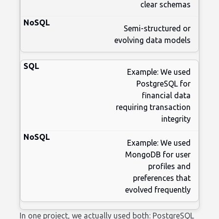
clear schemas
Semi-structured or
evolving data models
Example: We used
PostgreSQL for
financial data
requiring transaction
integrity
Example: We used
MongoDB for user
profiles and
preferences that
evolved frequently
In one project, we actually used both: PostgreSQL