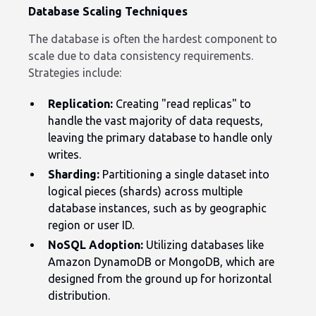
Database Scaling Techniques
The database is often the hardest component to
scale due to data consistency requirements.
Strategies include:
Replication:
Creating "read replicas" to
handle the vast majority of data requests,
leaving the primary database to handle only
writes.
Sharding:
Partitioning a single dataset into
logical pieces (shards) across multiple
database instances, such as by geographic
region or user ID.
NoSQL Adoption:
Utilizing databases like
Amazon DynamoDB or MongoDB, which are
designed from the ground up for horizontal
distribution.