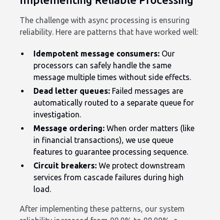
The challenge with async processing is ensuring
reliability. Here are patterns that have worked well:
Idempotent message consumers:
Our
processors can safely handle the same
message multiple times without side effects.
Dead letter queues:
Failed messages are
automatically routed to a separate queue for
investigation.
Message ordering:
When order matters (like
in financial transactions), we use queue
features to guarantee processing sequence.
Circuit breakers:
We protect downstream
services from cascade failures during high
load.
After implementing these patterns, our system