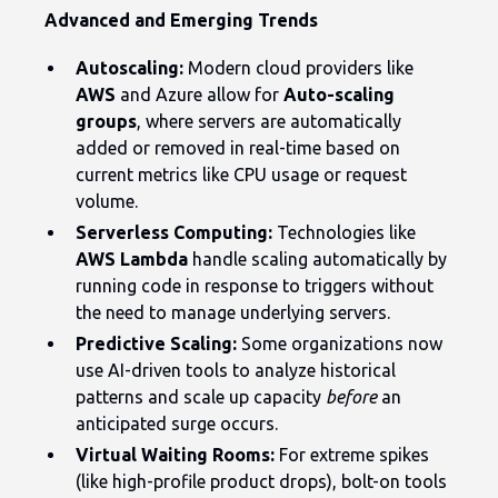
Advanced and Emerging Trends
Autoscaling:
Modern cloud providers like
AWS
and Azure allow for
Auto-scaling
groups
, where servers are automatically
added or removed in real-time based on
current metrics like CPU usage or request
volume.
Serverless Computing:
Technologies like
AWS Lambda
handle scaling automatically by
running code in response to triggers without
the need to manage underlying servers.
Predictive Scaling:
Some organizations now
use AI-driven tools to analyze historical
patterns and scale up capacity
before
an
anticipated surge occurs.
Virtual Waiting Rooms:
For extreme spikes
(like high-profile product drops), bolt-on tools