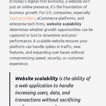
In today’s digital-first economy, a website isn’t
just an online presence, it’s the foundation of
business growth. For U.S. companies, especially
SaaS providers
, eCommerce platforms, and
enterprise tech firms,
website scalability
determines whether growth opportunities can be
captured or lost to downtime and poor
performance. A scalable website ensures your
platform can handle spikes in traffic, new
features, and expanding user bases without
compromising speed, security, or customer
experience.
Website scalability
is the ability of
a web application to handle
increasing users, data, and
transactions without sacrificing