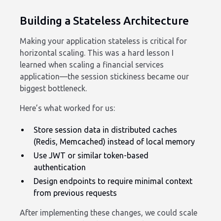
Building a Stateless Architecture
Making your application stateless is critical for
horizontal scaling. This was a hard lesson I
learned when scaling a financial services
application—the session stickiness became our
biggest bottleneck.
Here’s what worked for us:
Store session data in distributed caches
(Redis, Memcached) instead of local memory
Use JWT or similar token-based
authentication
Design endpoints to require minimal context
from previous requests
After implementing these changes, we could scale