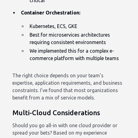
critical
Container Orchestration:
Kubernetes, ECS, GKE
Best for microservices architectures
requiring consistent environments
We implemented this for a complex e-
commerce platform with multiple teams
The right choice depends on your team’s
expertise, application requirements, and business
constraints. I’ve found that most organizations
benefit from a mix of service models.
Multi-Cloud Considerations
Should you go all-in with one cloud provider or
spread your bets? Based on my experience