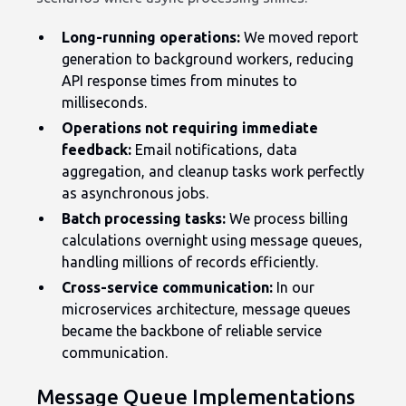
Long-running operations:
We moved report
generation to background workers, reducing
API response times from minutes to
milliseconds.
Operations not requiring immediate
feedback:
Email notifications, data
aggregation, and cleanup tasks work perfectly
as asynchronous jobs.
Batch processing tasks:
We process billing
calculations overnight using message queues,
handling millions of records efficiently.
Cross-service communication:
In our
microservices architecture, message queues
became the backbone of reliable service
communication.
Message Queue Implementations