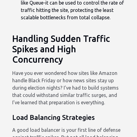
like Queue-it can be used to control the rate of
traffic hitting the site, protecting the least
scalable bottlenecks from total collapse.
Handling Sudden Traffic
Spikes and High
Concurrency
Have you ever wondered how sites like Amazon
handle Black Friday or how news sites stay up
during election nights? I’ve had to build systems
that could withstand similar traffic surges, and
I’ve learned that preparation is everything.
Load Balancing Strategies
A good load balancer is your first line of defense