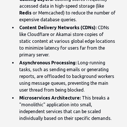
accessed data in high-speed storage (like
Redis
or Memcached) to reduce the number of
expensive database queries.
Content Delivery Networks (CDNs):
CDNs
like Cloudflare or Akamai store copies of
static content at various global edge locations
to minimize latency for users far from the
primary server.
Asynchronous Processing:
Long-running
tasks, such as sending emails or generating
reports, are offloaded to background workers
using message queues, preventing the main
user thread from being blocked.
Microservices Architecture:
This breaks a
"monolithic" application into small,
independent services that can be scaled
individually based on their specific demands.