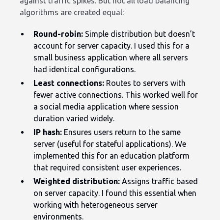
against traffic spikes. But not all load balancing
algorithms are created equal:
Round-robin:
Simple distribution but doesn’t
account for server capacity. I used this for a
small business application where all servers
had identical configurations.
Least connections:
Routes to servers with
fewer active connections. This worked well for
a social media application where session
duration varied widely.
IP hash:
Ensures users return to the same
server (useful for stateful applications). We
implemented this for an education platform
that required consistent user experiences.
Weighted distribution:
Assigns traffic based
on server capacity. I found this essential when
working with heterogeneous server
environments.