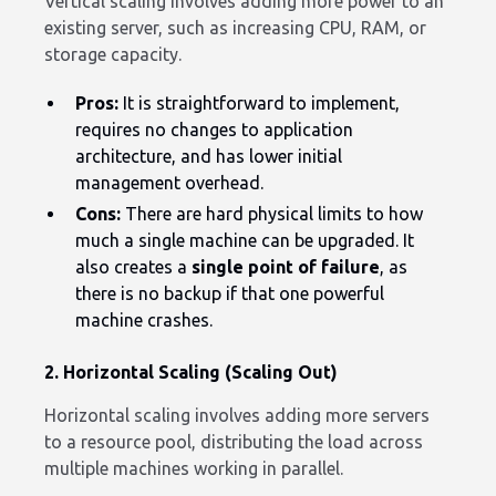
Vertical scaling involves adding more power to an
existing server, such as increasing CPU, RAM, or
storage capacity.
Pros:
It is straightforward to implement,
requires no changes to application
architecture, and has lower initial
management overhead.
Cons:
There are hard physical limits to how
much a single machine can be upgraded. It
also creates a
single point of failure
, as
there is no backup if that one powerful
machine crashes.
2. Horizontal Scaling (Scaling Out)
Horizontal scaling involves adding more servers
to a resource pool, distributing the load across
multiple machines working in parallel.