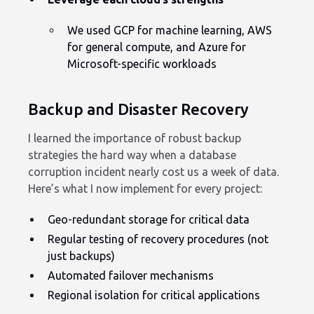
We used GCP for machine learning, AWS
for general compute, and Azure for
Microsoft-specific workloads
Backup and Disaster Recovery
I learned the importance of robust backup
strategies the hard way when a database
corruption incident nearly cost us a week of data.
Here’s what I now implement for every project:
Geo-redundant storage for critical data
Regular testing of recovery procedures (not
just backups)
Automated failover mechanisms
Regional isolation for critical applications