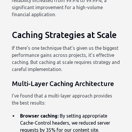
reliability increased from 99.9% to 99.99%, a
significant improvement for a high-volume
financial application.
Caching Strategies at Scale
If there’s one technique that’s given us the biggest
performance gains across projects, it’s effective
caching. But caching at scale requires strategy and
careful implementation.
Multi-Layer Caching Architecture
I’ve found that a multi-layer approach provides
the best results:
Browser caching:
By setting appropriate
Cache-Control headers, we reduced server
requests by 35% for our content site.