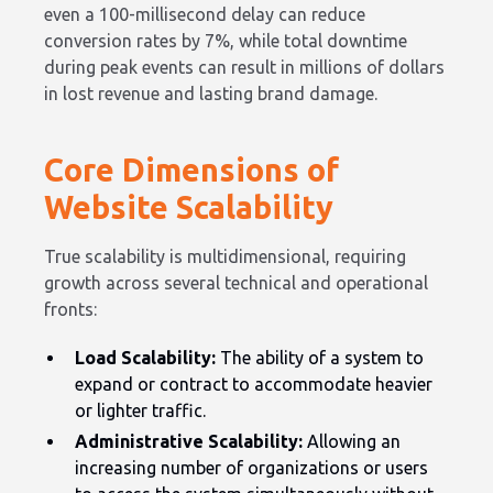
even a 100-millisecond delay can reduce
conversion rates by 7%, while total downtime
during peak events can result in millions of dollars
in lost revenue and lasting brand damage.
Core Dimensions of
Website Scalability
True scalability is multidimensional, requiring
growth across several technical and operational
fronts:
Load Scalability:
The ability of a system to
expand or contract to accommodate heavier
or lighter traffic.
Administrative Scalability:
Allowing an
increasing number of organizations or users