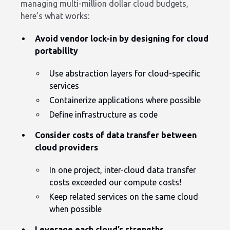
managing multi-million dollar cloud budgets,
here’s what works:
Avoid vendor lock-in by designing for cloud
portability
Use abstraction layers for cloud-specific
services
Containerize applications where possible
Define infrastructure as code
Consider costs of data transfer between
cloud providers
In one project, inter-cloud data transfer
costs exceeded our compute costs!
Keep related services on the same cloud
when possible
Leverage each cloud’s strengths