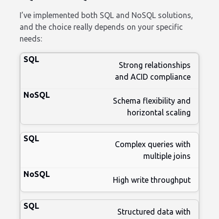
I’ve implemented both SQL and NoSQL solutions,
and the choice really depends on your specific
needs:
Strong relationships
and ACID compliance
Schema flexibility and
horizontal scaling
Complex queries with
multiple joins
High write throughput
Structured data with