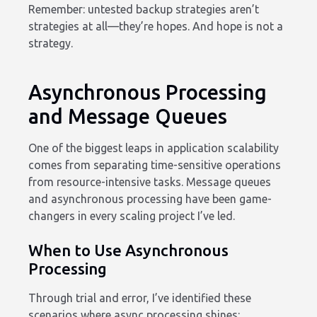
Remember: untested backup strategies aren’t
strategies at all—they’re hopes. And hope is not a
strategy.
Asynchronous Processing
and Message Queues
One of the biggest leaps in application scalability
comes from separating time-sensitive operations
from resource-intensive tasks. Message queues
and asynchronous processing have been game-
changers in every scaling project I’ve led.
When to Use Asynchronous
Processing
Through trial and error, I’ve identified these
scenarios where async processing shines: