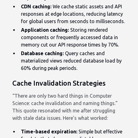
CDN caching:
We cache static assets and API
responses at edge locations, reducing latency
for global users from seconds to milliseconds.
Application caching:
Storing rendered
components or frequently accessed data in
memory cut our API response times by 70%.
Database caching:
Query caches and
materialized views reduced database load by
60% during peak periods.
Cache Invalidation Strategies
“There are only two hard things in Computer
Science: cache invalidation and naming things.”
This quote resonated with me after struggling
with stale data issues. Here’s what worked:
Time-based expiration:
Simple but effective