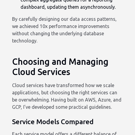
dashboard, updating them asynchronously.
By carefully designing our data access patterns,
we achieved 10x performance improvements
without changing the underlying database
technology.
Choosing and Managing
Cloud Services
Cloud services have transformed how we scale
applications, but choosing the right services can
be overwhelming. Having built on AWS, Azure, and
GCP, I’ve developed some practical guidelines.
Service Models Compared
Each service model offers a different balance of