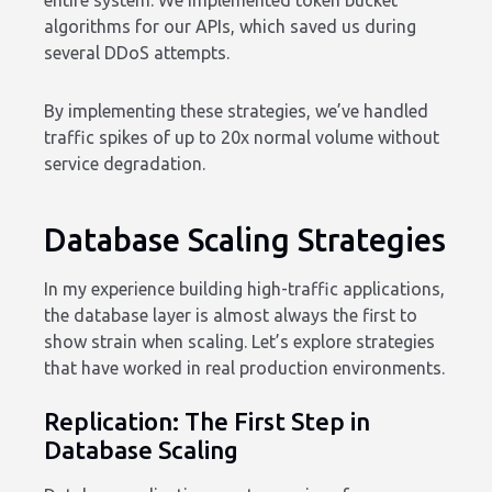
entire system. We implemented token bucket
algorithms for our APIs, which saved us during
several DDoS attempts.
By implementing these strategies, we’ve handled
traffic spikes of up to 20x normal volume without
service degradation.
Database Scaling Strategies
In my experience building high-traffic applications,
the database layer is almost always the first to
show strain when scaling. Let’s explore strategies
that have worked in real production environments.
Replication: The First Step in
Database Scaling