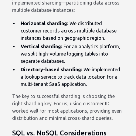
implemented sharding—partitioning data across
multiple database instances:
Horizontal sharding:
We distributed
customer records across multiple database
instances based on geographic region.
Vertical sharding:
For an analytics platform,
we split high-volume logging tables into
separate databases.
Directory-based sharding:
We implemented
a lookup service to track data location for a
multi-tenant SaaS application.
The key to successful sharding is choosing the
right sharding key. For us, using customer ID
worked well for most applications, providing even
distribution and minimal cross-shard queries.
SQL vs. NoSQL Considerations