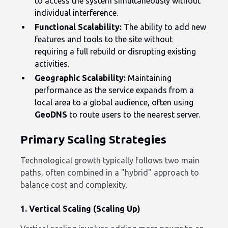
to access the system simultaneously without
individual interference.
Functional Scalability:
The ability to add new
features and tools to the site without
requiring a full rebuild or disrupting existing
activities.
Geographic Scalability:
Maintaining
performance as the service expands from a
local area to a global audience, often using
GeoDNS
to route users to the nearest server.
Primary Scaling Strategies
Technological growth typically follows two main
paths, often combined in a "hybrid" approach to
balance cost and complexity.
1. Vertical Scaling (Scaling Up)