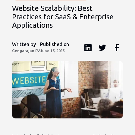
Website Scalability: Best
Practices for SaaS & Enterprise
Applications
Written by
Published on
Gengarajan PV
June 15, 2025