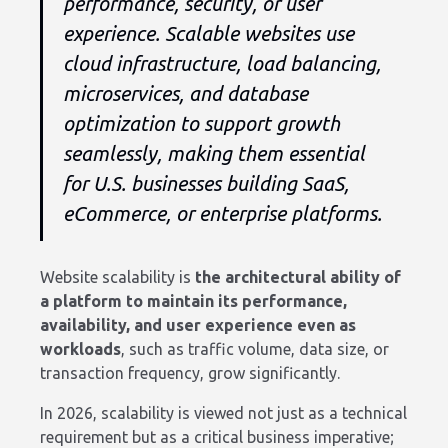
performance, security, or user
experience. Scalable websites use
cloud infrastructure, load balancing,
microservices, and database
optimization to support growth
seamlessly, making them essential
for U.S. businesses building SaaS,
eCommerce, or enterprise platforms.
Website scalability is
the architectural ability of
a platform to maintain its performance,
availability, and user experience even as
workloads
, such as traffic volume, data size, or
transaction frequency, grow significantly.
In 2026, scalability is viewed not just as a technical
requirement but as a critical business imperative;