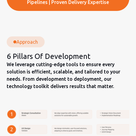
Pipelines | Proven Delivery Expertise
Approach
6 Pillars Of Development
We leverage cutting-edge tools to ensure every
solution is efficient, scalable, and tailored to your
needs. From development to deployment, our
technology toolkit delivers results that matter.