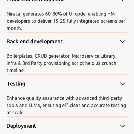
Niral.ai generates 60-80% of UI code, enabling HM
developers to deliver 15-25 fully integrated screens per
month.
Back end development
Boilerplates, CRUD generator, Microservice Library,
infra & 3rd Party provisioning script help us crunch
timeline.
Testing
Enhance quality assurance with advanced third-party
tools and LLMs, ensuring efficient and accurate testing
at scale.
Deployment