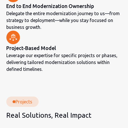
End to End Modernization Ownership
Delegate the entire modernization journey to us—from
strategy to deployment—while you stay focused on
business growth.
Project-Based Model
Leverage our expertise for specific projects or phases,
delivering tailored modernization solutions within
defined timelines.
Projects
Real Solutions, Real Impact