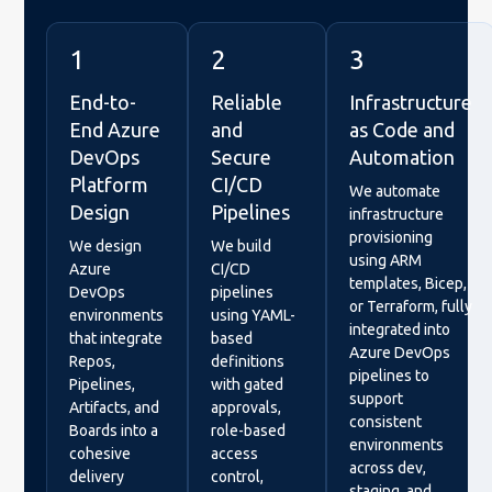
1
2
3
End-to-
Reliable
Infrastructure
End Azure
and
as Code and
DevOps
Secure
Automation
Platform
CI/CD
We automate
Design
Pipelines
infrastructure
provisioning
We design
We build
using ARM
Azure
CI/CD
templates, Bicep,
DevOps
pipelines
or Terraform, fully
environments
using YAML-
integrated into
that integrate
based
Azure DevOps
Repos,
definitions
pipelines to
Pipelines,
with gated
support
Artifacts, and
approvals,
consistent
Boards into a
role-based
environments
cohesive
access
across dev,
delivery
control,
staging, and