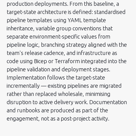
production deployments. From this baseline, a
target-state architecture is defined: standardised
pipeline templates using YAML template
inheritance, variable group conventions that
separate environment-specific values from
pipeline logic, branching strategy aligned with the
team's release cadence, and infrastructure as
code using Bicep or Terraform integrated into the
pipeline validation and deployment stages.
Implementation follows the target-state
incrementally — existing pipelines are migrated
rather than replaced wholesale, minimising
disruption to active delivery work. Documentation
and runbooks are produced as part of the
engagement, not as a post-project activity.