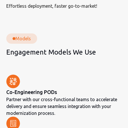
Effortless deployment, faster go-to-market!
Models
Engagement Models We Use
Co-Engineering PODs
Partner with our cross-functional teams to accelerate
delivery and ensure seamless integration with your
modernization process.