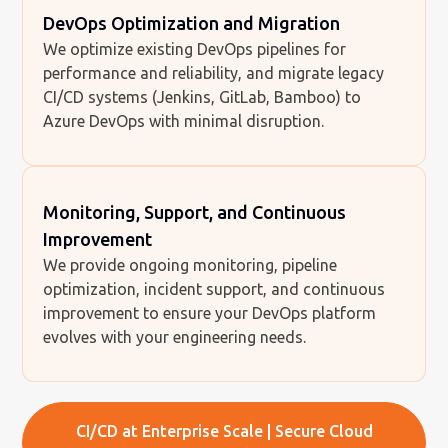
DevOps Optimization and Migration
We optimize existing DevOps pipelines for
performance and reliability, and migrate legacy
CI/CD systems (Jenkins, GitLab, Bamboo) to
Azure DevOps with minimal disruption.
Monitoring, Support, and Continuous
Improvement
We provide ongoing monitoring, pipeline
optimization, incident support, and continuous
improvement to ensure your DevOps platform
evolves with your engineering needs.
CI/CD at Enterprise Scale | Secure Cloud