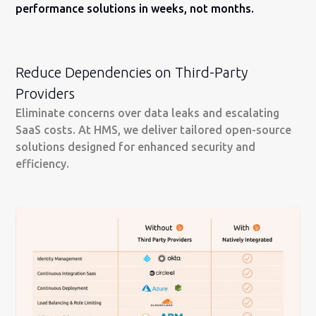
performance solutions in weeks, not months.
Reduce Dependencies on Third-Party
Providers
Eliminate concerns over data leaks and escalating
SaaS costs. At HMS, we deliver tailored open-source
solutions designed for enhanced security and
efficiency.