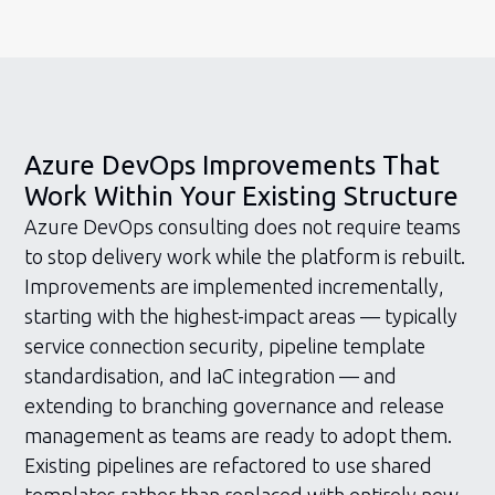
Azure DevOps Improvements That
Work Within Your Existing Structure
Azure DevOps consulting does not require teams
to stop delivery work while the platform is rebuilt.
Improvements are implemented incrementally,
starting with the highest-impact areas — typically
service connection security, pipeline template
standardisation, and IaC integration — and
extending to branching governance and release
management as teams are ready to adopt them.
Existing pipelines are refactored to use shared