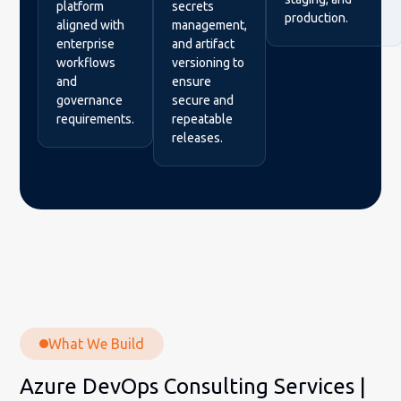
platform
secrets
production.
aligned with
management,
enterprise
and artifact
workflows
versioning to
and
ensure
governance
secure and
requirements.
repeatable
releases.
What We Build
Azure DevOps Consulting Services |