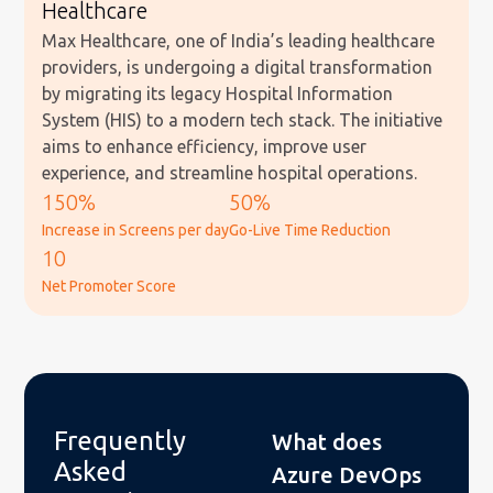
Healthcare
Max Healthcare, one of India’s leading healthcare
providers, is undergoing a digital transformation
by migrating its legacy Hospital Information
System (HIS) to a modern tech stack. The initiative
aims to enhance efficiency, improve user
experience, and streamline hospital operations.
150%
50%
Increase in Screens per day
Go-Live Time Reduction
10
Net Promoter Score
Frequently
What does
Asked
Azure DevOps