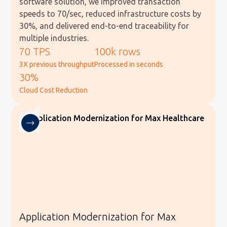
software solution, we improved transaction
speeds to 70/sec, reduced infrastructure costs by
30%, and delivered end-to-end traceability for
multiple industries.
70 TPS
100k rows
3X previous throughput
Processed in seconds
30%
Cloud Cost Reduction
Application Modernization for Max