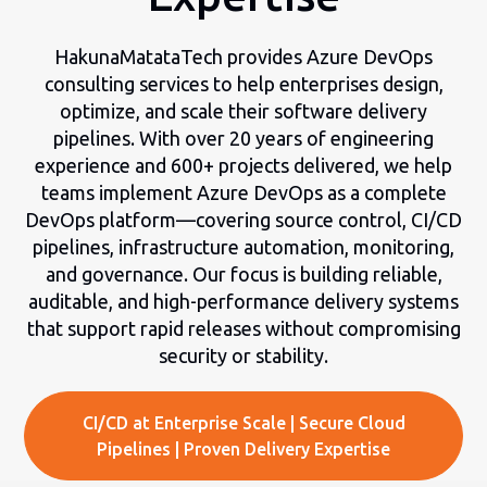
HakunaMatataTech provides Azure DevOps
consulting services to help enterprises design,
optimize, and scale their software delivery
pipelines. With over 20 years of engineering
experience and 600+ projects delivered, we help
teams implement Azure DevOps as a complete
DevOps platform—covering source control, CI/CD
pipelines, infrastructure automation, monitoring,
and governance. Our focus is building reliable,
auditable, and high-performance delivery systems
that support rapid releases without compromising
security or stability.
CI/CD at Enterprise Scale | Secure Cloud
Pipelines | Proven Delivery Expertise