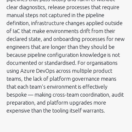
clear diagnostics, release processes that require
manual steps not captured in the pipeline
definition, infrastructure changes applied outside
of IaC that make environments drift from their
declared state, and onboarding processes for new
engineers that are longer than they should be
because pipeline configuration knowledge is not
documented or standardised. For organisations
using Azure DevOps across multiple product
teams, the lack of platform governance means
that each team's environment is effectively
bespoke — making cross-team coordination, audit
preparation, and platform upgrades more
expensive than the tooling itself warrants.