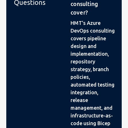
Questions
consulting
cover?
HMT's Azure
DevOps consulting
covers pipeline
design and
implementation,
repository
strategy, branch
policies,
automated testing
integration,
release
management, and
infrastructure-as-
code using Bicep