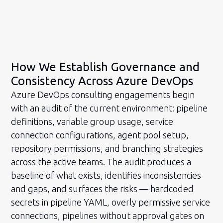
How We Establish Governance and
Consistency Across Azure DevOps
Azure DevOps consulting engagements begin
with an audit of the current environment: pipeline
definitions, variable group usage, service
connection configurations, agent pool setup,
repository permissions, and branching strategies
across the active teams. The audit produces a
baseline of what exists, identifies inconsistencies
and gaps, and surfaces the risks — hardcoded
secrets in pipeline YAML, overly permissive service
connections, pipelines without approval gates on