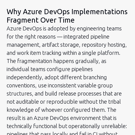
Why Azure DevOps Implementations
Fragment Over Time
Azure DevOps is adopted by engineering teams
for the right reasons — integrated pipeline
management, artifact storage, repository hosting,
and work item tracking within a single platform.
The fragmentation happens gradually, as
individual teams configure pipelines
independently, adopt different branching
conventions, use inconsistent variable group
structures, and build release processes that are
not auditable or reproducible without the tribal
knowledge of whoever configured them. The
result is an Azure DevOps environment that is
technically functional but operationally unreliable:
pipelines that pass locally and fail in CI without