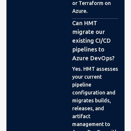
or Terraform on
Azure.
Can HMT
migrate our
existing CI/CD
pipelines to
Azure DevOps?
Yes. HMT assesses
your current
pipeline
configuration and
migrates builds,
releases, and
artifact
management to