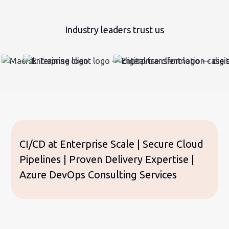
Industry leaders trust us
CI/CD at Enterprise Scale | Secure Cloud
Pipelines | Proven Delivery Expertise |
Azure DevOps Consulting Services