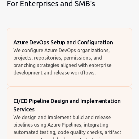
For Enterprises and SMB's
Azure DevOps Setup and Configuration
We configure Azure DevOps organizations,
projects, repositories, permissions, and
branching strategies aligned with enterprise
development and release workflows.
CI/CD Pipeline Design and Implementation
Services
We design and implement build and release
pipelines using Azure Pipelines, integrating
automated testing, code quality checks, artifact