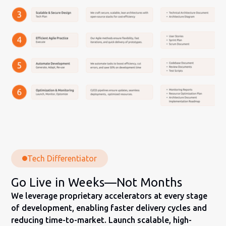
Tech Differentiator
Go Live in Weeks—Not Months
We leverage proprietary accelerators at every stage
of development, enabling faster delivery cycles and
reducing time-to-market. Launch scalable, high-