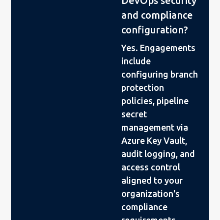
DevOps security
and compliance
configuration?
Yes. Engagements
include
configuring branch
protection
policies, pipeline
secret
management via
Azure Key Vault,
audit logging, and
access control
aligned to your
organization's
compliance
requirements.