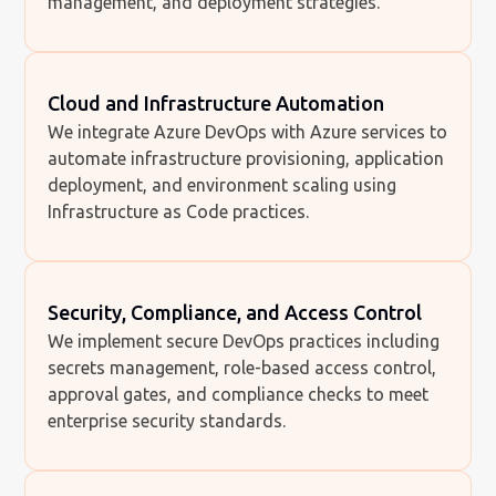
management, and deployment strategies.
Cloud and Infrastructure Automation
We integrate Azure DevOps with Azure services to
automate infrastructure provisioning, application
deployment, and environment scaling using
Infrastructure as Code practices.
Security, Compliance, and Access Control
We implement secure DevOps practices including
secrets management, role-based access control,
approval gates, and compliance checks to meet
enterprise security standards.