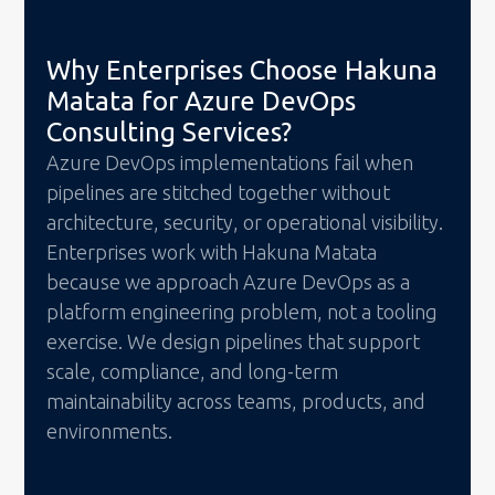
Why Enterprises Choose Hakuna
Matata for Azure DevOps
Consulting Services?
Azure DevOps implementations fail when
pipelines are stitched together without
architecture, security, or operational visibility.
Enterprises work with Hakuna Matata
because we approach Azure DevOps as a
platform engineering problem, not a tooling
exercise. We design pipelines that support
scale, compliance, and long-term
maintainability across teams, products, and
environments.