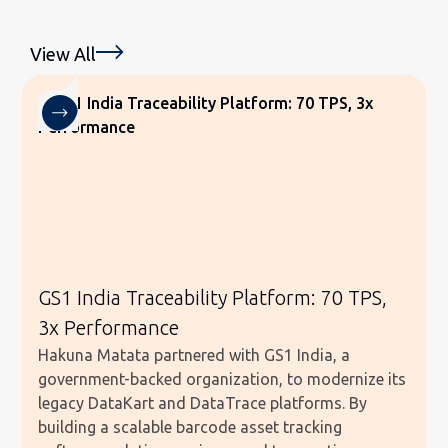
View All
GS1 India Traceability Platform: 70 TPS,
3x Performance
Hakuna Matata partnered with GS1 India, a
government-backed organization, to modernize its
legacy DataKart and DataTrace platforms. By
building a scalable barcode asset tracking