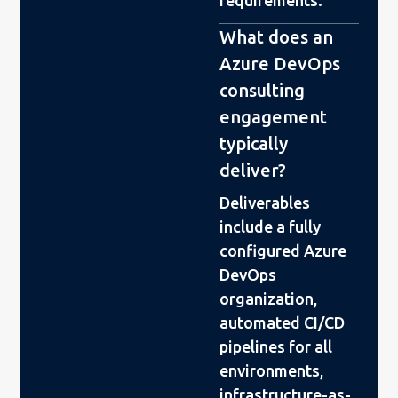
What does an
Azure DevOps
consulting
engagement
typically
deliver?
Deliverables
include a fully
configured Azure
DevOps
organization,
automated CI/CD
pipelines for all
environments,
infrastructure-as-