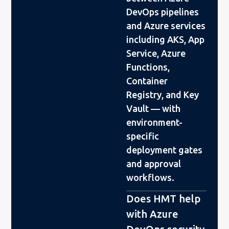
DevOps pipelines
and Azure services
including AKS, App
Service, Azure
Functions,
Container
Registry, and Key
Vault — with
environment-
specific
deployment gates
and approval
workflows.
Does HMT help
with Azure