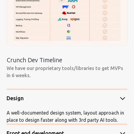
Crunch Dev Timeline
We have our proprietary tools/libraries to get MVPs
in 6 weeks.
Design
A well-documented design system, layout approach in
place to design faster along with 3rd party AI tools.
Front end development