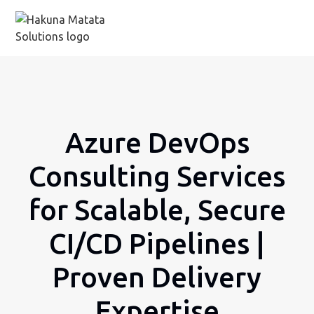
Azure DevOps
Consulting Services
for Scalable, Secure
CI/CD Pipelines |
Proven Delivery
Expertise