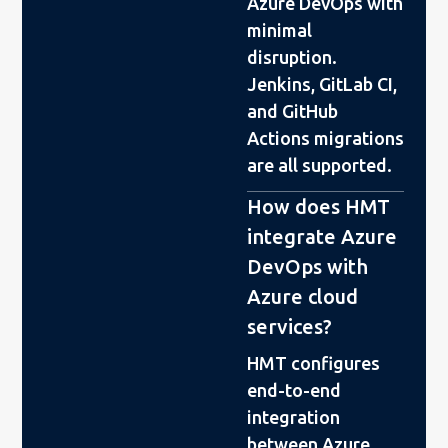
Azure DevOps with
minimal
disruption.
Jenkins, GitLab CI,
and GitHub
Actions migrations
are all supported.
How does HMT
integrate Azure
DevOps with
Azure cloud
services?
HMT configures
end-to-end
integration
between Azure