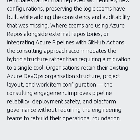
templates rather than replaced with entirely new
configurations, preserving the logic teams have
built while adding the consistency and auditability
that was missing. Where teams are using Azure
Repos alongside external repositories, or
integrating Azure Pipelines with GitHub Actions,
the consulting approach accommodates the
hybrid structure rather than requiring a migration
to a single tool. Organisations retain their existing
Azure DevOps organisation structure, project
layout, and work item configuration — the
consulting engagement improves pipeline
reliability, deployment safety, and platform
governance without requiring the engineering
teams to rebuild their operational foundation.