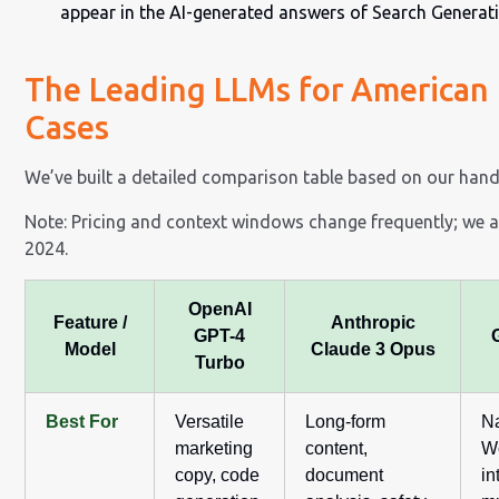
appear in the AI-generated answers of Search Generati
The Leading LLMs for American 
Cases
We’ve built a detailed comparison table based on our hand
Note: Pricing and context windows change frequently; we ar
2024.
OpenAI
Feature /
Anthropic
GPT-4
Model
Claude 3 Opus
Turbo
Best For
Versatile
Long-form
N
marketing
content,
W
copy, code
document
in