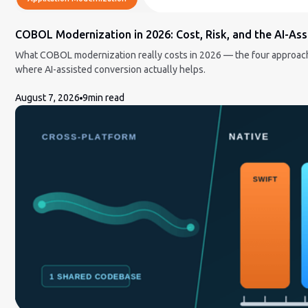
COBOL Modernization in 2026: Cost, Risk, and the AI-Ass
What COBOL modernization really costs in 2026 — the four approache
where AI-assisted conversion actually helps.
August 7, 2026
9
min read