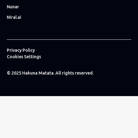
Nunar
Niral.ai
Privacy Policy
Cookies Settings
© 2025 Hakuna Matata. All rights reserved.