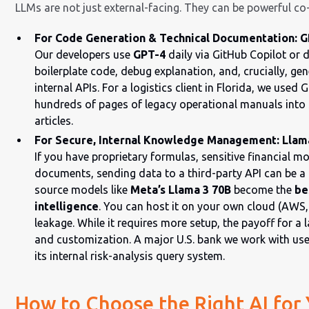
LLMs are not just external-facing. They can be powerful co-
For Code Generation & Technical Documentation: GP
Our developers use
GPT-4
daily via GitHub Copilot or di
boilerplate code, debug explanation, and, crucially, g
internal APIs. For a logistics client in Florida, we use
hundreds of pages of legacy operational manuals into 
articles.
For Secure, Internal Knowledge Management: Llama 
If you have proprietary formulas, sensitive financial mo
documents, sending data to a third-party API can be a 
source models like
Meta’s Llama 3 70B
become the
be
intelligence
. You can host it on your own cloud (AWS,
leakage. While it requires more setup, the payoff for a l
and customization. A major U.S. bank we work with us
its internal risk-analysis query system.
How to Choose the Right AI for 