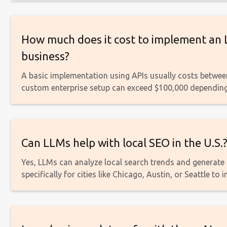
How much does it cost to implement an 
business?
A basic implementation using APIs usually costs betwee
custom enterprise setup can exceed $100,000 depending
Can LLMs help with local SEO in the U.S.
Yes, LLMs can analyze local search trends and generat
specifically for cities like Chicago, Austin, or Seattle to