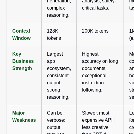
generation,
analysis, safety-
mu
complex
critical tasks.
ta
reasoning.
Context
128K
200K tokens
1
Window
tokens
(e
Key
Largest
Highest
M
Business
app
accuracy on long
co
Strength
ecosystem,
documents,
an
consistent
exceptional
ho
output,
instruction
vi
strong
following.
st
reasoning.
se
Major
Can be
Slower, most
L
Weakness
verbose;
expensive API;
fo
output
less creative
cr