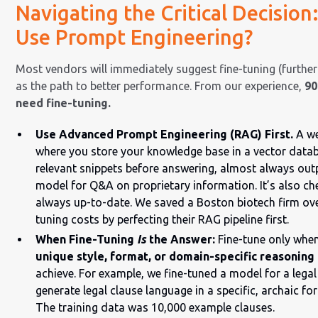
Navigating the Critical Decision
Use Prompt Engineering?
Most vendors will immediately suggest fine-tuning (further
as the path to better performance. From our experience,
90
need fine-tuning.
Use Advanced Prompt Engineering (RAG) First.
A we
where you store your knowledge base in a vector datab
relevant snippets before answering, almost always outp
model for Q&A on proprietary information. It’s also ch
always up-to-date. We saved a Boston biotech firm ove
tuning costs by perfecting their RAG pipeline first.
When Fine-Tuning
Is
the Answer:
Fine-tune only whe
unique style, format, or domain-specific reasoning
achieve. For example, we fine-tuned a model for a legal
generate legal clause language in a specific, archaic f
The training data was 10,000 example clauses.