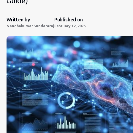
Guide)
Written by
Published on
Nandhakumar Sundararaj
February 12, 2026