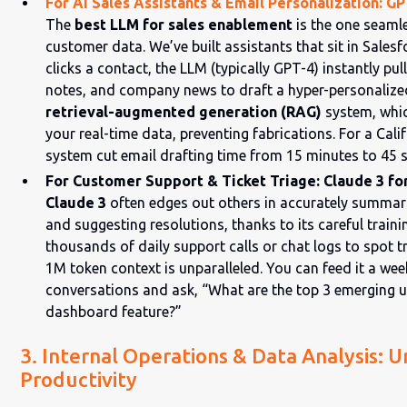
For AI Sales Assistants & Email Personalization: G
The
best LLM for sales enablement
is the one seamle
customer data. We’ve built assistants that sit in Sales
clicks a contact, the LLM (typically GPT-4) instantly pull
notes, and company news to draft a hyper-personalized
retrieval-augmented generation (RAG)
system, whic
your real-time data, preventing fabrications. For a Calif
system cut email drafting time from 15 minutes to 45 
For Customer Support & Ticket Triage: Claude 3 for
Claude 3
often edges out others in accurately summar
and suggesting resolutions, thanks to its careful train
thousands of daily support calls or chat logs to spot 
1M token context is unparalleled. You can feed it a we
conversations and ask, “What are the top 3 emerging u
dashboard feature?”
3. Internal Operations & Data Analysis: 
Productivity