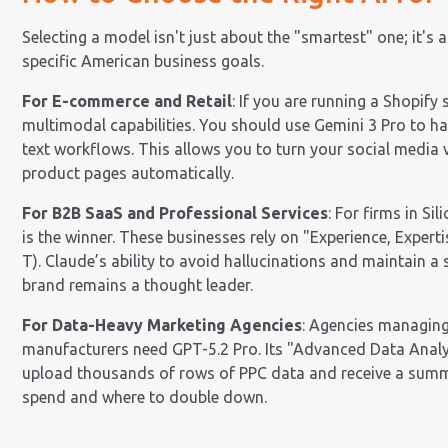
Selecting a model isn't just about the "smartest" one; it's a
specific American business goals.
For E-commerce and Retail
: If you are running a Shopify 
multimodal capabilities. You should use Gemini 3 Pro to ha
text workflows. This allows you to turn your social media
product pages automatically.
For B2B SaaS and Professional Services
: For firms in Si
is the winner. These businesses rely on "Experience, Experti
T). Claude’s ability to avoid hallucinations and maintain a
brand remains a thought leader.
For Data-Heavy Marketing Agencies
: Agencies managing
manufacturers need GPT-5.2 Pro. Its "Advanced Data Analy
upload thousands of rows of PPC data and receive a summ
spend and where to double down.