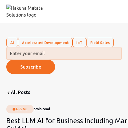
AI
Accelerated Development
IoT
Field Sales
All Posts
AI & ML
5
min read
Best LLM AI for Business Including Mar