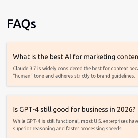
FAQs
What is the best AI for marketing conten
Claude 3.7 is widely considered the best for content be
"human" tone and adheres strictly to brand guidelines.
Is GPT-4 still good for business in 2026?
While GPT-4 is still functional, most U.S. enterprises ha
superior reasoning and faster processing speeds.