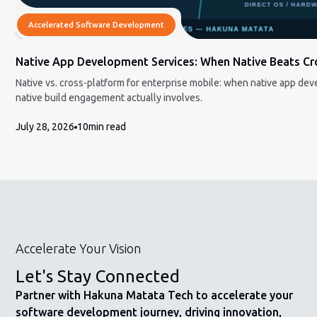
Accelerated Software Development
Native App Development Services: When Native Beats Cro
Native vs. cross-platform for enterprise mobile: when native app dev
native build engagement actually involves.
July 28, 2026
10
min read
Accelerate Your Vision
Let's Stay Connected
Partner with Hakuna Matata Tech to accelerate your
software development journey, driving innovation,