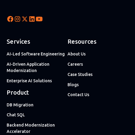
Services
Resources
AI-Led Software Engineering
About Us
AI-Driven Application
Careers
Modernization
Case Studies
Enterprise AI Solutions
Blogs
Product
Contact Us
DB Migration
Chat SQL
Backend Modernization
Accelerator