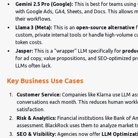
Gemini 2.5 Pro (Google):
This is best for teams using
with Google Ads, GA4, Sheets, and Docs. This allows ma
their workflows.
Llama 3 (Meta):
This is an
open-source alternative
f
custom, private internal tools or handle high-volume c
token costs.
Jasper:
This is a "wrapper" LLM specifically for
produ
for ad copy, value propositions, and SEO-optimized pr
LLMs often lack.
Key Business Use Cases
Customer Service:
Companies like Klarna use LLM ass
conversations each month. This reduces human worklo
satisfaction.
Risk & Analytics:
Financial institutions like Bank of A
assessment. BlackRock uses them to analyze market tr
SEO & Visibility:
Agencies now offer
LLM Optimizat