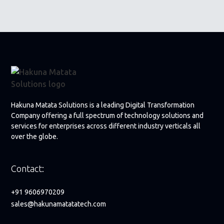
Hakuna Matata Solutions is a leading Digital Transformation
Company offering a full spectrum of technology solutions and
services for enterprises across different industry verticals all
over the globe.
Contact:
+91 9606970209
sales@hakunamatatatech.com