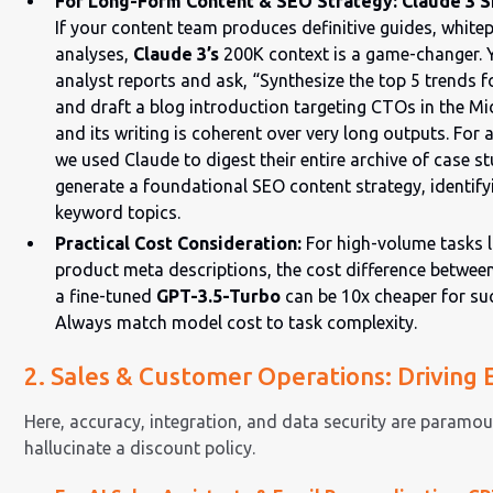
For Long-Form Content & SEO Strategy: Claude 3 S
If your content team produces definitive guides, white
analyses,
Claude 3’s
200K context is a game-changer. 
analyst reports and ask, “Synthesize the top 5 trends f
and draft a blog introduction targeting CTOs in the Mid
and its writing is coherent over very long outputs. For
we used Claude to digest their entire archive of case 
generate a foundational SEO content strategy, identifyi
keyword topics.
Practical Cost Consideration:
For high-volume tasks l
product meta descriptions, the cost difference betwee
a fine-tuned
GPT-3.5-Turbo
can be 10x cheaper for su
Always match model cost to task complexity.
2. Sales & Customer Operations: Driving E
Here, accuracy, integration, and data security are paramou
hallucinate a discount policy.