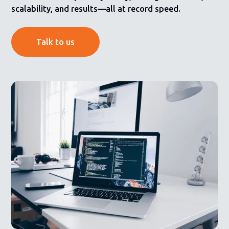
scalability, and results—all at record speed.
Talk to us