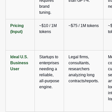
requires
than GPT-4.
th
brand
ne
tuning.
Pricing
~$10 / 1M
~$75 / 1M tokens
~$
(Input)
tokens
t
Ideal U.S.
Startups to
Legal firms,
M
Business
enterprises
consultants,
c
User
needing a
researchers
c
reliable,
analyzing long
se
all-purpose
contracts/reports.
an
engine.
lo
in
lo