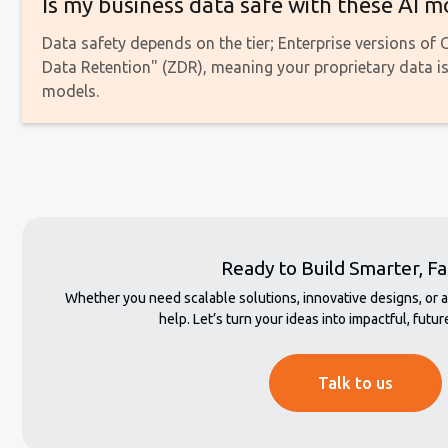
Is my business data safe with these AI m
Data safety depends on the tier; Enterprise versions of
Data Retention" (ZDR), meaning your proprietary data is 
models.
Ready to Build Smarter, Fa
Whether you need scalable solutions, innovative designs, or 
help. Let’s turn your ideas into impactful, fut
Talk to us