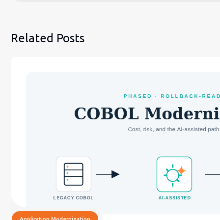
Related Posts
Application Modernization