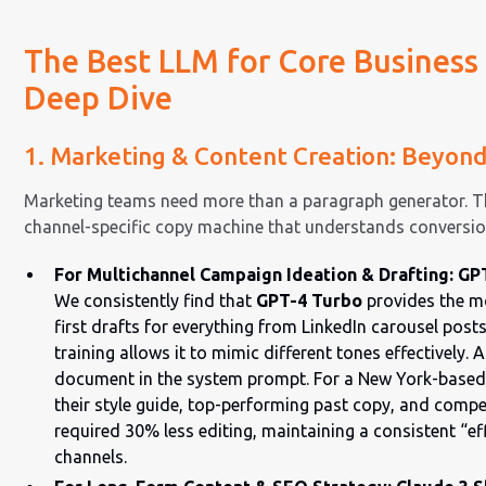
The Best LLM for Core Business 
Deep Dive
1. Marketing & Content Creation: Beyon
Marketing teams need more than a paragraph generator. T
channel-specific copy machine that understands conversi
For Multichannel Campaign Ideation & Drafting: GP
We consistently find that
GPT-4 Turbo
provides the mo
first drafts for everything from LinkedIn carousel posts
training allows it to mimic different tones effectively. 
document in the system prompt. For a New York-based
their style guide, top-performing past copy, and compe
required 30% less editing, maintaining a consistent “eff
channels.