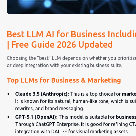
Best LLM AI for Business Includ
| Free Guide 2026 Updated
Choosing the "best" LLM depends on whether you prioritize 
or deep integration with your existing business suite.
Top LLMs for Business & Marketing
Claude 3.5 (Anthropic):
This is a top choice for
marke
It is known for its natural, human-like tone, which is s
rewrites, and brand messaging.
GPT-5.1 (OpenAI):
This model is suitable for
business
Through ChatGPT Enterprise, it is good for refining CT
integration with DALL-E for visual marketing assets.