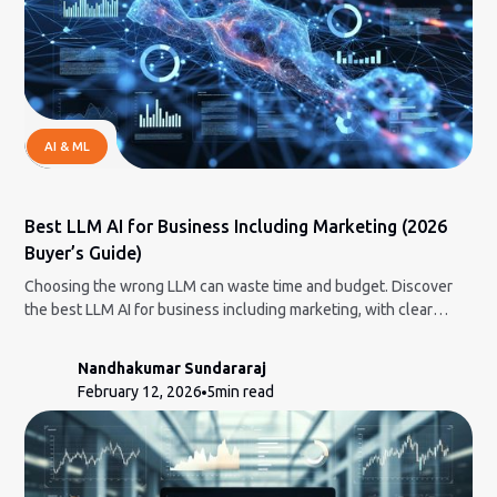
AI & ML
Best LLM AI for Business Including Marketing (2026
Buyer’s Guide)
Choosing the wrong LLM can waste time and budget. Discover
the best LLM AI for business including marketing, with clear
strengths, limits, and pricing insights.
Nandhakumar Sundararaj
February 12, 2026
5
min read