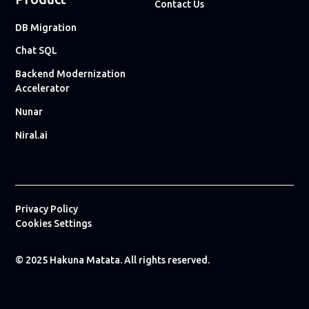
Contact Us
DB Migration
Chat SQL
Backend Modernization
Accelerator
Nunar
Niral.ai
Privacy Policy
Cookies Settings
© 2025 Hakuna Matata. All rights reserved.