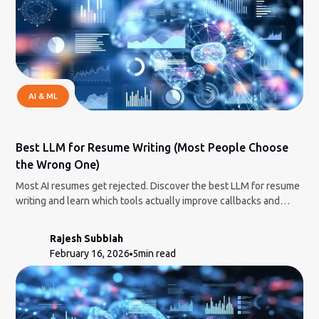
AI & ML
Best LLM for Resume Writing (Most People Choose
the Wrong One)
Most AI resumes get rejected. Discover the best LLM for resume
writing and learn which tools actually improve callbacks and
which hurt your chances.
Rajesh Subbiah
February 16, 2026
5
min read