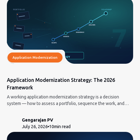
Application Modernization
Application Modernization Strategy: The 2026
Framework
A working application modernization strategy is a decision
system — how to assess a portfolio, sequence the work, and
decide what to build in-house vs. bring in AI-led delivery for.
Gengarajan PV
July 26, 2026
10
min read