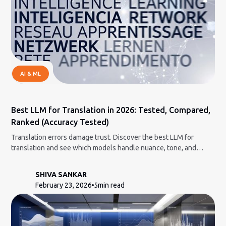
AI & ML
Best LLM for Translation in 2026: Tested, Compared,
Ranked (Accuracy Tested)
Translation errors damage trust. Discover the best LLM for
translation and see which models handle nuance, tone, and
context correctly.
SHIVA SANKAR
February 23, 2026
5
min read