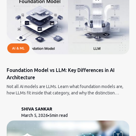
AI & ML
Foundation Model vs LLM: Key Differences in AI
Architecture
Not all AI models are LLMs. Learn what foundation models are,
how LLMs fit inside that category, and why the distinction
matters.
SHIVA SANKAR
March 5, 2026
5
min read