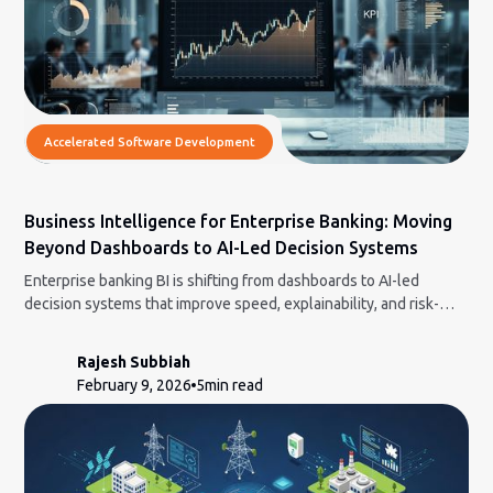
Accelerated Software Development
Business Intelligence for Enterprise Banking: Moving
Beyond Dashboards to AI-Led Decision Systems
Enterprise banking BI is shifting from dashboards to AI-led
decision systems that improve speed, explainability, and risk-
aware decisions.
Rajesh Subbiah
February 9, 2026
5
min read