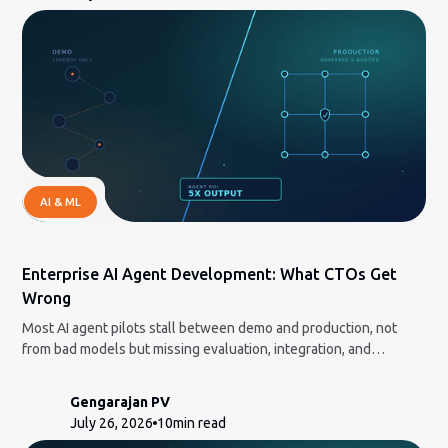
AI & ML
Enterprise AI Agent Development: What CTOs Get
Wrong
Most AI agent pilots stall between demo and production, not
from bad models but missing evaluation, integration, and
governance. Here is the honest build-vs-partner framework and
how to measure ROI a CFO will accept.
Gengarajan PV
July 26, 2026
10
min read