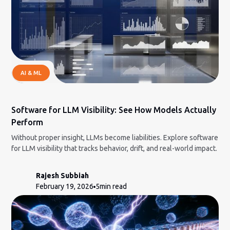
AI & ML
Software for LLM Visibility: See How Models Actually
Perform
Without proper insight, LLMs become liabilities. Explore software
for LLM visibility that tracks behavior, drift, and real-world impact.
Rajesh Subbiah
February 19, 2026
5
min read