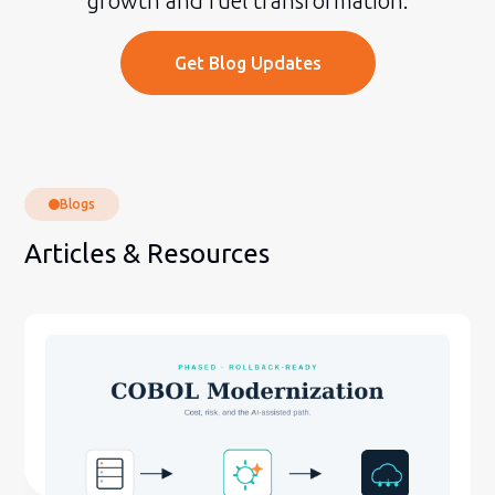
growth and fuel transformation.
Get Blog Updates
Blogs
Articles & Resources