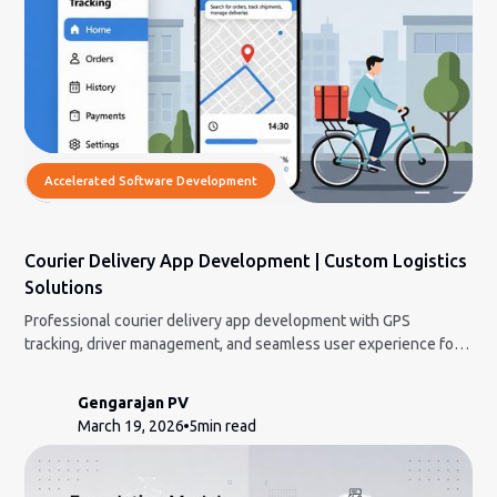
Accelerated Software Development
Courier Delivery App Development | Custom Logistics
Solutions
Professional courier delivery app development with GPS
tracking, driver management, and seamless user experience for
modern logistics companies.
Gengarajan PV
March 19, 2026
5
min read