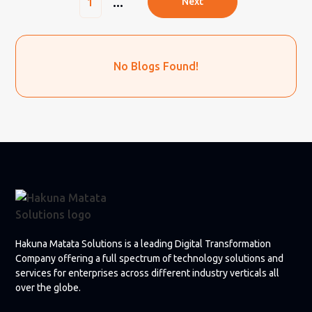
...
1
Next
No Blogs Found!
Hakuna Matata Solutions is a leading Digital Transformation
Company offering a full spectrum of technology solutions and
services for enterprises across different industry verticals all
over the globe.