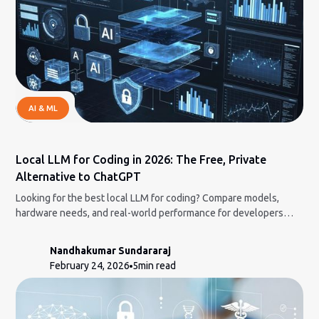
AI & ML
Local LLM for Coding in 2026: The Free, Private
Alternative to ChatGPT
Looking for the best local LLM for coding? Compare models,
hardware needs, and real-world performance for developers
who want full control.
Nandhakumar Sundararaj
February 24, 2026
5
min read