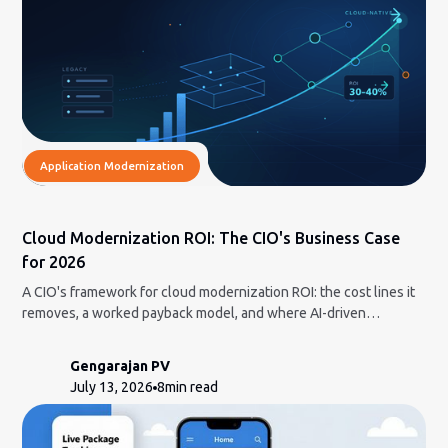
Application Modernization
Cloud Modernization ROI: The CIO's Business Case
for 2026
A CIO's framework for cloud modernization ROI: the cost lines it
removes, a worked payback model, and where AI-driven
modernization cuts the risk.
Gengarajan PV
July 13, 2026
8
min read