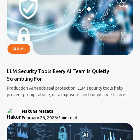
AI & ML
LLM Security Tools Every AI Team Is Quietly
Scrambling For
Production AI needs real protection. LLM security tools help
prevent prompt abuse, data exposure, and compliance failures.
Hakuna Matata
February 26, 2026
5
min read