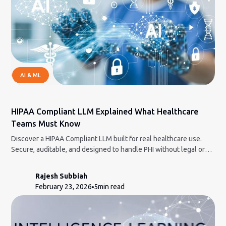
AI & ML
HIPAA Compliant LLM Explained What Healthcare
Teams Must Know
Discover a HIPAA Compliant LLM built for real healthcare use.
Secure, auditable, and designed to handle PHI without legal or
compliance nightmares.
Rajesh Subbiah
February 23, 2026
5
min read