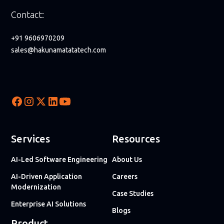
Contact:
+91 9606970209
sales@hakunamatatatech.com
Services
Resources
AI-Led Software Engineering
About Us
AI-Driven Application
Careers
Modernization
Case Studies
Enterprise AI Solutions
Blogs
Product