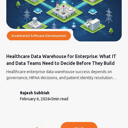
Accelerated Software Development
Healthcare Data Warehouse for Enterprise: What IT
and Data Teams Need to Decide Before They Build
Healthcare enterprise data warehouse success depends on
governance, HIPAA decisions, and patient identity resolution
before any engineering begins.
Rajesh Subbiah
February 6, 2026
5
min read