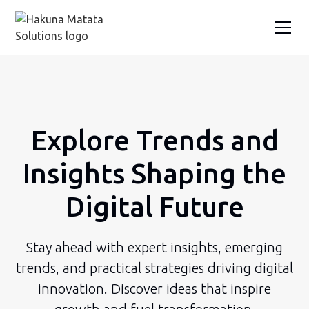
Explore Trends and
Insights Shaping the
Digital Future
Stay ahead with expert insights, emerging
trends, and practical strategies driving digital
innovation. Discover ideas that inspire