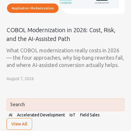
Application Modernization
COBOL Modernization in 2026: Cost, Risk,
and the AI-Assisted Path
What COBOL modernization really costs in 2026
— the four approaches, why big-bang rewrites fail,
and where AI-assisted conversion actually helps.
August 7, 2026
AI
Accelerated Development
IoT
Field Sales
View All