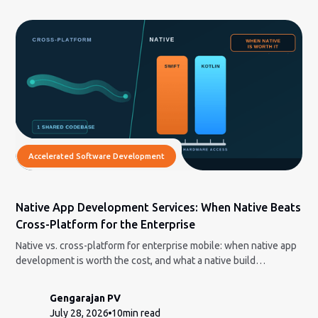
Accelerated Software Development
Native App Development Services: When Native Beats
Cross-Platform for the Enterprise
Native vs. cross-platform for enterprise mobile: when native app
development is worth the cost, and what a native build
engagement actually involves.
Gengarajan PV
July 28, 2026
10
min read