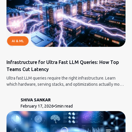
AI & ML
Infrastructure for Ultra Fast LLM Queries: How Top
Teams Cut Latency
Ultra fast LLM queries require the right infrastructure. Learn
which hardware, serving stacks, and optimizations actually move
the needle.
SHIVA SANKAR
February 17, 2026
5
min read