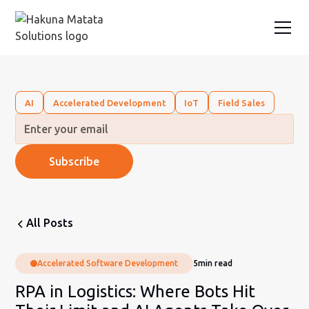
AI
Accelerated Development
IoT
Field Sales
All Posts
Accelerated Software Development
5
min read
RPA in Logistics: Where Bots Hit