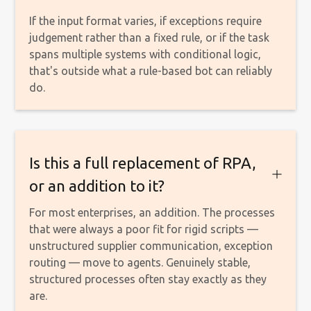
If the input format varies, if exceptions require
judgement rather than a fixed rule, or if the task
spans multiple systems with conditional logic,
that's outside what a rule-based bot can reliably
do.
Is this a full replacement of RPA,
or an addition to it?
For most enterprises, an addition. The processes
that were always a poor fit for rigid scripts —
unstructured supplier communication, exception
routing — move to agents. Genuinely stable,
structured processes often stay exactly as they
are.