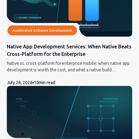
Accelerated Software Development
Native App Development Services: When Native Beats
Cross-Platform for the Enterprise
Native vs. cross-platform for enterprise mobile: when native app
development is worth the cost, and what a native build
engagement actually involves.
July 28, 2026
10
min read