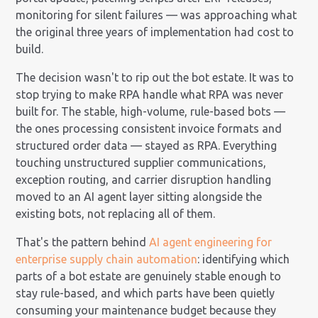
monitoring for silent failures — was approaching what
the original three years of implementation had cost to
build.
The decision wasn't to rip out the bot estate. It was to
stop trying to make RPA handle what RPA was never
built for. The stable, high-volume, rule-based bots —
the ones processing consistent invoice formats and
structured order data — stayed as RPA. Everything
touching unstructured supplier communications,
exception routing, and carrier disruption handling
moved to an AI agent layer sitting alongside the
existing bots, not replacing all of them.
That's the pattern behind
AI agent engineering for
enterprise supply chain automation
: identifying which
parts of a bot estate are genuinely stable enough to
stay rule-based, and which parts have been quietly
consuming your maintenance budget because they