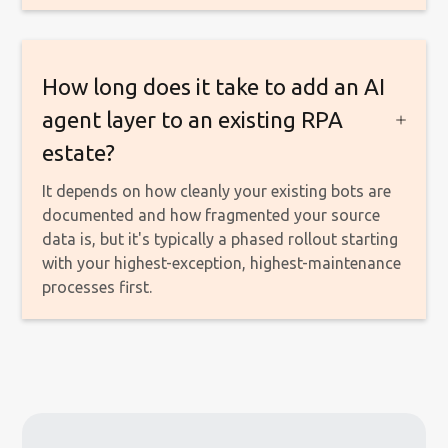
How long does it take to add an AI
agent layer to an existing RPA
estate?
It depends on how cleanly your existing bots are
documented and how fragmented your source
data is, but it's typically a phased rollout starting
with your highest-exception, highest-maintenance
processes first.