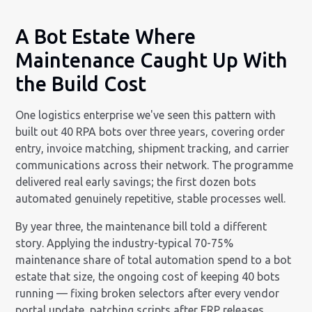
A Bot Estate Where
Maintenance Caught Up With
the Build Cost
One logistics enterprise we've seen this pattern with
built out 40 RPA bots over three years, covering order
entry, invoice matching, shipment tracking, and carrier
communications across their network. The programme
delivered real early savings; the first dozen bots
automated genuinely repetitive, stable processes well.
By year three, the maintenance bill told a different
story. Applying the industry-typical 70-75%
maintenance share of total automation spend to a bot
estate that size, the ongoing cost of keeping 40 bots
running — fixing broken selectors after every vendor
portal update, patching scripts after ERP releases,