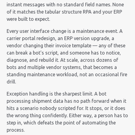
instant messages with no standard field names. None
of it matches the tabular structure RPA and your ERP
were built to expect.
Every user interface change is a maintenance event. A
carrier portal redesign, an ERP version upgrade, a
vendor changing their invoice template — any of these
can break a bot's script, and someone has to notice,
diagnose, and rebuild it. At scale, across dozens of
bots and multiple vendor systems, that becomes a
standing maintenance workload, not an occasional fire
drill.
Exception handling is the sharpest limit. A bot
processing shipment data has no path forward when it
hits a scenario nobody scripted for. It stops, or it does
the wrong thing confidently. Either way, a person has to
step in, which defeats the point of automating the
process.