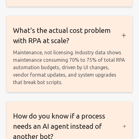
What's the actual cost problem
with RPA at scale?
Maintenance, not licensing. Industry data shows
maintenance consuming 70% to 75% of total RPA
automation budgets, driven by UI changes,
vendor format updates, and system upgrades
that break bot scripts.
How do you know if a process
needs an AI agent instead of
another bot?