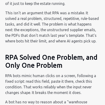
of it just to keep the estate running.
This isn't an argument that RPA was a mistake. It
solved a real problem, structured, repetitive, rule-based
tasks, and did it well. The problem is what happens
next: the exceptions, the unstructured supplier emails,
the PDFs that don't match last year's template. That's
where bots hit their limit, and where AI agents pick up.
RPA Solved One Problem, and
Only One Problem
RPA bots mimic human clicks on a screen, following a
fixed script: read this field, paste it there, check this
condition. That works reliably when the input never
changes shape. It breaks the moment it does.
A bot has no way to reason about a "warehouse