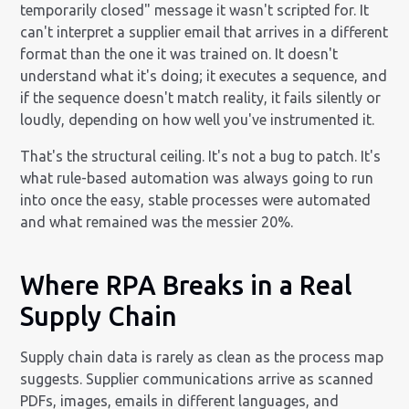
temporarily closed" message it wasn't scripted for. It
can't interpret a supplier email that arrives in a different
format than the one it was trained on. It doesn't
understand what it's doing; it executes a sequence, and
if the sequence doesn't match reality, it fails silently or
loudly, depending on how well you've instrumented it.
That's the structural ceiling. It's not a bug to patch. It's
what rule-based automation was always going to run
into once the easy, stable processes were automated
and what remained was the messier 20%.
Where RPA Breaks in a Real
Supply Chain
Supply chain data is rarely as clean as the process map
suggests. Supplier communications arrive as scanned
PDFs, images, emails in different languages, and