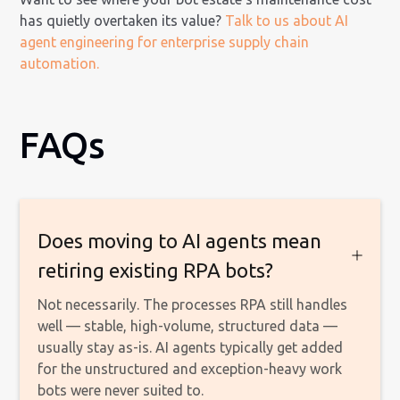
has quietly overtaken its value?
Talk to us about AI
agent engineering for enterprise supply chain
automation.
FAQs
Does moving to AI agents mean
retiring existing RPA bots?
Not necessarily. The processes RPA still handles
well — stable, high-volume, structured data —
usually stay as-is. AI agents typically get added
for the unstructured and exception-heavy work
bots were never suited to.