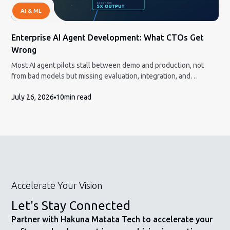
AI & ML
Enterprise AI Agent Development: What CTOs Get
Wrong
Most AI agent pilots stall between demo and production, not
from bad models but missing evaluation, integration, and
governance. Here is the honest build-vs-partner framework and
July 26, 2026
10
min read
how to measure ROI a CFO will accept.
Accelerate Your Vision
Let's Stay Connected
Partner with Hakuna Matata Tech to accelerate your