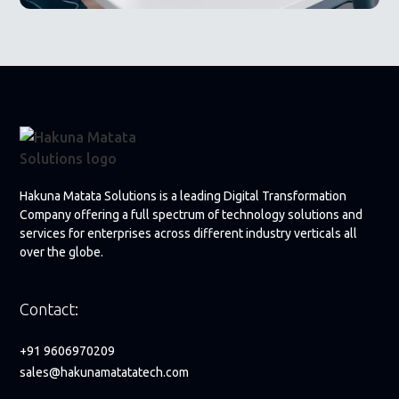
Hakuna Matata Solutions is a leading Digital Transformation
Company offering a full spectrum of technology solutions and
services for enterprises across different industry verticals all
over the globe.
Contact:
+91 9606970209
sales@hakunamatatatech.com