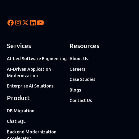
Services
Resources
AI-Led Software Engineering
About Us
AI-Driven Application
Careers
Modernization
Case Studies
Enterprise AI Solutions
Blogs
Product
Contact Us
DB Migration
Chat SQL
Backend Modernization
Accelerator