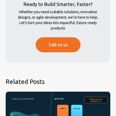
Ready to Build Smarter, Faster?
Whether you need scalable solutions, innovative
designs, or agile development, we’re here to help.
Let’s turn your ideas into impactful, future-ready
products
Talk to us
Related Posts