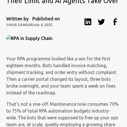
Their Limit and AI Agents Take Over
Written by
Published on
SHIVA SANKAR
July 4, 2025
Your RPA programme looked like a win for the first
eighteen months. Bots handled invoice matching,
shipment tracking, and order entry without complaint.
Then a carrier portal changed its layout, three bots
broke overnight, and your team spent a week on fixes
instead of the roadmap.
That's not a one-off. Maintenance now consumes 70%
to 75% of total RPA automation budgets industry-
wide. The bots that were supposed to free up your ops
team are, at scale, quietly employing a growing share