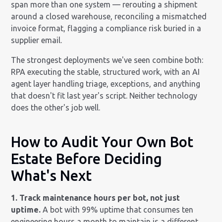
span more than one system — rerouting a shipment
around a closed warehouse, reconciling a mismatched
invoice format, flagging a compliance risk buried in a
supplier email.
The strongest deployments we've seen combine both:
RPA executing the stable, structured work, with an AI
agent layer handling triage, exceptions, and anything
that doesn't fit last year's script. Neither technology
does the other's job well.
How to Audit Your Own Bot
Estate Before Deciding
What's Next
1. Track maintenance hours per bot, not just
uptime.
A bot with 99% uptime that consumes ten
engineering hours a month to maintain is a different