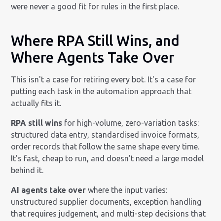
were never a good fit for rules in the first place.
Where RPA Still Wins, and
Where Agents Take Over
This isn't a case for retiring every bot. It's a case for
putting each task in the automation approach that
actually fits it.
RPA still wins
for high-volume, zero-variation tasks:
structured data entry, standardised invoice formats,
order records that follow the same shape every time.
It's fast, cheap to run, and doesn't need a large model
behind it.
AI agents take over
where the input varies:
unstructured supplier documents, exception handling
that requires judgement, and multi-step decisions that