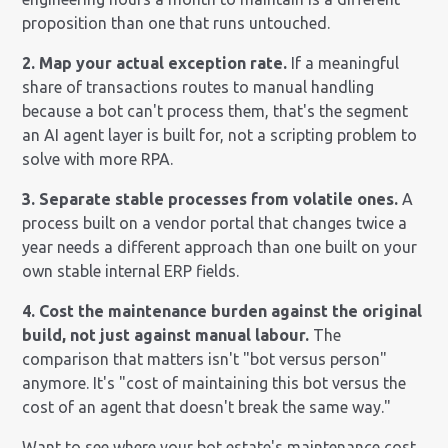
proposition than one that runs untouched.
2. Map your actual exception rate.
If a meaningful
share of transactions routes to manual handling
because a bot can't process them, that's the segment
an AI agent layer is built for, not a scripting problem to
solve with more RPA.
3. Separate stable processes from volatile ones.
A
process built on a vendor portal that changes twice a
year needs a different approach than one built on your
own stable internal ERP fields.
4. Cost the maintenance burden against the original
build, not just against manual labour.
The
comparison that matters isn't "bot versus person"
anymore. It's "cost of maintaining this bot versus the
cost of an agent that doesn't break the same way."
Want to see where your bot estate's maintenance cost