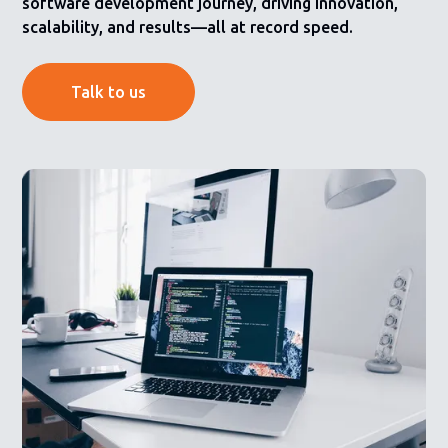
software development journey, driving innovation,
scalability, and results—all at record speed.
Talk to us