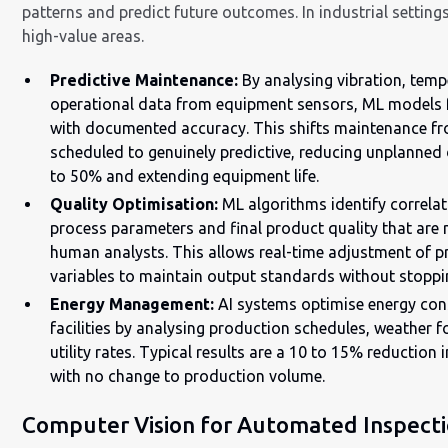
patterns and predict future outcomes. In industrial settings
high-value areas.
Predictive Maintenance:
By analysing vibration, temp
operational data from equipment sensors, ML models f
with documented accuracy. This shifts maintenance fr
scheduled to genuinely predictive, reducing unplanne
to 50% and extending equipment life.
Quality Optimisation:
ML algorithms identify correla
process parameters and final product quality that are n
human analysts. This allows real-time adjustment of 
variables to maintain output standards without stoppin
Energy Management:
AI systems optimise energy co
facilities by analysing production schedules, weather f
utility rates. Typical results are a 10 to 15% reduction 
with no change to production volume.
Computer Vision for Automated Inspect