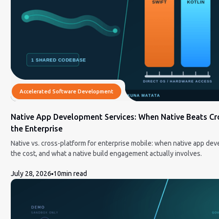
Accelerated Software Development
Native App Development Services: When Native Beats Cr
the Enterprise
Native vs. cross-platform for enterprise mobile: when native app de
the cost, and what a native build engagement actually involves.
July 28, 2026
10
min read