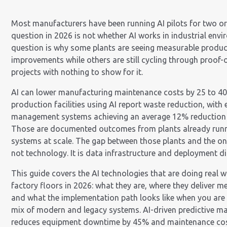
Most manufacturers have been running AI pilots for two or
question in 2026 is not whether AI works in industrial env
question is why some plants are seeing measurable produc
improvements while others are still cycling through proof-
projects with nothing to show for it.
AI can lower manufacturing maintenance costs by 25 to 4
production facilities using AI report waste reduction, with
management systems achieving an average 12% reduction i
Those are documented outcomes from plants already runn
systems at scale. The gap between those plants and the ones
not technology. It is data infrastructure and deployment dis
This guide covers the AI technologies that are doing real w
factory floors in 2026: what they are, where they deliver m
and what the implementation path looks like when you are
mix of modern and legacy systems. AI-driven predictive m
reduces equipment downtime by 45% and maintenance cos