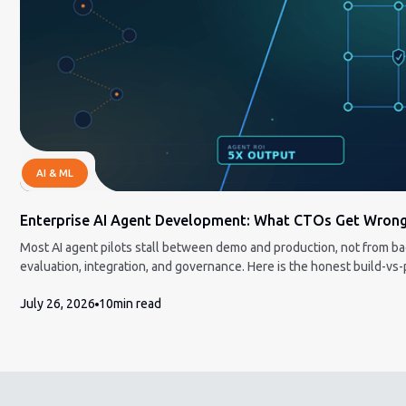
AI & ML
Enterprise AI Agent Development: What CTOs Get Wron
Most AI agent pilots stall between demo and production, not from b
evaluation, integration, and governance. Here is the honest build-v
and how to measure ROI a CFO will accept.
July 26, 2026
10
min read