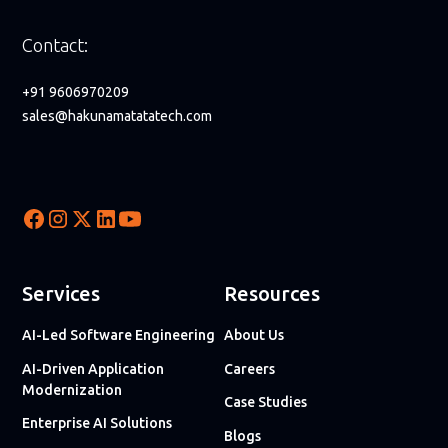
Contact:
+91 9606970209
sales@hakunamatatatech.com
Services
Resources
AI-Led Software Engineering
About Us
AI-Driven Application
Careers
Modernization
Case Studies
Enterprise AI Solutions
Blogs