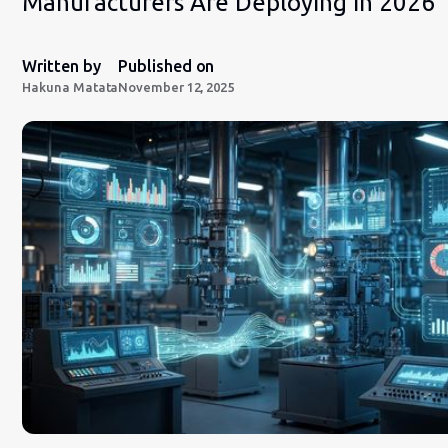
Manufacturers Are Deploying in 2026
Written by
Published on
Hakuna Matata
November 12, 2025