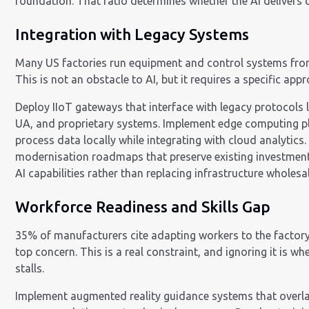
foundation. That ratio determines whether the AI delivers o
Integration with Legacy Systems
Many US factories run equipment and control systems fr
This is not an obstacle to AI, but it requires a specific app
Deploy IIoT gateways that interface with legacy protocols
UA, and proprietary systems. Implement edge computing p
process data locally while integrating with cloud analytics
modernisation roadmaps that preserve existing investment
AI capabilities rather than replacing infrastructure wholesal
Workforce Readiness and Skills Gap
35% of manufacturers cite adapting workers to the factory 
top concern. This is a real constraint, and ignoring it is w
stalls.
Implement augmented reality guidance systems that overla