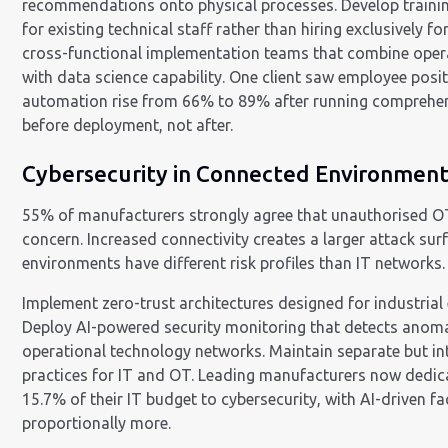
recommendations onto physical processes. Develop train
for existing technical staff rather than hiring exclusively fo
cross-functional implementation teams that combine opera
with data science capability. One client saw employee posi
automation rise from 66% to 89% after running comprehen
before deployment, not after.
Cybersecurity in Connected Environmen
55% of manufacturers strongly agree that unauthorised OT
concern. Increased connectivity creates a larger attack su
environments have different risk profiles than IT networks.
Implement zero-trust architectures designed for industrial
Deploy AI-powered security monitoring that detects anom
operational technology networks. Maintain separate but in
practices for IT and OT. Leading manufacturers now dedic
15.7% of their IT budget to cybersecurity, with AI-driven fac
proportionally more.