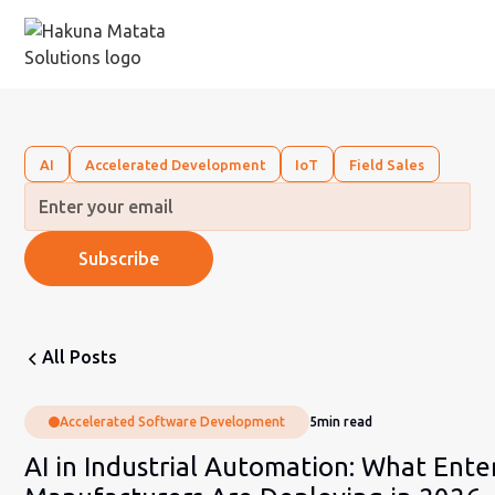
AI
Accelerated Development
IoT
Field Sales
All Posts
Accelerated Software Development
5
min read
AI in Industrial Automation: What Ente