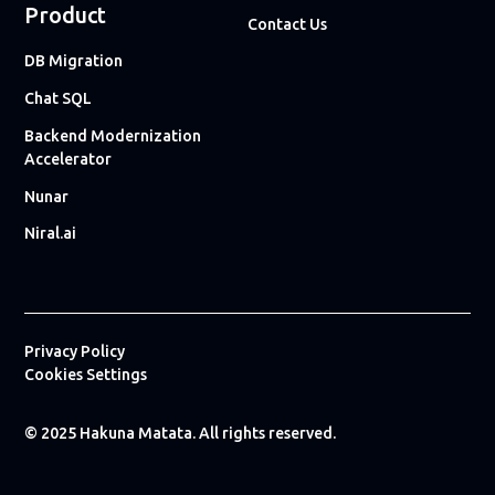
Product
Contact Us
DB Migration
Chat SQL
Backend Modernization
Accelerator
Nunar
Niral.ai
Privacy Policy
Cookies Settings
© 2025 Hakuna Matata. All rights reserved.