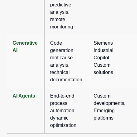
predictive
analysis,
remote
monitoring
Generative
Code
Siemens
AI
generation,
Industrial
root cause
Copilot,
analysis,
Custom
technical
solutions
documentation
AI Agents
End-to-end
Custom
process
developments,
automation,
Emerging
dynamic
platforms
optimization