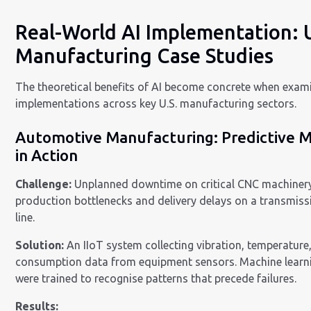
Real-World AI Implementation: 
Manufacturing Case Studies
The theoretical benefits of AI become concrete when exami
implementations across key U.S. manufacturing sectors.
Automotive Manufacturing: Predictive 
in Action
Challenge:
Unplanned downtime on critical CNC machiner
production bottlenecks and delivery delays on a transmis
line.
Solution:
An IIoT system collecting vibration, temperatur
consumption data from equipment sensors. Machine learn
were trained to recognise patterns that precede failures.
Results: