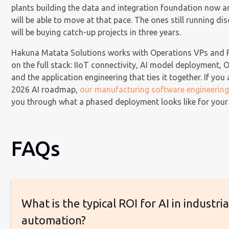
plants building the data and integration foundation now a
will be able to move at that pace. The ones still running di
will be buying catch-up projects in three years.
Hakuna Matata Solutions works with Operations VPs and P
on the full stack: IIoT connectivity, AI model deployment, O
and the application engineering that ties it together. If you
2026 AI roadmap,
our manufacturing software engineerin
you through what a phased deployment looks like for your
FAQs
What is the typical ROI for AI in industria
automation?