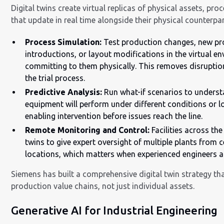
Digital twins create virtual replicas of physical assets, pr
that update in real time alongside their physical counterpar
Process Simulation:
Test production changes, new pr
introductions, or layout modifications in the virtual e
committing to them physically. This removes disruptio
the trial process.
Predictive Analysis:
Run what-if scenarios to unders
equipment will perform under different conditions or lo
enabling intervention before issues reach the line.
Remote Monitoring and Control:
Facilities across the
twins to give expert oversight of multiple plants from c
locations, which matters when experienced engineers ar
Siemens has built a comprehensive digital twin strategy tha
production value chains, not just individual assets.
Generative AI for Industrial Engineering