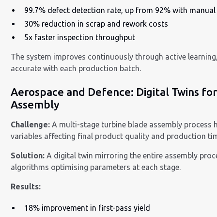
99.7% defect detection rate, up from 92% with manual
30% reduction in scrap and rework costs
5x faster inspection throughput
The system improves continuously through active learnin
accurate with each production batch.
Aerospace and Defence: Digital Twins f
Assembly
Challenge:
A multi-stage turbine blade assembly process
variables affecting final product quality and production ti
Solution:
A digital twin mirroring the entire assembly proc
algorithms optimising parameters at each stage.
Results:
18% improvement in first-pass yield