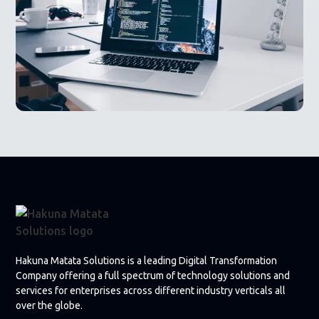
Hakuna Matata Solutions is a leading Digital Transformation
Company offering a full spectrum of technology solutions and
services for enterprises across different industry verticals all
over the globe.