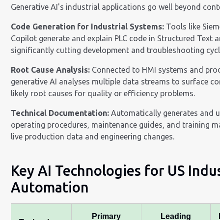
Generative AI's industrial applications go well beyond cont
Code Generation for Industrial Systems:
Tools like Siem
Copilot generate and explain PLC code in Structured Text 
significantly cutting development and troubleshooting cycl
Root Cause Analysis:
Connected to HMI systems and prod
generative AI analyses multiple data streams to surface co
likely root causes for quality or efficiency problems.
Technical Documentation:
Automatically generates and 
operating procedures, maintenance guides, and training m
live production data and engineering changes.
Key AI Technologies for US Indus
Automation
Primary
Leading