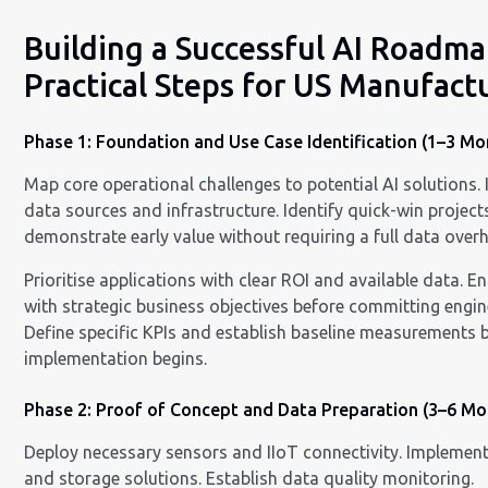
Building a Successful AI Roadma
Practical Steps for US Manufact
Phase 1: Foundation and Use Case Identification (1–3 Mo
Map core operational challenges to potential AI solutions. 
data sources and infrastructure. Identify quick-win project
demonstrate early value without requiring a full data overh
Prioritise applications with clear ROI and available data. E
with strategic business objectives before committing engin
Define specific KPIs and establish baseline measurements 
implementation begins.
Phase 2: Proof of Concept and Data Preparation (3–6 Mo
Deploy necessary sensors and IIoT connectivity. Implement
and storage solutions. Establish data quality monitoring.