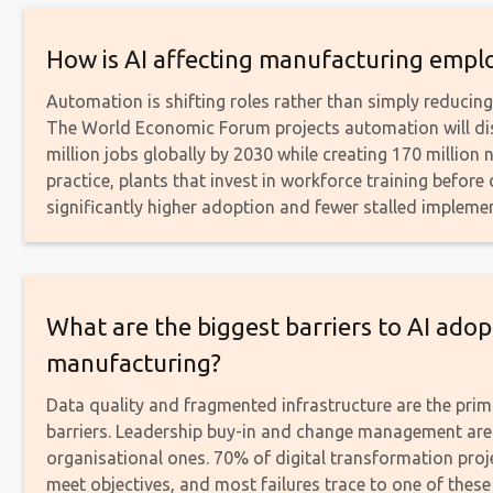
How is AI affecting manufacturing emp
Automation is shifting roles rather than simply reducin
The World Economic Forum projects automation will di
million jobs globally by 2030 while creating 170 million 
practice, plants that invest in workforce training befor
significantly higher adoption and fewer stalled impleme
What are the biggest barriers to AI adop
manufacturing?
Data quality and fragmented infrastructure are the prim
barriers. Leadership buy-in and change management are
organisational ones. 70% of digital transformation proje
meet objectives, and most failures trace to one of thes