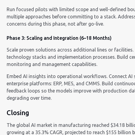
Run focused pilots with limited scope and well-defined bo
multiple approaches before committing to a stack. Addres
concerns during this phase, not after go-live.
Phase 3: Scaling and Integration (6–18 Months)
Scale proven solutions across additional lines or facilities
technology stacks and implementation processes. Build ce
monitoring and management capabilities.
Embed AI insights into operational workflows. Connect AI
enterprise platforms: ERP, MES, and CMMS. Build continu
feedback loops so the models improve with production dat
degrading over time.
Closing
The global AI market in manufacturing reached $34.18 billi
growing at a 35.3% CAGR, projected to reach $155 billion 