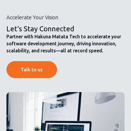
Accelerate Your Vision
Let's Stay Connected
Partner with Hakuna Matata Tech to accelerate your
software development journey, driving innovation,
scalability, and results—all at record speed.
Talk to us