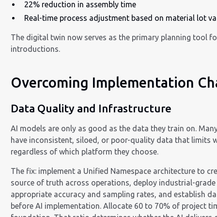
22% reduction in assembly time
Real-time process adjustment based on material lot va
The digital twin now serves as the primary planning tool fo
introductions.
Overcoming Implementation Ch
Data Quality and Infrastructure
AI models are only as good as the data they train on. Ma
have inconsistent, siloed, or poor-quality data that limits
regardless of which platform they choose.
The fix: implement a Unified Namespace architecture to cre
source of truth across operations, deploy industrial-grade
appropriate accuracy and sampling rates, and establish d
before AI implementation. Allocate 60 to 70% of project ti