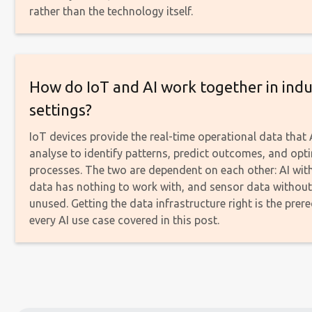
rather than the technology itself.
How do IoT and AI work together in indu
settings?
IoT devices provide the real-time operational data that
analyse to identify patterns, predict outcomes, and opt
processes. The two are dependent on each other: AI wit
data has nothing to work with, and sensor data without 
unused. Getting the data infrastructure right is the prere
every AI use case covered in this post.