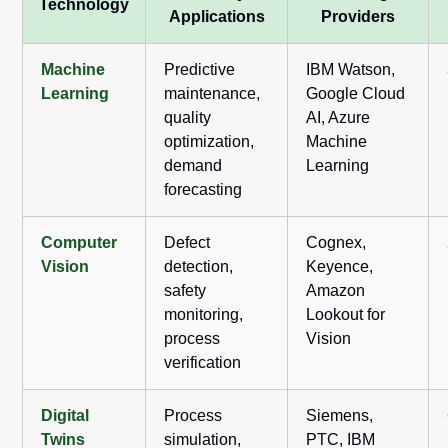
Technology
Applications
Providers
Machine
Predictive
IBM Watson,
Learning
maintenance,
Google Cloud
quality
AI, Azure
optimization,
Machine
demand
Learning
forecasting
Computer
Defect
Cognex,
Vision
detection,
Keyence,
safety
Amazon
monitoring,
Lookout for
process
Vision
verification
Digital
Process
Siemens,
Twins
simulation,
PTC, IBM