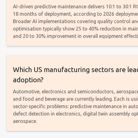
AI-driven predictive maintenance delivers 10:1 to 30:1 R
18 months of deployment, according to 2026 deploymen
Broader AI implementations covering quality control a
optimisation typically show 25 to 40% reduction in mai
and 20 to 30% improvement in overall equipment effect
Which US manufacturing sectors are lead
adoption?
Automotive, electronics and semiconductors, aerospac
and food and beverage are currently leading. Each is usi
sector-specific problems: predictive maintenance in aut
defect detection in electronics, digital twin assembly op
aerospace.