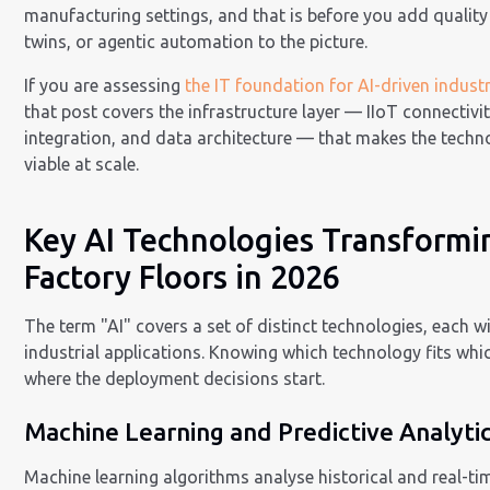
manufacturing settings, and that is before you add quality 
twins, or agentic automation to the picture.
If you are assessing
the IT foundation for AI-driven indust
that post covers the infrastructure layer — IIoT connectivi
integration, and data architecture — that makes the techn
viable at scale.
Key AI Technologies Transformi
Factory Floors in 2026
The term "AI" covers a set of distinct technologies, each wi
industrial applications. Knowing which technology fits whi
where the deployment decisions start.
Machine Learning and Predictive Analyti
Machine learning algorithms analyse historical and real-tim