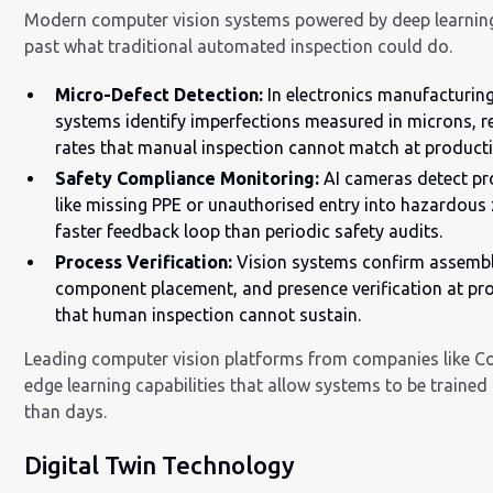
Modern computer vision systems powered by deep learnin
past what traditional automated inspection could do.
Micro-Defect Detection:
In electronics manufacturing
systems identify imperfections measured in microns, r
rates that manual inspection cannot match at product
Safety Compliance Monitoring:
AI cameras detect pr
like missing PPE or unauthorised entry into hazardous 
faster feedback loop than periodic safety audits.
Process Verification:
Vision systems confirm assembl
component placement, and presence verification at pr
that human inspection cannot sustain.
Leading computer vision platforms from companies like C
edge learning capabilities that allow systems to be trained
than days.
Digital Twin Technology