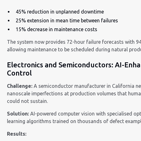
45% reduction in unplanned downtime
25% extension in mean time between failures
15% decrease in maintenance costs
The system now provides 72-hour failure forecasts with 9
allowing maintenance to be scheduled during natural prod
Electronics and Semiconductors: AI-Enh
Control
Challenge:
A semiconductor manufacturer in California ne
nanoscale imperfections at production volumes that huma
could not sustain.
Solution:
AI-powered computer vision with specialised op
learning algorithms trained on thousands of defect exampl
Results: