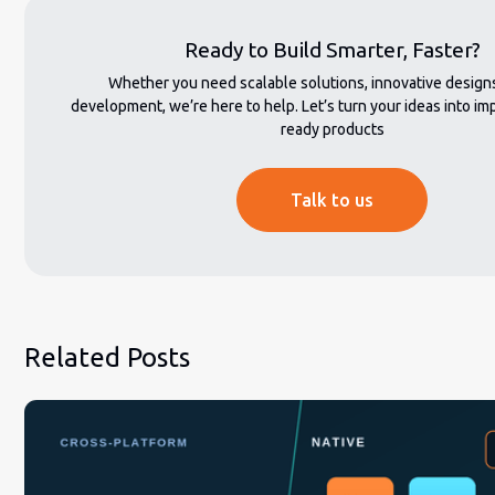
Ready to Build Smarter, Faster?
Whether you need scalable solutions, innovative designs,
development, we’re here to help. Let’s turn your ideas into imp
ready products
Talk to us
Related Posts